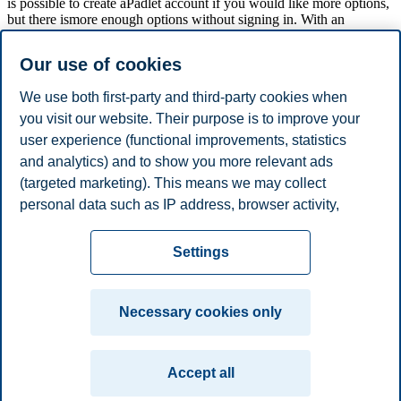
is possible to create aPadlet account if you would like more options,
but there ismore enough options without signing in. With an
account, it is for example possible to save your wall, receive
notifications and creating own url address to the Padlet wall. Padlet
Our use of cookies
is free to use and the students do not need to log in. All they need is
the link.
We use both first-party and third-party cookies when
you visit our website. Their purpose is to improve your
user experience (functional improvements, statistics
You have various opportunities to edit and design your page as
desired. You can find all the functions in the menu at the right side of
and analytics) and to show you more relevant ads
the screen (se picture below).
(targeted marketing). This means we may collect
personal data such as IP address, browser activity,
location and user preferences. Beyond the cookies
Privacy policy
Disclaimer
Speak up
Emergency
necessary for the website to function, you can either
Cookies
Settings
accept all cookies or customize your consent in the
plan
Contact us
settings.
Campus:
Necessary cookies only
Read more about the cookies we use, what information
Oslo
Bergen
Trondheim
Stavanger
we collect, and purposes in the cookie settings. You
Accept all
can change or withdraw your consent in the settings at
© 2026 BI Norwegian Business School
any time by clicking on "Cookies" at the bottom of our