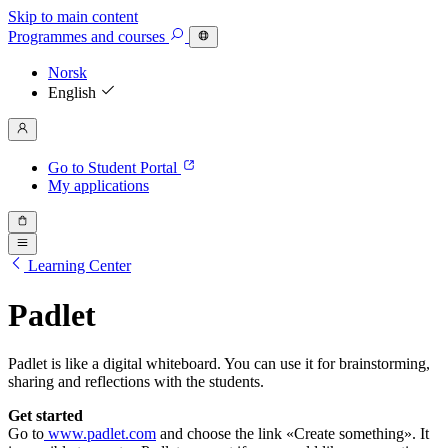
Skip to main content
Programmes
and courses
Norsk
English
Go to Student Portal
My applications
Learning Center
Padlet
Padlet is like a digital whiteboard. You can use it for brainstorming,
sharing and reflections with the students.
Get started
Go to
www.padlet.com
and choose the link «Create something». It