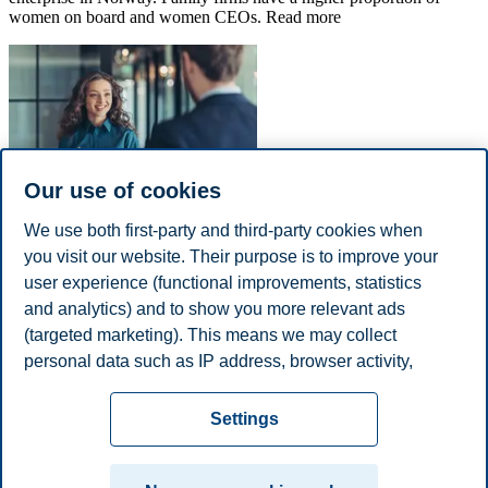
women on board and women CEOs. Read more
Our use of cookies
We use both first-party and third-party cookies when
Feature topic
you visit our website. Their purpose is to improve your
Women in various industries
user experience (functional improvements, statistics
and analytics) and to show you more relevant ads
There are significant differences in the participation of women in the
(targeted marketing). This means we may collect
management teams and boards of directors of various industries.
personal data such as IP address, browser activity,
Read more.
location and user preferences. Beyond the cookies
Privacy policy
Disclaimer
Speak up
Emergency
necessary for the website to function, you can either
Cookies
Settings
accept all cookies or customize your consent in the
plan
Contact us
settings.
Campus: