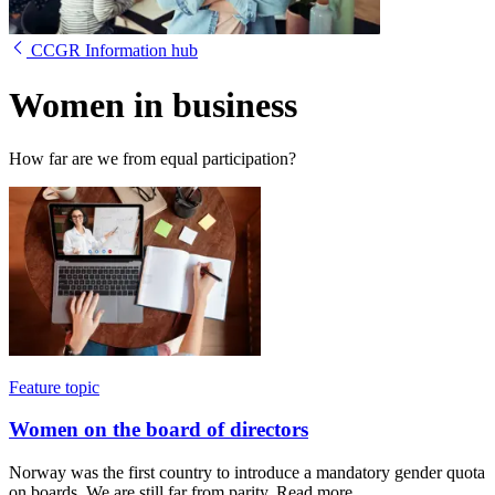
CCGR Information hub
Women in business
How far are we from equal participation?
Feature topic
Women on the board of directors
Norway was the first country to introduce a mandatory gender quota
on boards. We are still far from parity. Read more