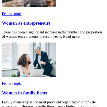
Feature topic
Women as entrepreneurs
There has been a significant increase in the number and proportion
of women entrepreneurs in recent years. Read more
Feature topic
Women in family firms
Family ownership is the most prevalent organization of private
enterprise in Norway. Family firms have a higher proportion of