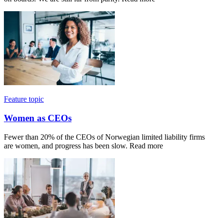
Feature topic
Women as CEOs
Fewer than 20% of the CEOs of Norwegian limited liability firms
are women, and progress has been slow. Read more