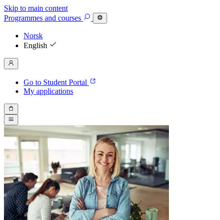
Skip to main content
Programmes
and courses
Norsk
English
Go to Student Portal
My applications