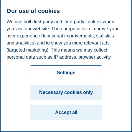
plan
Contact us
Our use of cookies
Campus:
We use both first-party and third-party cookies when
Oslo
Bergen
Trondheim
Stavanger
you visit our website. Their purpose is to improve your
user experience (functional improvements, statistics
and analytics) and to show you more relevant ads
© 2026 BI Norwegian Business School
(targeted marketing). This means we may collect
personal data such as IP address, browser activity,
location and user preferences. Beyond the cookies
necessary for the website to function, you can either
Settings
accept all cookies or customize your consent in the
settings.
Necessary cookies only
Read more about the cookies we use, what information
we collect, and purposes in the cookie settings. You
Accept all
can change or withdraw your consent in the settings at
any time by clicking on "Cookies" at the bottom of our
website.