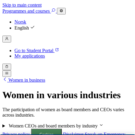
Skip to main content
Programmes
and courses
Norsk
English
Go to Student Portal
My applications
Women in business
Women in various industries
The participation of women as board members and CEOs varies
across industries.
Women CEOs and board members by industry
Privacy policy
Disclaimer
Speak up
Emergency
Cookies