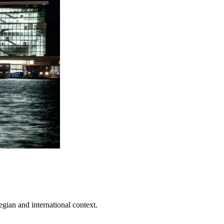
egian and international context.