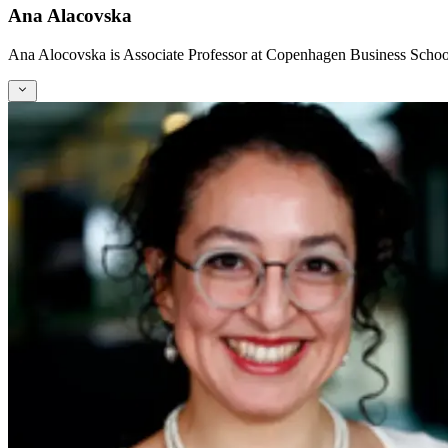
Ana Alacovska
Ana Alocovska is Associate Professor at Copenhagen Business School w