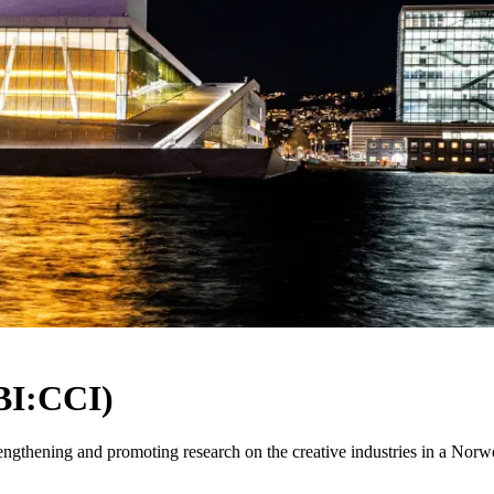
(BI:CCI)
rengthening and promoting research on the creative industries in a Norw