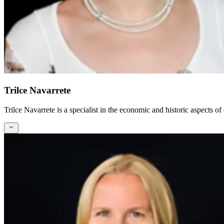
Trilce Navarrete
Trilce Navarrete is a specialist in the economic and historic aspects of 