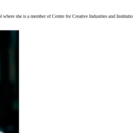
here she is a member of Centre for Creative Industries and Institutio