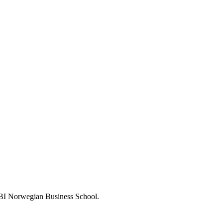
 BI Norwegian Business School.