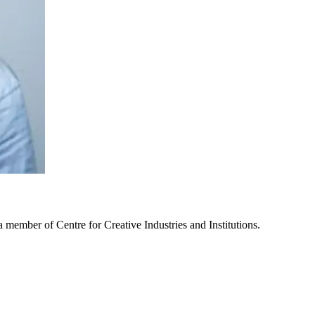
 member of Centre for Creative Industries and Institutions.