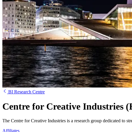
BI Research Centre
Centre for Creative Industries 
The Centre for Creative Industries is a research group dedicated to st
Affiliates