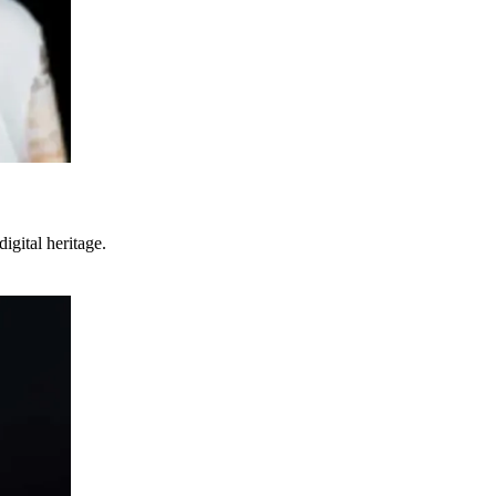
digital heritage.