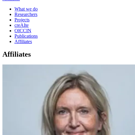
What we do
Researchers
Projects
creAIte
OICCIN
Publications
Affiliates
Affiliates