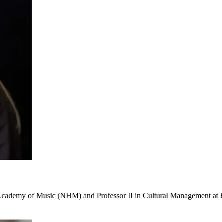
n Academy of Music (NHM) and Professor II in Cultural Management at