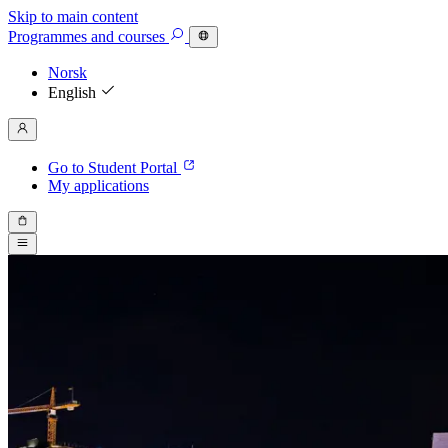
Skip to main content
Programmes
and courses
Norsk
English
Go to Student Portal
My applications