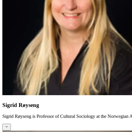
Sigrid Røyseng
Sigrid Røyseng is Professor of Cultural Sociology at the Norwegia