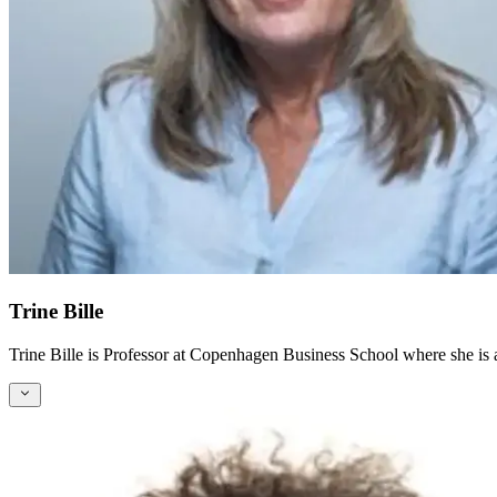
Trine Bille
Trine Bille is Professor at Copenhagen Business School where she is a