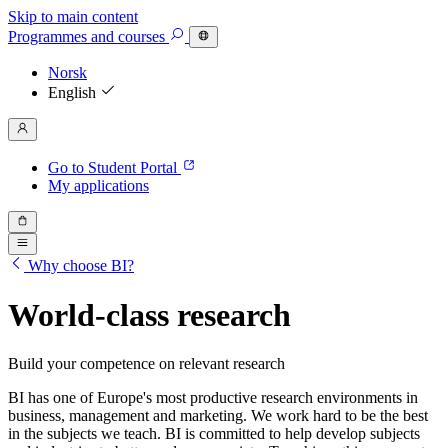
Skip to main content
Programmes
and courses
Norsk
English
Go to Student Portal
My applications
Why choose BI?
World-class research
Build your competence on relevant research
BI has one of Europe's most productive research environments in
business, management and marketing. We work hard to be the best
in the subjects we teach. BI is committed to help develop subjects