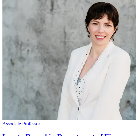
Associate Professor