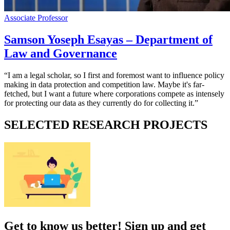
Associate Professor
Samson Yoseph Esayas – Department of
Law and Governance
“I am a legal scholar, so I first and foremost want to influence policy
making in data protection and competition law. Maybe it's far-
fetched, but I want a future where corporations compete as intensely
for protecting our data as they currently do for collecting it.”
SELECTED RESEARCH PROJECTS
Get to know us better! Sign up and get