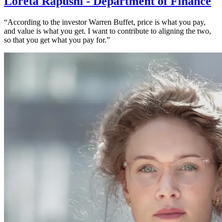
Loreta Rapushi - Department of Finance
“According to the investor Warren Buffet, price is what you pay,
and value is what you get. I want to contribute to aligning the two,
so that you get what you pay for.”