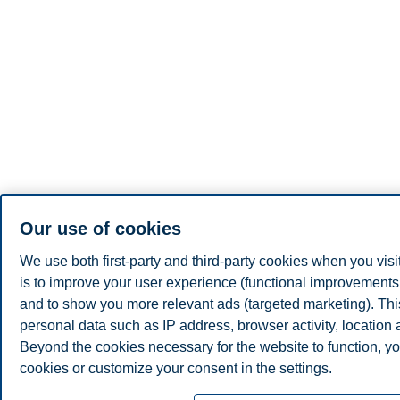
Our use of cookies
We use both first-party and third-party cookies when you visi
is to improve your user experience (functional improvements, 
and to show you more relevant ads (targeted marketing). Th
personal data such as IP address, browser activity, location
Beyond the cookies necessary for the website to function, yo
cookies or customize your consent in the settings.