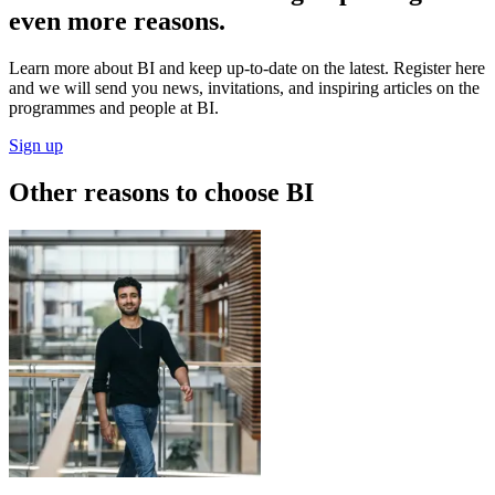
even more reasons.
Learn more about BI and keep up-to-date on the latest. Register here
and we will send you news, invitations, and inspiring articles on the
programmes and people at BI.
Sign up
Other reasons to choose BI