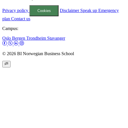
Privacy policy
Disclaimer
Speak up
Emergency
Cookies
plan
Contact us
Campus:
Oslo
Bergen
Trondheim
Stavanger
© 2026 BI Norwegian Business School