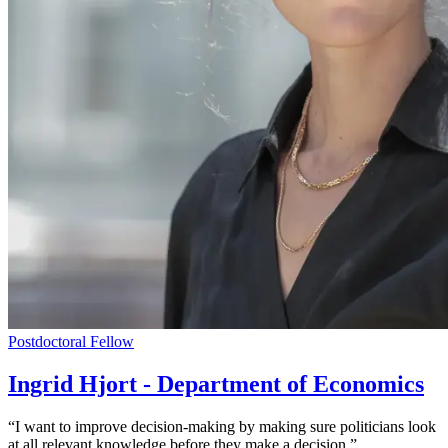
Postdoctoral Fellow
Ingrid Hjort - Department of Economics
“I want to improve decision-making by making sure politicians look
at all relevant knowledge before they make a decision.”