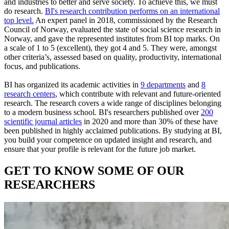
and industries to better and serve society. To achieve this, we must
do research.
BI's research contribution performs on an international
top level.
An expert panel in 2018, commissioned by the Research
Council of Norway, evaluated the state of social science research in
Norway, and gave the represented institutes from BI top marks. On
a scale of 1 to 5 (excellent), they got 4 and 5. They were, amongst
other criteria’s, assessed based on quality, productivity, international
focus, and publications.
BI has organized its academic activities in
9 departments
and
8
research centers
, which contribute with relevant and future-oriented
research. The research covers a wide range of disciplines belonging
to a modern business school. BI's researchers published over
200
scientific journal articles
in 2020 and more than 30% of these have
been published in highly acclaimed publications. By studying at BI,
you build your competence on updated insight and research, and
ensure that your profile is relevant for the future job market.
GET TO KNOW SOME OF OUR
RESEARCHERS