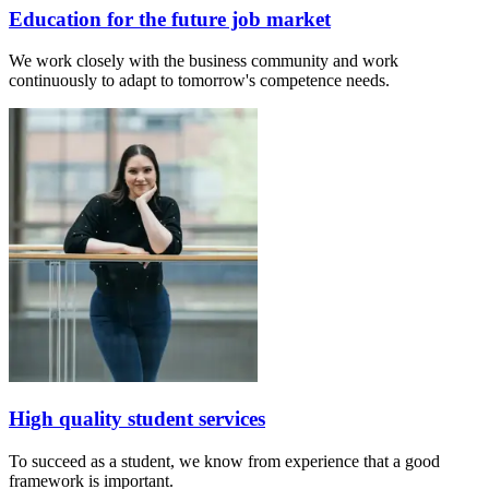
Education for the future job market
We work closely with the business community and work
continuously to adapt to tomorrow's competence needs.
High quality student services
To succeed as a student, we know from experience that a good
framework is important.