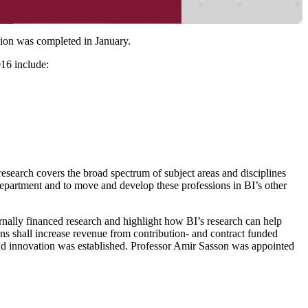
sion was completed in January.
016 include:
research covers the broad spectrum of subject areas and disciplines
epartment and to move and develop these professions in BI’s other
ternally financed research and highlight how BI’s research can help
ions shall increase revenue from contribution- and contract funded
and innovation was established. Professor Amir Sasson was appointed