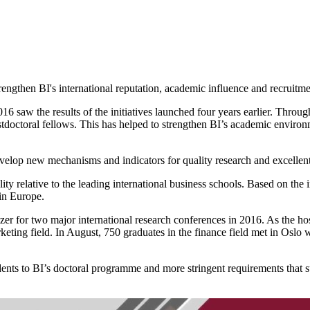
engthen BI's international reputation, academic influence and recruitmen
016 saw the results of the initiatives launched four years earlier. Thro
stdoctoral fellows. This has helped to strengthen BI’s academic environ
velop new mechanisms and indicators for quality research and excellent
ty relative to the leading international business schools. Based on the
 in Europe.
ganizer for two major international research conferences in 2016. As 
rketing field. In August, 750 graduates in the finance field met in Os
udents to BI’s doctoral programme and more stringent requirements that 