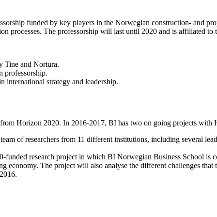
rship funded by key players in the Norwegian construction- and prope
on processes. The professorship will last until 2020 and is affiliated to 
y Tine and Nortura.
n professorship.
 international strategy and leadership.
ing from Horizon 2020. In 2016-2017, BI has two on going projects with
 team of researchers from 11 different institutions, including several le
020-funded research project in which BI Norwegian Business School is c
ing economy. The project will also analyse the different challenges that
 2016.