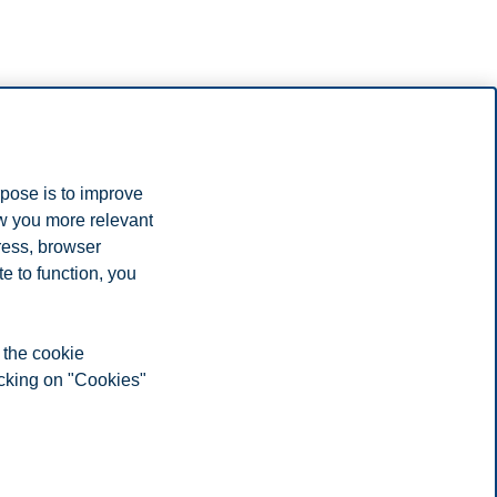
s’ model for how to measure scientific production. This is a
rpose is to improve
ow you more relevant
 2015 was 181. 12 scientific monographs and 117 chapters in scientific
ress, browser
e to function, you
ons abroad. This comapred to 67 people and 112 publications in 2015.
 the cookie
icking on "Cookies"