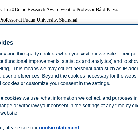
hers. In 2016 the Research Award went to Professor Bård Kuvaas.
rofessor at Fudan University, Shanghai.
okies
 according to the Norwegian Association of Higher Education Institution
arty and third-party cookies when you visit our website. Their pu
e (functional improvements, statistics and analytics) and to sh
rs in international and national journals, the corresponding number for
eting). This means we may collect personal data such as IP add
and user preferences. Beyond the cookies necessary for the websit
duction in 2016.
l cookies or customize your consent in the settings.
les, chapters and monographs) in co-authorship with people at instituti
e cookies we use, what information we collect, and purposes in
onding distribution in 2015 was 80% and 20%.
hange or withdraw your consent in the settings at any time by cl
 website.
n
Contact us
n, please see our
cookie statement