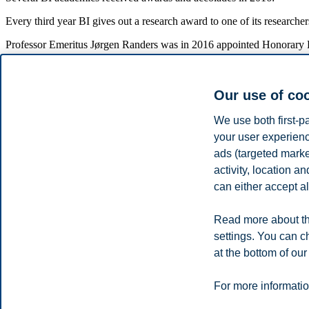
Every third year BI gives out a research award to one of its researc
Professor Emeritus Jørgen Randers was in 2016 appointed Honorary P
Publications and publishing points
Our use of co
A high level of scientific publications gave BI 437 publication points
significant increase from 245 points in 2015.
We use both first-p
your user experienc
For 2016, BI has reported to the authorities (DBH) 242 scientific pape
anthologies were reported for 2016, versus 4 and 37 in 2015.
ads (targeted mark
activity, location 
A total of 197 of BI's academic staff contributed to this scientific pro
can either accept al
83 people have published a total of 158 scientific publications (artic
Read more about th
75 % of journal articles was at level 1 and 25 % at level 2. Corresp
settings. You can c
at the bottom of our
Privacy policy
Disclaimer
Speak up
Emergency pla
Cookies
For more informatio
Campus: