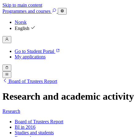
Skip to main content
Programmes
and courses
Norsk
English
Go to Student Portal
My applications
Board of Trustees Report
Research and academic activity
Research
Board of Trustees Report
BI in 2016
Studies and students