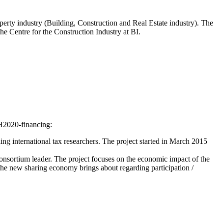
rty industry (Building, Construction and Real Estate industry). The
the Centre for the Construction Industry at BI.
 H2020-financing:
ading international tax researchers. The project started in March 2015
onsortium leader. The project focuses on the economic impact of the
 the new sharing economy brings about regarding participation /