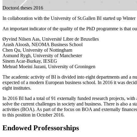
Doctoral theses 2016
In collaboration with the University of St.Gallen BI started up Wint
An important indicator of the quality of the PhD programme is that ou
Øyvind Nilsen Aas, Université Libre de Bruxelles
Arash Aloosh, NEOMA Business School
Chen Qu, University of Nottingham
Asmund Rygh, University of Manchester
Sinem Acar-Burkay, IESEG
Mehrad Moeini Jazani, University of Groningen
The academic activity of BI is divided into eight departments and a n
expected of a modern European business school. In 2016 it was decide
eight institutes.
In 2016 BI had a total of 91 externally funded research projects, with 
solve the current challenges in society and business. There is also a s
activities (BOA). As part of the focus on BOA and externally finance
to this position in October 2016.
Endowed Professorships