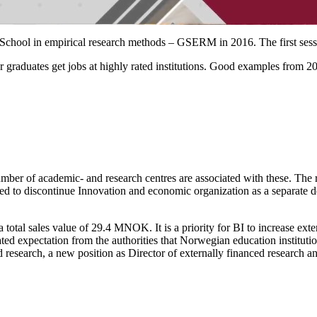
er School in empirical research methods – GSERM in 2016. The first ses
r graduates get jobs at highly rated institutions. Good examples from 2
umber of academic- and research centres are associated with these. The 
d to discontinue Innovation and economic organization as a separate d
a total sales value of 29.4 MNOK. It is a priority for BI to increase ex
tated expectation from the authorities that Norwegian education institut
d research, a new position as Director of externally financed research 