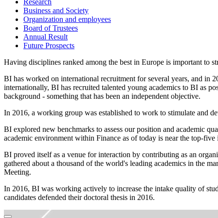
Research
Business and Society
Organization and employees
Board of Trustees
Annual Result
Future Prospects
Having disciplines ranked among the best in Europe is important to str
BI has worked on international recruitment for several years, and in 2
internationally, BI has recruited talented young academics to BI as po
background - something that has been an independent objective.
In 2016, a working group was established to work to stimulate and de
BI explored new benchmarks to assess our position and academic quali
academic environment within Finance as of today is near the top-five
BI proved itself as a venue for interaction by contributing as an or
gathered about a thousand of the world's leading academics in the ma
Meeting.
In 2016, BI was working actively to increase the intake quality of st
candidates defended their doctoral thesis in 2016.