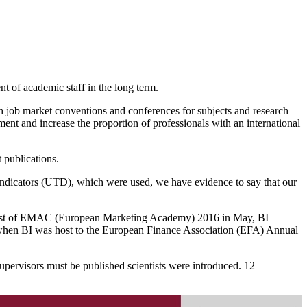
t of academic staff in the long term.
ugh job market conventions and conferences for subjects and research
ment and increase the proportion of professionals with an international
 publications.
 indicators (UTD), which were used, we have evidence to say that our
the host of EMAC (European Marketing Academy) 2016 in May, BI
lo when BI was host to the European Finance Association (EFA) Annual
supervisors must be published scientists were introduced. 12