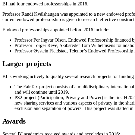
BI had four endowed professorships in 2016.
Professor Randi Kvålshaugen was appointed to a new endowed professo
current endowed professorship is given to research effective constructi
Endowed professorships appointed before 2016 include:
Professor Per Ingvar Olsen, Endowed Professorship financed b
Professor Torger Reve, Skibsreder Tom Wilhelmsens foundatio
Professor Øystein Fjeldstad, Telenor’s Endowed Professorship in
Larger projects
BI is working actively to qualify several research projects for fund
The FairTax project consists of a multidisciplinary international
and will continue until 2019.
PS2 project (Participation, Privacy and Power) is the first H2
new sharing services and various aspects of privacy in the shar
exclusion and separation of powers. This project was started in
Awards
Several BI academics received awards and accolades in 2016: