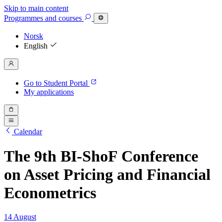
Skip to main content
Programmes
and courses
Norsk
English
Go to Student Portal
My applications
Calendar
The 9th BI-ShoF Conference
on Asset Pricing and Financial
Econometrics
14 August