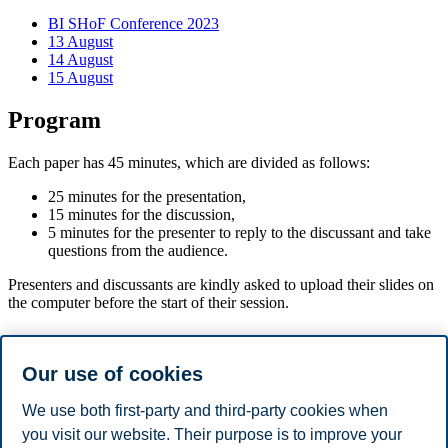
BI SHoF Conference 2023
13 August
14 August
15 August
Program
Each paper has 45 minutes, which are divided as follows:
25 minutes for the presentation,
15 minutes for the discussion,
5 minutes for the presenter to reply to the discussant and take
questions from the audience.
Presenters and discussants are kindly asked to upload their slides on
the computer before the start of their session.
Program
Our use of cookies
08:30-09:00: Registration and Opening Remarks
09:00 - 10:30: Session 1
We use both first-party and third-party cookies when
10:30 - 11:00: Coffee break
you visit our website. Their purpose is to improve your