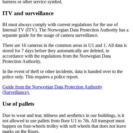
harness or other service symbol.
ITV and surveillance
BI must always comply with current regulations for the use of
Internal TV (ITV). The Norwegian Data Protection Authority has a
separate guide for the usage of camera surveillance.
There are 16 cameras in the common areas in U1 and 1. All data is
stored for 7 days before they automatically are deleted, in
accordance with the regulations from the Norwegian Data
Protection Authority.
In the event of theft or other incidents, data is handed over to the
police only. This requires a police report.
Guide from the Norwegian Data Protection Authority
(Surveillance).
Use of pallets
Due to wear and tear, tidiness and aesthetics in our buildings, is it
not allowed to use pallets from floor U1 to 7th. All transport must
happen on four-wheels trolley with soft wheels that does not leave
marks on the floors.