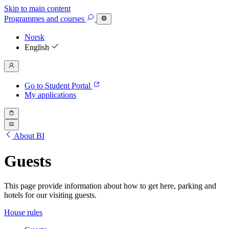
Skip to main content
Programmes
and courses
Norsk
English
Go to Student Portal
My applications
About BI
Guests
This page provide information about how to get here, parking and
hotels for our visiting guests.
House rules