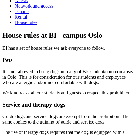
Guests
Network and access
Tenants
Rental
House rules
House rules at BI - campus Oslo
BI has a set of house rules we ask everyone to follow.
Pets
It is not allowed to bring dogs into any of BIs student/common areas
in Oslo. This is for consideration for our students and employees
who are allergic and/or not comfortable with dogs.
We kindly ask all our students and guests to respect this prohibition.
Service and therapy dogs
Guide dogs and service dogs are exempt from the prohibition. The
same applies to the training of guide and service dogs.
The use of therapy dogs requires that the dog is equipped with a