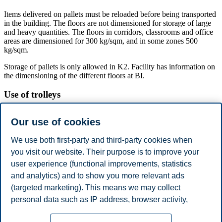
Items delivered on pallets must be reloaded before being transported
in the building. The floors are not dimensioned for storage of large
and heavy quantities. The floors in corridors, classrooms and office
areas are dimensioned for 300 kg/sqm, and in some zones 500
kg/sqm.
Storage of pallets is only allowed in K2. Facility has information on
the dimensioning of the different floors at BI.
Use of trolleys
It is not permitted to use jack trolleys in the building from floor U1
Our use of cookies
to 7th. This is to reduce damage to floors, doors, door frames, lifts
and walls. All transport must take place on four-wheels trolley with
We use both first-party and third-party cookies when
soft wheels that does not leave marks.
you visit our website. Their purpose is to improve your
Damage to building as a result of the use of trolleys must be reported
user experience (functional improvements, statistics
immediately to Facility on a form, or by telephone: 464 10 018.
Name, telephone number, company and what kind of damage must
and analytics) and to show you more relevant ads
be stated.
(targeted marketing). This means we may collect
personal data such as IP address, browser activity,
Damage may result in liability to BI.
location and user preferences. Beyond the cookies