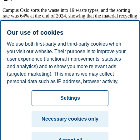
Campus Oslo sorts the waste into 19 waste types, and the sorting
rate was 64% at the end of 2024, showing that the material recycling
rate is not necessarily the same as the sorting rate. This is due to the
fact that some sorted waste types are not material recycled today.
Our use of cookies
This is the case for mixed plastic, which is incinerated. It is a goal
that the number of waste types that are material recycled is
increased.
We use both first-party and third-party cookies when
you visit our website. Their purpose is to improve your
A high sorting rate is also good from an economic perspective, since
user experience (functional improvements, statistics
it usually is cheaper to deliver sorted waste compared to not sorted
waste. The sorting rate, however, means that still 36% of the waste
and analytics) and to show you more relevant ads
on Campus Oslo is generated as residual waste and incinerated
(targeted marketing). This means we may collect
(energy utilization). It is therefore also an ambition to reduce the
personal data such as IP address, browser activity,
amount of residual waste.
location and user preferences. Beyond the cookies
Privacy policy
Disclaimer
Speak up
Emergency
necessary for the website to function, you can either
Cookies
Settings
accept all cookies or customize your consent in the
plan
Contact us
settings.
Campus:
Necessary cookies only
Read more about the cookies we use, what information
Oslo
Bergen
Trondheim
Stavanger
we collect, and purposes in the cookie settings. You