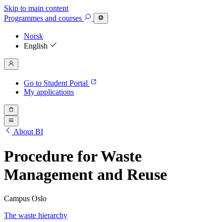
Skip to main content
Programmes
and courses
Norsk
English
Go to Student Portal
My applications
About BI
Procedure for Waste
Management and Reuse
Campus Oslo
The waste hierarchy