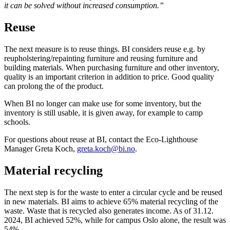
it can be solved without increased consumption.”
Reuse
The next measure is to reuse things. BI considers reuse e.g. by
reupholstering/repainting furniture and reusing furniture and
building materials. When purchasing furniture and other inventory,
quality is an important criterion in addition to price. Good quality
can prolong the of the product.
When BI no longer can make use for some inventory, but the
inventory is still usable, it is given away, for example to camp
schools.
For questions about reuse at BI, contact the Eco-Lighthouse
Manager Greta Koch,
greta.koch@bi.no
.
Material recycling
The next step is for the waste to enter a circular cycle and be reused
in new materials. BI aims to achieve 65% material recycling of the
waste. Waste that is recycled also generates income. As of 31.12.
2024, BI achieved 52%, while for campus Oslo alone, the result was
54%