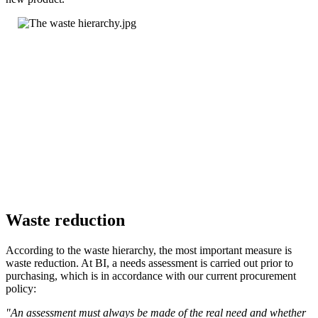
Waste reduction
According to the waste hierarchy, the most important measure is
waste reduction. At BI, a needs assessment is carried out prior to
purchasing, which is in accordance with our current procurement
policy:
"An assessment must always be made of the real need and whether