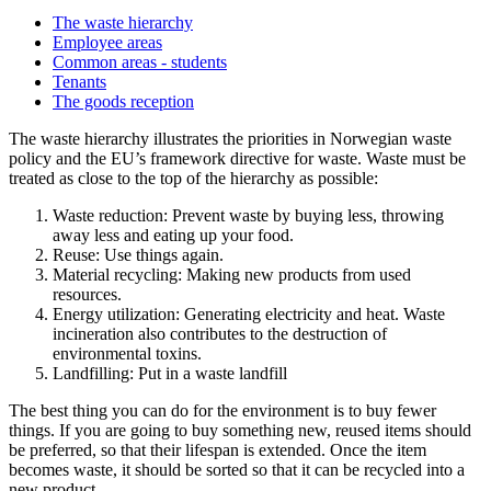
The waste hierarchy
Employee areas
Common areas - students
Tenants
The goods reception
The waste hierarchy illustrates the priorities in Norwegian waste
policy and the EU’s framework directive for waste. Waste must be
treated as close to the top of the hierarchy as possible:
Waste reduction: Prevent waste by buying less, throwing
away less and eating up your food.
Reuse: Use things again.
Material recycling: Making new products from used
resources.
Energy utilization: Generating electricity and heat. Waste
incineration also contributes to the destruction of
environmental toxins.
Landfilling: Put in a waste landfill
The best thing you can do for the environment is to buy fewer
things. If you are going to buy something new, reused items should
be preferred, so that their lifespan is extended. Once the item
becomes waste, it should be sorted so that it can be recycled into a
new product.