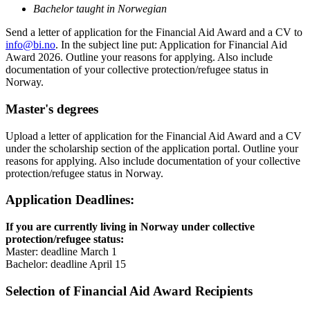
Bachelor taught in Norwegian
Send a letter of application for the Financial Aid Award and a CV to
info@bi.no
. In the subject line put: Application for Financial Aid
Award 2026. Outline your reasons for applying. Also include
documentation of your collective protection/refugee status in
Norway.
Master's degrees
Upload a letter of application for the Financial Aid Award and a CV
under the scholarship section of the application portal. Outline your
reasons for applying. Also include documentation of your collective
protection/refugee status in Norway.
Application Deadlines:
If you are currently living in Norway under collective
protection/refugee status:
Master: deadline March 1
Bachelor: deadline April 15
Selection of Financial Aid Award Recipients