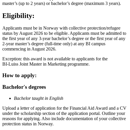
master’s (up to 2 years) or bachelor’s degree (maximum 3 years).
Eligibility:
Applicants must be in Norway with collective protection/refugee
status by August 2026 to be eligible. Applicants must be admitted to
the first year of any 3-year bachelor’s degree or the first year of any
2-year master’s degree (full-time only) at any BI campus
commencing in August 2026.
Exception: this award is not available to applicants for the
BI-Luiss Joint Master in Marketing programme.
How to apply:
Bachelor's degrees
Bachelor taught in English
Upload a letter of application for the Financial Aid Award and a CV
under the scholarship section of the application portal. Outline your
reasons for applying. Also include documentation of your collective
protection status in Norway.