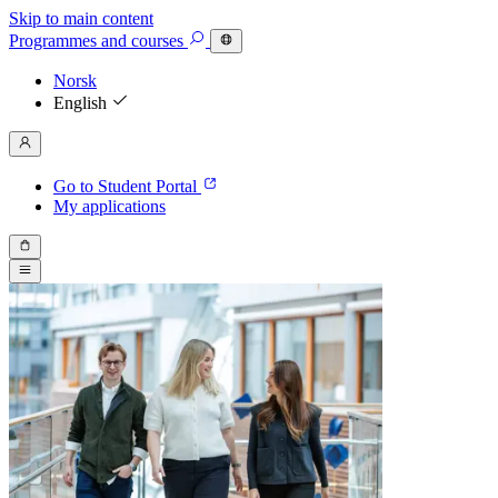
Skip to main content
Programmes
and courses
Norsk
English
Go to Student Portal
My applications