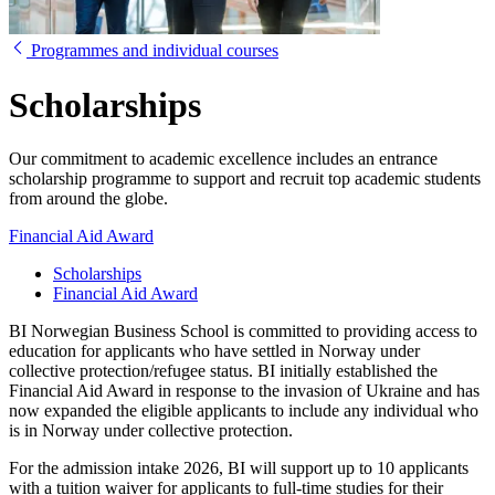
Programmes and individual courses
Scholarships
Our commitment to academic excellence includes an entrance
scholarship programme to support and recruit top academic students
from around the globe.
Financial Aid Award
Scholarships
Financial Aid Award
BI Norwegian Business School is committed to providing access to
education for applicants who have settled in Norway under
collective protection/refugee status. BI initially established the
Financial Aid Award in response to the invasion of Ukraine and has
now expanded the eligible applicants to include any individual who
is in Norway under collective protection.
For the admission intake 2026, BI will support up to 10 applicants
with a tuition waiver for applicants to full-time studies for their