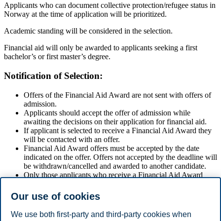
Applicants who can document collective protection/refugee status in
Norway at the time of application will be prioritized.
Academic standing will be considered in the selection.
Financial aid will only be awarded to applicants seeking a first
bachelor’s or first master’s degree.
Notification of Selection:
Offers of the Financial Aid Award are not sent with offers of
admission.
Applicants should accept the offer of admission while
awaiting the decisions on their application for financial aid.
If applicant is selected to receive a Financial Aid Award they
will be contacted with an offer.
Financial Aid Award offers must be accepted by the date
indicated on the offer. Offers not accepted by the deadline will
be withdrawn/cancelled and awarded to another candidate.
Only those applicants who receive a Financial Aid Award
offer will be notified of the results of their application.
Notification is normally in two rounds in late April/early May
Our use of cookies
(master) or in July (bachelor and master).
We use both first-party and third-party cookies when
Financial Aid Award Conditions