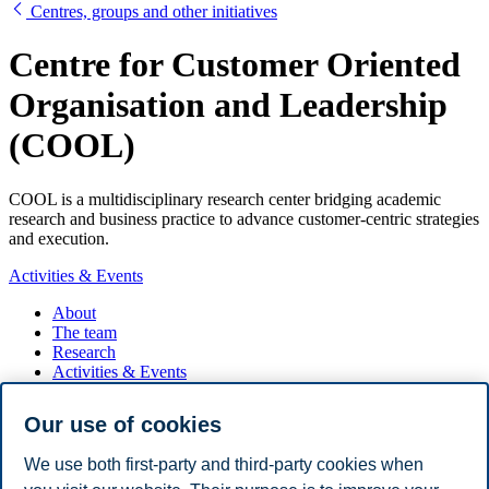
Centres, groups and other initiatives
Centre for Customer Oriented
Organisation and Leadership
(COOL)
COOL is a multidisciplinary research center bridging academic
research and business practice to advance customer-centric strategies
and execution.
Activities & Events
About
The team
Research
Activities & Events
Partners
Contact
Our use of cookies
COOL facilitates platforms for knowledge exchange between
We use both first-party and third-party cookies when
research and practice through conferences, executive and board
seminars, roundtables, workshops, public lectures, and case