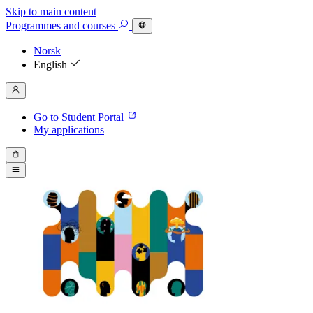
Skip to main content
Programmes
and courses
Norsk
English
Go to Student Portal
My applications