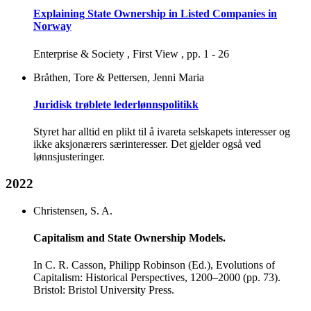
Explaining State Ownership in Listed Companies in
Norway
Enterprise & Society , First View , pp. 1 - 26
Bråthen, Tore & Pettersen, Jenni Maria
Juridisk trøblete lederlønnspolitikk
Styret har alltid en plikt til å ivareta selskapets interesser og
ikke aksjonærers særinteresser. Det gjelder også ved
lønnsjusteringer.
2022
Christensen, S. A.
Capitalism and State Ownership Models.
In C. R. Casson, Philipp Robinson (Ed.), Evolutions of
Capitalism: Historical Perspectives, 1200–2000 (pp. 73).
Bristol: Bristol University Press.