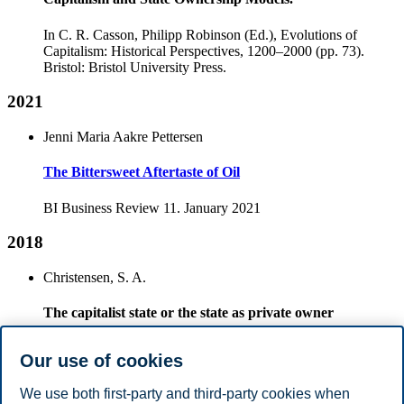
In C. R. Casson, Philipp Robinson (Ed.), Evolutions of
Capitalism: Historical Perspectives, 1200–2000 (pp. 73).
Bristol: Bristol University Press.
2021
Jenni Maria Aakre Pettersen
The Bittersweet Aftertaste of Oil
BI Business Review 11. January 2021
2018
Christensen, S. A.
The capitalist state or the state as private owner
. In A. Sasson (Ed.), At the Forefront, Looking Ahead (pp.
Our use of cookies
134-158). Oslo: Universitetsforlaget
We use both first-party and third-party cookies when
2015