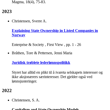
Magma, 18(4), 75-83.
2023
Christensen, Sverre A.
Explaining State Ownership in Listed Companies in
Norway
Enterprise & Society , First View , pp. 1 - 26
Bråthen, Tore & Pettersen, Jenni Maria
Juridisk trøblete lederlønnspolitikk
Styret har alltid en plikt til å ivareta selskapets interesser og
ikke aksjonærers særinteresser. Det gjelder også ved
lønnsjusteringer.
2022
Christensen, S. A.
Capitalism and State Ownership Models.