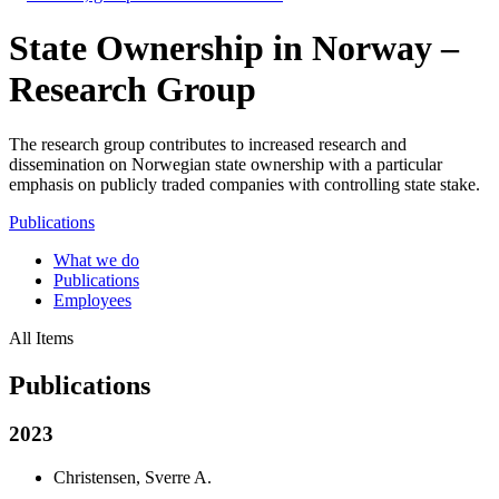
State Ownership in Norway –
Research Group
The research group contributes to increased research and
dissemination on Norwegian state ownership with a particular
emphasis on publicly traded companies with controlling state stake.
Publications
What we do
Publications
Employees
All Items
Publications
2023
Christensen, Sverre A.