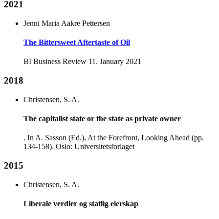
2021
Jenni Maria Aakre Pettersen
The Bittersweet Aftertaste of Oil
BI Business Review 11. January 2021
2018
Christensen, S. A.
The capitalist state or the state as private owner
. In A. Sasson (Ed.), At the Forefront, Looking Ahead (pp.
134-158). Oslo: Universitetsforlaget
2015
Christensen, S. A.
Liberale verdier og statlig eierskap