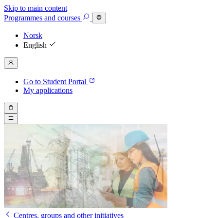
Skip to main content
Programmes
and courses
Norsk
English
Go to Student Portal
My applications
Centres, groups and other initiatives