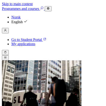
Skip to main content
Programmes
and courses
Norsk
English
Go to Student Portal
My applications