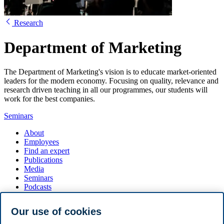
Research
Department of Marketing
The Department of Marketing's vision is to educate market-oriented
leaders for the modern economy. Focusing on quality, relevance and
research driven teaching in all our programmes, our students will
work for the best companies.
Seminars
About
Employees
Find an expert
Publications
Media
Seminars
Podcasts
Seminar series
Our use of cookies