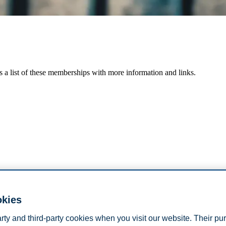
s a list of these memberships with more information and links.
okies
arty and third-party cookies when you visit our website. Their pu