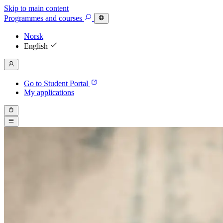
Skip to main content
Programmes
and courses
Norsk
English
Go to Student Portal
My applications