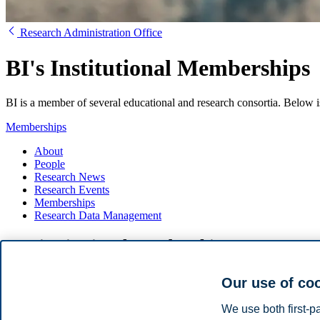
Research Administration Office
BI's Institutional Memberships
BI is a member of several educational and research consortia. Below i
Memberships
About
People
Research News
Research Events
Memberships
Research Data Management
BI's institutional memberships
Centre for Advanced Study
Our use of co
EARMA
EUA-CDE
We use both first-p