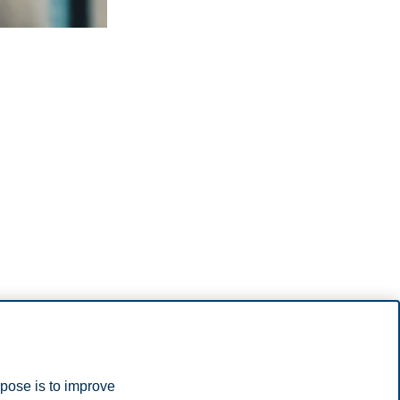
rpose is to improve