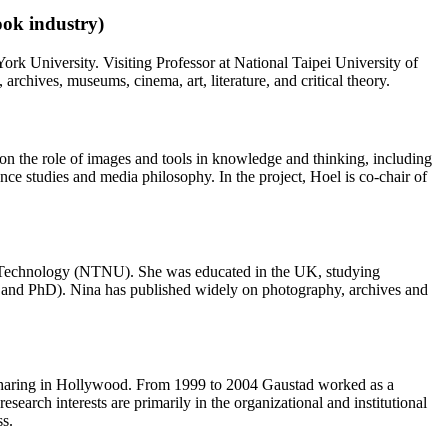
ook industry)
k University. Visiting Professor at National Taipei University of
chives, museums, cinema, art, literature, and critical theory.
on the role of images and tools in knowledge and thinking, including
nce studies and media philosophy. In the project, Hoel is co-chair of
nd Technology (NTNU). She was educated in the UK, studying
A and PhD). Nina has published widely on photography, archives and
nd sharing in Hollywood. From 1999 to 2004 Gaustad worked as a
arch interests are primarily in the organizational and institutional
ss.