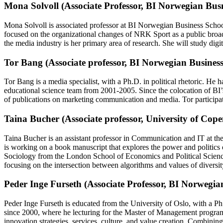
Mona Solvoll (Associate Professor, BI Norwegian Busn
Mona Solvoll is associated professor at BI Norwegian Business Schoo
focused on the organizational changes of NRK Sport as a public broa
the media industry is her primary area of research. She will study digi
Tor Bang (Associate professor, BI Norwegian Business
Tor Bang is a media specialist, with a Ph.D. in political rhetoric. H
educational science team from 2001-2005. Since the colocation of BI’
of publications on marketing communication and media. Tor particip
Taina Bucher (Associate professor, University of Cop
Taina Bucher is an assistant professor in Communication and IT at the 
is working on a book manuscript that explores the power and politics
Sociology from the London School of Economics and Political Science.
focusing on the intersection between algorithms and values of diversit
Peder Inge Furseth (Associate Professor, BI Norwegia
Peder Inge Furseth is educated from the University of Oslo, with a 
since 2000, where he lecturing for the Master of Management progra
innovation strategies, services, culture, and value creation. Combinin