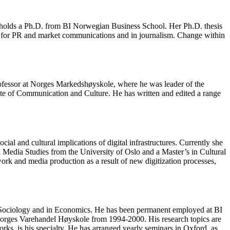
d holds a Ph.D. from BI Norwegian Business School. Her Ph.D. thesis
me for PR and market communications and in journalism. Change within
 Professor at Norges Markedshøyskole, where he was leader of the
ute of Communication and Culture. He has written and edited a range
al and cultural implications of digital infrastructures. Currently she
 Media Studies from the University of Oslo and a Master’s in Cultural
rk and media production as a result of new digitization processes,
in Sociology and in Economics. He has been permanent employed at BI
Norges Varehandel Høyskole from 1994-2000. His research topics are
rks, is his specialty. He has arranged yearly seminars in Oxford, as