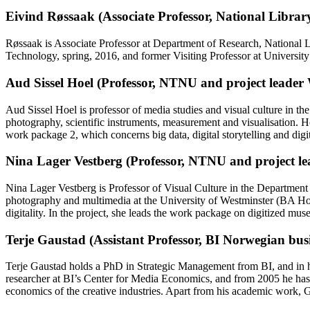
Eivind Røssaak (Associate Professor, National Libra
Røssaak is Associate Professor at Department of Research, National L
Technology, spring, 2016, and former Visiting Professor at University
Aud Sissel Hoel (Professor, NTNU and project leade
Aud Sissel Hoel is professor of media studies and visual culture in 
photography, scientific instruments, measurement and visualisation. Ho
work package 2, which concerns big data, digital storytelling and dig
Nina Lager Vestberg (Professor, NTNU and project l
Nina Lager Vestberg is Professor of Visual Culture in the Departme
photography and multimedia at the University of Westminster (BA Ho
digitality. In the project, she leads the work package on digitized mu
Terje Gaustad (Assistant Professor, BI Norwegian busi
Terje Gaustad holds a PhD in Strategic Management from BI, and in hi
researcher at BI’s Center for Media Economics, and from 2005 he has d
economics of the creative industries. Apart from his academic work, G