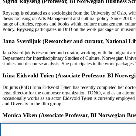
Sigrid Røyseng (Professor, BI Norwegian Business Sc
Røyseng is educated as a sociologist from the University of Oslo, wi
thesis focusing on Arts Management and cultural policy. Since 2010 
range of articles, reports and books within culture management, cultur
Policy. Røyseng participates in DnD on the work package on museum
Jana Sverdljuk (Researcher and curator, National Li
Jana Sverdljuk is researcher and curator, working with the migrant a
Department for Interdisciplinary Studies of Culture, Norwegian Unive
studies and discourse analysis. She participates in the work packages
Irina Eidsvold Tøien (Associate Professor, BI Norweg
Dr. juris (PhD) Irina Eidsvold Tøien has recently completed her doctora
legal director for the composer organization TONO, and as an attorney 
occasionally works as an actor. Eidsvold Tøien is currently employed 
and Diversity in the film group.
Monica Viken (Associate Professor, BI Norwegian Bus
Monica Viken is Associate Professor at the Department of La at BI
thesis investigated Surveys as evidence in trademark- and marketing 