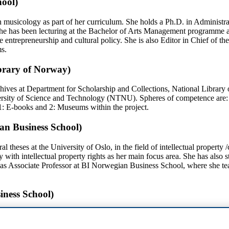
hool)
th musicology as part of her curriculum. She holds a Ph.D. in Administ
she has been lecturing at the Bachelor of Arts Management programme 
e entrepreneurship and cultural policy. She is also Editor in Chief of th
s.
brary of Norway)
rchives at Department for Scholarship and Collections, National Libra
rsity of Science and Technology (NTNU). Spheres of competence are: pos
 1: E-books and 2: Museums within the project.
ian Business School)
l theses at the University of Oslo, in the field of intellectual property
with intellectual property rights as her main focus area. She has also 
as Associate Professor at BI Norwegian Business School, where she teach
iness School)
 Norwegian Business Scholl. She has a Master in Law from University
practice litigation, published at Gyldendal Akademisk. Monica Viken i