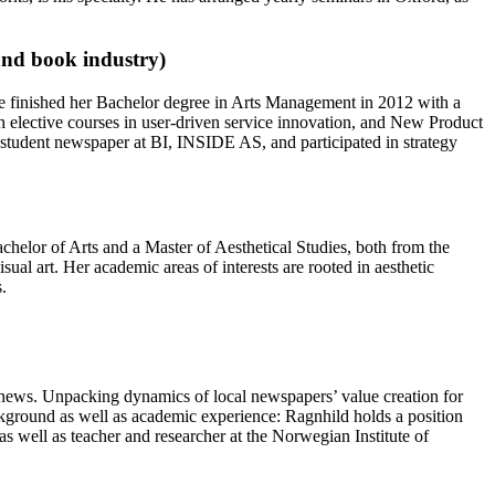
and book industry)
She finished her Bachelor degree in Arts Management in 2012 with a
 elective courses in user-driven service innovation, and New Product
student newspaper at BI, INSIDE AS, and participated in strategy
helor of Arts and a Master of Aesthetical Studies, both from the
ual art. Her academic areas of interests are rooted in aesthetic
.
al news. Unpacking dynamics of local newspapers’ value creation for
ackground as well as academic experience: Ragnhild holds a position
 well as teacher and researcher at the Norwegian Institute of