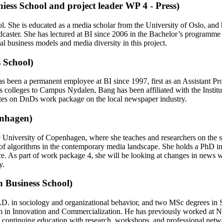
iess School and project leader WP 4 - Press)
l. She is educated as a media scholar from the University of Oslo, an
dcaster. She has lectured at BI since 2006 in the Bachelor’s program
tal business models and media diversity in this project.
 School)
e has been a permanent employee at BI since 1997, first as an Assistant
s colleges to Campus Nydalen, Bang has been affiliated with the Instit
ates on DnDs work package on the local newspaper industry.
enhagen)
University of Copenhagen, where she teaches and researchers on the soci
 of algorithms in the contemporary media landscape. She holds a PhD in
 As part of work package 4, she will be looking at changes in news wo
y.
n Business School)
Ph.D. in sociology and organizational behavior, and two MSc degrees 
m in Innovation and Commercialization. He has previously worked at 
g continuing education with research, workshops, and professional netwo