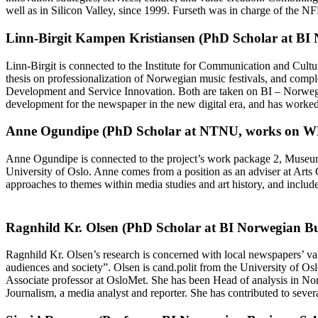
well as in Silicon Valley, since 1999. Furseth was in charge of the N
Linn-Birgit Kampen Kristiansen (PhD Scholar at BI 
Linn-Birgit is connected to the Institute for Communication and Cultu
thesis on professionalization of Norwegian music festivals, and comp
Development and Service Innovation. Both are taken on BI – Norwegia
development for the newspaper in the new digital era, and has worked
Anne Ogundipe (PhD Scholar at NTNU, works on W
Anne Ogundipe is connected to the project’s work package 2, Museums:
University of Oslo. Anne comes from a position as an adviser at Arts C
approaches to themes within media studies and art history, and includ
Ragnhild Kr. Olsen (PhD Scholar at BI Norwegian Bus
Ragnhild Kr. Olsen’s research is concerned with local newspapers’ val
audiences and society”. Olsen is cand.polit from the University of Os
Associate professor at OsloMet. She has been Head of analysis in Nor
Journalism, a media analyst and reporter. She has contributed to sev