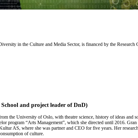
for Diversity in the Culture and Media Sector, is financed by the Re
 School and project leader of DnD)
rom the University of Oslo, with theatre science, history of ideas and s
chelor program “Arts Management”, which she directed until 2016. Gran
Kultur AS, where she was partner and CEO for five years. Her research h
 consumption of culture.