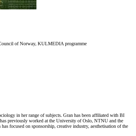
search Council of Norway, KULMEDIA programme
ociology in her range of subjects. Gran has been affiliated with BI
 has previously worked at the University of Oslo, NTNU and the
as focused on sponsorship, creative industry, aesthetisation of the