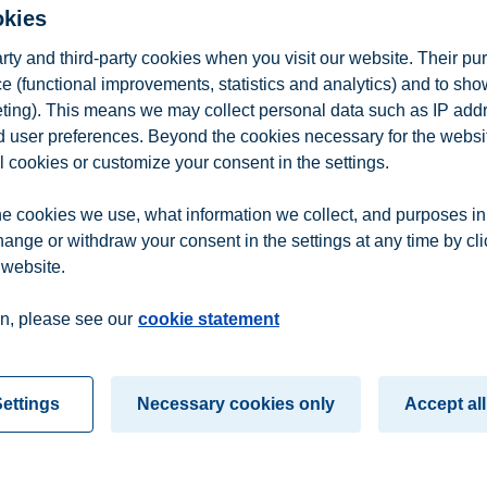
h in intellectual property rights, marketing law, real estate law and cont
okies
arty and third-party cookies when you visit our website. Their pu
iness School)
e (functional improvements, statistics and analytics) and to sh
eting). This means we may collect personal data such as IP add
rch project, BI Centre for Creative Industries. He is trained as economi
l Economics at Erasmus University Rotterdam. His research covers cultur
and user preferences. Beyond the cookies necessary for the websit
y.
l cookies or customize your consent in the settings.
iness School)
e cookies we use, what information we collect, and purposes in
mmunication and Culture at BI School of Business with ethics and corpor
hange or withdraw your consent in the settings at any time by cl
been employed at BI Norwegian Business School.
 website.
n
Contact us
n, please see our
cookie statement
ettings
Necessary cookies only
Accept all