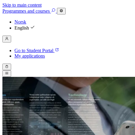
Skip to main content
Programmes
and courses
Norsk
English
Go to Student Portal
My applications