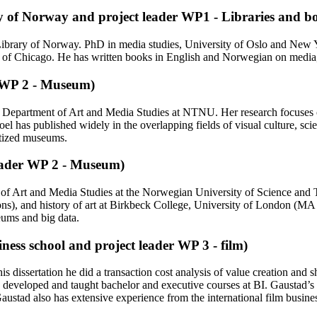
ry of Norway and project leader WP1 - Libraries and b
ibrary of Norway. PhD in media studies, University of Oslo and New Yor
 of Chicago. He has written books in English and Norwegian on media, ar
r WP 2 - Museum)
the Department of Art and Media Studies at NTNU. Her research focuses 
el has published widely in the overlapping fields of visual culture, scie
itized museums.
eader WP 2 - Museum)
nt of Art and Media Studies at the Norwegian University of Science a
ns), and history of art at Birkbeck College, University of London (M
seums and big data.
ness school and project leader WP 3 - film)
s dissertation he did a transaction cost analysis of value creation a
eveloped and taught bachelor and executive courses at BI. Gaustad’s rese
austad also has extensive experience from the international film busine