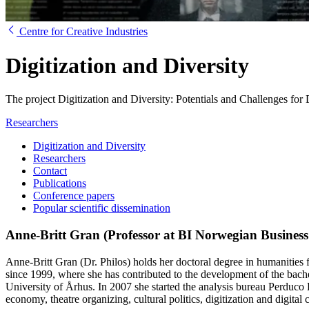
Centre for Creative Industries
Digitization and Diversity
The project Digitization and Diversity: Potentials and Challenges 
Researchers
Digitization and Diversity
Researchers
Contact
Publications
Conference papers
Popular scientific dissemination
Anne-Britt Gran (Professor at BI Norwegian Business
Anne-Britt Gran (Dr. Philos) holds her doctoral degree in humanities f
since 1999, where she has contributed to the development of the ba
University of Århus. In 2007 she started the analysis bureau Perduco 
economy, theatre organizing, cultural politics, digitization and digital