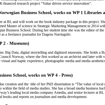
FR-financed research project “Value driven service innovation”.
Norwegian Business School, works on WP 1 Libraries 
re at BI, and will work on the book industry package in this project. 
leted Master of science in Strategic Marketing Management in 2014 with
n Business School. During her student time she was the editor of the 
 as a freelance journalist for Dagens Næringsliv.
P 2 - Museums)
 Big Data, digital storytelling and digitized museums. She holds a Bac
ouncil Norway, where she first worked as an archivist and later with vis
e visual and haptic experience, photographic media and media aesthetics
iness School, works on WP 4 - Press)
ue creation and the title of her PhD dissertation is “The value of loc
lo within the field of media studies. She has a broad media business b
way’s leading local media company Amedia, and senior lecturer at BI, as
eral books and reports on journalism and media development.