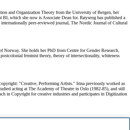
ration and Organization Theory from the University of Bergen, her
at BI, which she now is Associate Dean for. Røyseng has published a
e internationally peer-reviewed journal, The Nordic Journal of Cultural
ry of Norway. She holds her PhD from Centre for Gender Research,
tcolonial feminist theory, theory of intersectionality, whiteness
 /copyright: "Creative, Performing Artists." Irina previously worked as
studied acting at The Academy of Theatre in Oslo (1982-85), and still
 in Copyright for creative industries and participates in Digitization
 of Oslo 1995 and PhD from Copenhagen Business School 2011. Her
s Associate Dean for the Bachelor Program in Business Law og are