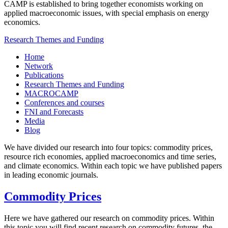
CAMP is established to bring together economists working on
applied macroeconomic issues, with special emphasis on energy
economics.
Research Themes and Funding
Home
Network
Publications
Research Themes and Funding
MACROCAMP
Conferences and courses
FNI and Forecasts
Media
Blog
We have divided our research into four topics: commodity prices,
resource rich economies, applied macroeconomics and time series,
and climate economics. Within each topic we have published papers
in leading economic journals.
Commodity Prices
Here we have gathered our research on commodity prices. Within
this topic you will find recent research on commodity futures, the