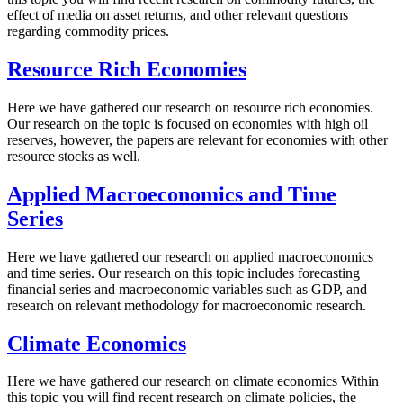
effect of media on asset returns, and other relevant questions
regarding commodity prices.
Resource Rich Economies
Here we have gathered our research on resource rich economies.
Our research on the topic is focused on economies with high oil
reserves, however, the papers are relevant for economies with other
resource stocks as well.
Applied Macroeconomics and Time
Series
Here we have gathered our research on applied macroeconomics
and time series. Our research on this topic includes forecasting
financial series and macroeconomic variables such as GDP, and
research on relevant methodology for macroeconomic research.
Climate Economics
Here we have gathered our research on climate economics Within
this topic you will find recent research on climate policies, the