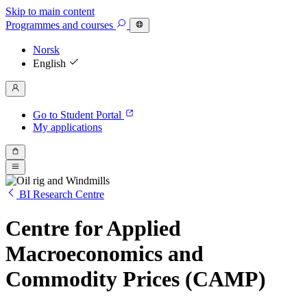
Skip to main content
Programmes
and courses
Norsk
English
Go to Student Portal
My applications
BI Research Centre
Centre for Applied
Macroeconomics and
Commodity Prices (CAMP)