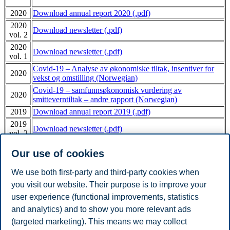
2020
Download annual report 2020 (.pdf)
2020
Download newsletter (.pdf)
vol. 2
2020
Download newsletter (.pdf)
vol. 1
Covid-19 – Analyse av økonomiske tiltak, insentiver for
2020
vekst og omstilling (Norwegian)
Covid-19 – samfunnsøkonomisk vurdering av
2020
smitteverntiltak – andre rapport (Norwegian)
2019
Download annual report 2019 (.pdf)
2019
Download newsletter (.pdf)
vol. 2
2019
Download newsletter (.pdf)
Our use of cookies
vol. 1
2018
Download annual report 2018 (.pdf)
We use both first-party and third-party cookies when
2017
Download annual report 2017 (.pdf)
you visit our website. Their purpose is to improve your
2016
Download annual report 2016 (.pdf)
user experience (functional improvements, statistics
2015
Download annual report 2015 (.pdf)
and analytics) and to show you more relevant ads
2014
Download annual report 2014 (.pdf)
(targeted marketing). This means we may collect
2013
Download annual report 2013 (.pdf)