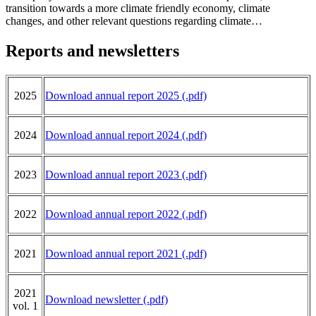
transition towards a more climate friendly economy, climate
changes, and other relevant questions regarding climate…
Reports and newsletters
2025
Download
annual report 2025 (.pdf)
2024
Download annual report 2024 (.pdf)
2023
Download annual report 2023 (.pdf)
2022
Download annual report 2022 (.pdf)
2021
Download annual report 2021 (.pdf)
2021
Download newsletter (.pdf)
vol. 1