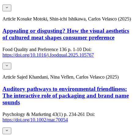
Article
Kosuke Motoki, Shin-ichi Ishikawa, Carlos Velasco (2025)
Appealing or disgusting? How the visual aesthetics
of cultured meat shapes consumer preference
Food Quality and Preference
136
p. 1-10
Doi:
https://doi.org/10.1016/j.foodqual.2025.105767
Article
Sajed Khandani, Nina Veflen, Carlos Velasco (2025)
Auditory pathways to environmental friendliness:
The interactive role of packaging and brand name
sounds
Psychology & Marketing
43(1)
p. 234-261
Doi:
https://doi.org/10.1002/mar.70054