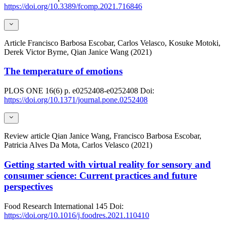
https://doi.org/10.3389/fcomp.2021.716846
Article
Francisco Barbosa Escobar, Carlos Velasco, Kosuke Motoki,
Derek Victor Byrne, Qian Janice Wang (2021)
The temperature of emotions
PLOS ONE
16(6)
p. e0252408-e0252408
Doi:
https://doi.org/10.1371/journal.pone.0252408
Review article
Qian Janice Wang, Francisco Barbosa Escobar,
Patricia Alves Da Mota, Carlos Velasco (2021)
Getting started with virtual reality for sensory and
consumer science: Current practices and future
perspectives
Food Research International
145
Doi:
https://doi.org/10.1016/j.foodres.2021.110410