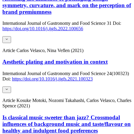
symmetry, curvature, and mark on the perception of
brand premiumness
International Journal of Gastronomy and Food Science
31
Doi:
https://doi.org/10.1016/j.ijgfs.2022.100656
Article
Carlos Velasco, Nina Veflen (2021)
Aesthetic plating and motivation in context
International Journal of Gastronomy and Food Science
24(100323)
Doi:
https://doi.org/10.1016/j.ijgfs.2021.100323
Article
Kosuke Motoki, Nozomi Takahashi, Carlos Velasco, Charles
Spence (2021)
Is classical music sweeter than jazz? Crossmodal
influences of background music and taste/flavour on
healthy and indulgent food preferences