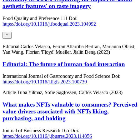
aesthetic features' on taste imagery
Food Quality and Preference
111
Doi:
https://doi.org/10.1016/j.foodqual.2023.104992
Editorial
Carlos Velasco, Ferran Altarriba Bertran, Marianna Obrist,
Yan Wang, Florian 'Floyd' Mueller, Jialin Deng (2023)
Editorial: The future of human-food interaction
International Journal of Gastronomy and Food Science
Doi:
https://doi.org/10.1016/j.ijgfs.2023.100739
Article
Tuba Yilmaz, Sofie Sagfossen, Carlos Velasco (2023)
What makes NFTs valuable to consumers? Perceived
value drivers associated with NFTs liking,
purchasing, and holding
Journal of Business Research
165
Doi:
https://doi.org/10.1016/j.jbusres.2023.114056