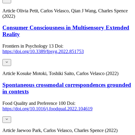
Article
Olivia Petit, Carlos Velasco, Qian J Wang, Charles Spence
(2022)
Consumer Consciousness in Multisensory Extended
Reality
Frontiers in Psychology
13
Doi:
https://doi.org/10.3389/fpsyg.2022.851753
Article
Kosuke Motoki, Toshiki Saito, Carlos Velasco (2022)
Spontaneous crossmodal correspondences grounded
in contexts
Food Quality and Preference
100
Doi:
https://doi.org/10.1016/j.foodqual.2022.104619
Article
Jaewoo Park, Carlos Velasco, Charles Spence (2022)