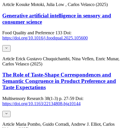
Article
Kosuke Motoki, Julia Low , Carlos Velasco (2025)
Generative artificial intelligence in sensory and
consumer science
Food Quality and Preference
133
Doi:
https://doi.org/10.1016/j.foodqual.2025.105600
Article
Erick Gustavo Chuquichambi, Nina Veflen, Enric Munar,
Carlos Velasco (2025)
The Role of Taste-Shape Correspondences and
Semantic Congruence in Product Preference and
Taste Expectations
Multisensory Research
38(1-3)
p. 27-59
Doi:
https://doi.org/10.1163/22134808-bja10144
Article
Maria Pombo, Guido Corradi, Andrew J. Elliot, Carlos