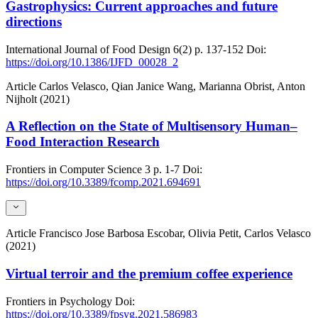
Gastrophysics: Current approaches and future
directions
International Journal of Food Design
6(2)
p. 137-152
Doi:
https://doi.org/10.1386/IJFD_00028_2
Article
Carlos Velasco, Qian Janice Wang, Marianna Obrist, Anton
Nijholt (2021)
A Reflection on the State of Multisensory Human–
Food Interaction Research
Frontiers in Computer Science
3
p. 1-7
Doi:
https://doi.org/10.3389/fcomp.2021.694691
Article
Francisco Jose Barbosa Escobar, Olivia Petit, Carlos Velasco
(2021)
Virtual terroir and the premium coffee experience
Frontiers in Psychology
Doi:
https://doi.org/10.3389/fpsyg.2021.586983