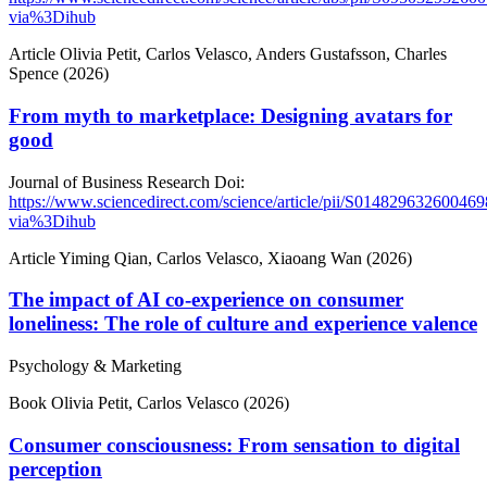
via%3Dihub
Article
Olivia Petit, Carlos Velasco, Anders Gustafsson, Charles
Spence (2026)
From myth to marketplace: Designing avatars for
good
Journal of Business Research
Doi:
https://www.sciencedirect.com/science/article/pii/S014829632600469
via%3Dihub
Article
Yiming Qian, Carlos Velasco, Xiaoang Wan (2026)
The impact of AI co-experience on consumer
loneliness: The role of culture and experience valence
Psychology & Marketing
Book
Olivia Petit, Carlos Velasco (2026)
Consumer consciousness: From sensation to digital
perception