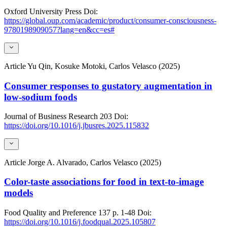
Oxford University Press
Doi:
https://global.oup.com/academic/product/consumer-consciousness-
9780198909057?lang=en&cc=es#
Article
Yu Qin, Kosuke Motoki, Carlos Velasco (2025)
Consumer responses to gustatory augmentation in
low-sodium foods
Journal of Business Research
203
Doi:
https://doi.org/10.1016/j.jbusres.2025.115832
Article
Jorge A. Alvarado, Carlos Velasco (2025)
Color-taste associations for food in text-to-image
models
Food Quality and Preference
137
p. 1-48
Doi:
https://doi.org/10.1016/j.foodqual.2025.105807