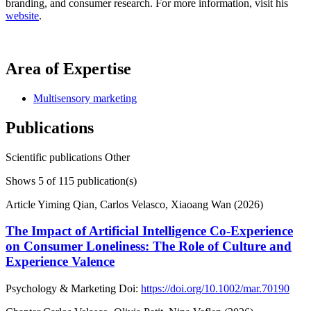
branding, and consumer research. For more information, visit his
website
.
Area of Expertise
Multisensory marketing
Publications
Scientific publications
Other
Shows
5
of 115 publication(s)
Article
Yiming Qian, Carlos Velasco, Xiaoang Wan (2026)
The Impact of Artificial Intelligence Co-Experience
on Consumer Loneliness: The Role of Culture and
Experience Valence
Psychology & Marketing
Doi:
https://doi.org/10.1002/mar.70190