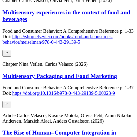
Chapter
Carlos Velasco, Olivia Petit, Nina Veflen (2026)
Multisensory experiences in the context of food and
beverages
Food and Consumer Behavior: A Comprehensive Reference
p. 1-33
Doi:
https://shop.elsevier.com/books/food-and-consumer-
behavior/meiselman/978-0-443-29139-5
Chapter
Nina Veflen, Carlos Velasco (2026)
Multisensory Packaging and Food Marketing
Food and Consumer Behavior: A Comprehensive Reference
p. 1-37
Doi:
https://doi.org/10.1016/b978-0-443-29139-5.00023-9
Article
Carlos Velasco, Kosuke Motoki, Olivia Petit, Aram Nikolai
Andersen, Marzieh Alaei, Anders Gustafsson (2026)
The Rise of Human–Computer Integration in