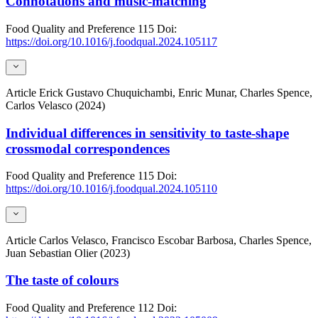
Connotations and music-matching
Food Quality and Preference
115
Doi:
https://doi.org/10.1016/j.foodqual.2024.105117
Article
Erick Gustavo Chuquichambi, Enric Munar, Charles Spence,
Carlos Velasco (2024)
Individual differences in sensitivity to taste-shape
crossmodal correspondences
Food Quality and Preference
115
Doi:
https://doi.org/10.1016/j.foodqual.2024.105110
Article
Carlos Velasco, Francisco Escobar Barbosa, Charles Spence,
Juan Sebastian Olier (2023)
The taste of colours
Food Quality and Preference
112
Doi: