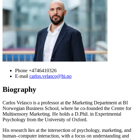
Phone
+4746410326
E-mail
carlos.velasco@bi.no
Biography
Carlos Velasco is a professor at the Marketing Department at BI
Norwegian Business School, where he co-founded the Centre for
Multisensory Marketing. He holds a D.Phil. in Experimental
Psychology from the University of Oxford.
His research lies at the intersection of psychology, marketing, and
human–computer interaction, with a focus on understanding and