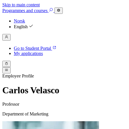
Skip to main content
Programmes
and courses
Norsk
English
Go to Student Portal
My applications
Employee Profile
Carlos Velasco
Professor
Department of Marketing