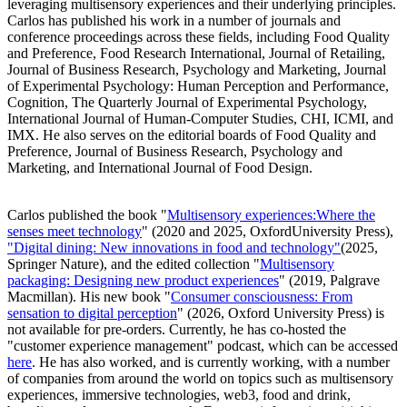
leveraging multisensory experiences and their underlying principles.
Carlos has published his work in a number of journals and
conference proceedings across these fields, including Food Quality
and Preference, Food Research International, Journal of Retailing,
Journal of Business Research, Psychology and Marketing, Journal
of Experimental Psychology: Human Perception and Performance,
Cognition, The Quarterly Journal of Experimental Psychology,
International Journal of Human-Computer Studies, CHI, ICMI, and
IMX. He also serves on the editorial boards of Food Quality and
Preference, Journal of Business Research, Psychology and
Marketing, and International Journal of Food Design.
Carlos published the book "
Multisensory experiences:Where the
senses meet technology
" (2020 and 2025, OxfordUniversity Press),
"Digital dining: New innovations in food and technology"
(2025,
Springer Nature), and the edited collection "
Multisensory
packaging: Designing new product experiences
" (2019, Palgrave
Macmillan). His new book "
Consumer consciousness: From
sensation to digital perception
" (2026, Oxford University Press) is
not available for pre-orders. Currently, he has co-hosted the
"customer experience management" podcast, which can be accessed
here
. He has also worked, and is currently working, with a number
of companies from around the world on topics such as multisensory
experiences, immersive technologies, web3, food and drink,