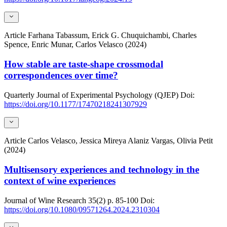
Article
Farhana Tabassum, Erick G. Chuquichambi, Charles
Spence, Enric Munar, Carlos Velasco (2024)
How stable are taste-shape crossmodal
correspondences over time?
Quarterly Journal of Experimental Psychology (QJEP)
Doi:
https://doi.org/10.1177/17470218241307929
Article
Carlos Velasco, Jessica Mireya Alaniz Vargas, Olivia Petit
(2024)
Multisensory experiences and technology in the
context of wine experiences
Journal of Wine Research
35(2)
p. 85-100
Doi:
https://doi.org/10.1080/09571264.2024.2310304