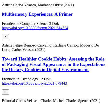
Article
Carlos Velasco, Marianna Obrist (2021)
Multisensory Experiences: A Primer
Frontiers in Computer Science
3
Doi:
https://doi.org/10.3389/fcomp.2021.614524
Article
Felipe Reinoso-Carvalho, Raffaele Campo, Modesto De
Luca, Carlos Velasco (2021)
Toward Healthier Cookie Habits: Assessing the Role
of Packaging Visual Appearance in the Expectations
for Dietary Cookies in Digital Environments
Frontiers in Psychology
12
Doi:
https://doi.org/10.3389/fpsyg.2021.679443
Editorial
Carlos Velasco, Charles Michel, Charles Spence (2021)