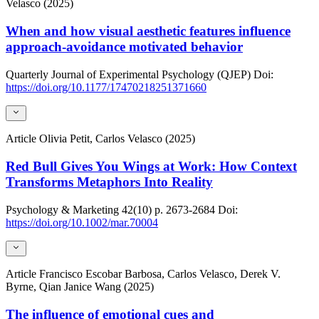
Velasco (2025)
When and how visual aesthetic features influence
approach-avoidance motivated behavior
Quarterly Journal of Experimental Psychology (QJEP)
Doi:
https://doi.org/10.1177/17470218251371660
Article
Olivia Petit, Carlos Velasco (2025)
Red Bull Gives You Wings at Work: How Context
Transforms Metaphors Into Reality
Psychology & Marketing
42(10)
p. 2673-2684
Doi:
https://doi.org/10.1002/mar.70004
Article
Francisco Escobar Barbosa, Carlos Velasco, Derek V.
Byrne, Qian Janice Wang (2025)
The influence of emotional cues and