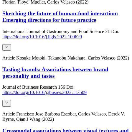
Florian 'Floyd' Mueller, Carlos Velasco (2022)
Sketching the future of human-food interaction:
Emerging directions for future practice
International Journal of Gastronomy and Food Science
31
Doi:
https://doi.org/10.1016/j.ijgfs.2022.100629
Article
Kosuke Motoki, Takanobu Nakahara, Carlos Velasco (2022)
Tasting brands: Associations between brand
personality and tastes
Journal of Business Research
156
Doi:
https://doi.org/10.1016/j.jbusres.2022.113509
Article
Francisco Jose Barbosa Escobar, Carlos Velasco, Derek V.
Byrne, Qian J Wang (2022)
Crossmodal associations between visual textures and