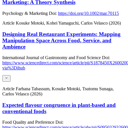
Marketing: A Theory Synthesis
Psychology & Marketing
Doi:
https://doi.org/10.1002/mar.70115
Article
Kosuke Motoki, Kohei Yamaguchi, Carlos Velasco (2026)
Designing Real Restaurant Experiments: Mapping
Manipulation Space Across Food, Service, and
Ambience
International Journal of Gastronomy and Food Science
Doi:
https://www.sciencedirect.com/science/article/pii/S1878450X260020
via%3Dihub
Article
Farhana Tabassum, Kosuke Motoki, Tsutomu Sunaga,
Carlos Velasco (2026)
Expected flavour congruence in plant-based and
conventional foods
Food Quality and Preference
Doi:
https://www.sciencedirect.com/science/article/abs/pii/S09503293260