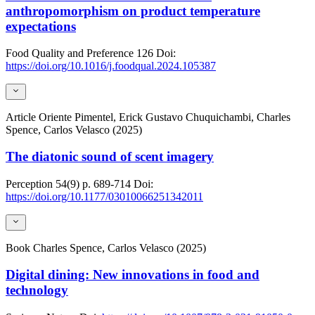
anthropomorphism on product temperature
expectations
Food Quality and Preference
126
Doi:
https://doi.org/10.1016/j.foodqual.2024.105387
Article
Oriente Pimentel, Erick Gustavo Chuquichambi, Charles
Spence, Carlos Velasco (2025)
The diatonic sound of scent imagery
Perception
54(9)
p. 689-714
Doi:
https://doi.org/10.1177/03010066251342011
Book
Charles Spence, Carlos Velasco (2025)
Digital dining: New innovations in food and
technology