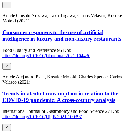
Article
Chisato Nozawa, Taku Togawa, Carlos Velasco, Kosuke
Motoki (2021)
Consumer responses to the use of artificial
intelligence in luxury and non-luxury restaurants
Food Quality and Preference
96
Doi:
https://doi.org/10.1016/j.foodqual.2021.104436
Article
Alejandro Plata, Kosuke Motoki, Charles Spence, Carlos
Velasco (2021)
Trends in alcohol consumption in relation to the
COVID-19 pandemic: A cross-country analysis
International Journal of Gastronomy and Food Science
27
Doi:
https://doi.org/10.1016/j.ijgfs.2021.100397