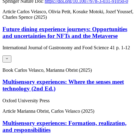
Springer Nature
Doi:
https://doi.org/10.1007/978-3-031-91050-0
Article
Carlos Velasco, Olivia Petit, Kosuke Motoki, Jozef Youssef,
Charles Spence (2025)
Future dining experience journeys: Opportunities
and uncertainties for NFTs and the Metaverse
International Journal of Gastronomy and Food Science
41
p. 1-12
Book
Carlos Velasco, Marianna Obrist (2025)
Multisensory experiences: Where the senses meet
technology (2nd Ed.)
Oxford University Press
Article
Marianna Obrist, Carlos Velasco (2025)
Multisensory experiences: Formation, realization,
and responsibilities