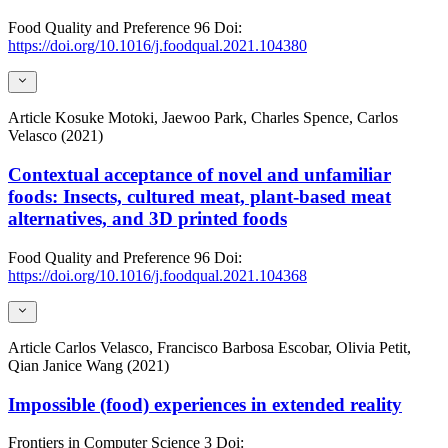
Food Quality and Preference
96
Doi:
https://doi.org/10.1016/j.foodqual.2021.104380
Article
Kosuke Motoki, Jaewoo Park, Charles Spence, Carlos
Velasco (2021)
Contextual acceptance of novel and unfamiliar
foods: Insects, cultured meat, plant-based meat
alternatives, and 3D printed foods
Food Quality and Preference
96
Doi:
https://doi.org/10.1016/j.foodqual.2021.104368
Article
Carlos Velasco, Francisco Barbosa Escobar, Olivia Petit,
Qian Janice Wang (2021)
Impossible (food) experiences in extended reality
Frontiers in Computer Science
3
Doi: