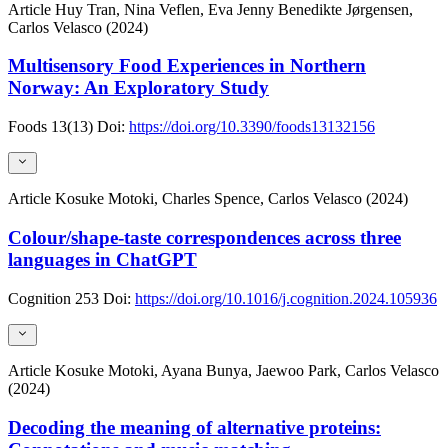
Article
Huy Tran, Nina Veflen, Eva Jenny Benedikte Jørgensen,
Carlos Velasco (2024)
Multisensory Food Experiences in Northern
Norway: An Exploratory Study
Foods
13(13)
Doi:
https://doi.org/10.3390/foods13132156
Article
Kosuke Motoki, Charles Spence, Carlos Velasco (2024)
Colour/shape-taste correspondences across three
languages in ChatGPT
Cognition
253
Doi:
https://doi.org/10.1016/j.cognition.2024.105936
Article
Kosuke Motoki, Ayana Bunya, Jaewoo Park, Carlos Velasco
(2024)
Decoding the meaning of alternative proteins: