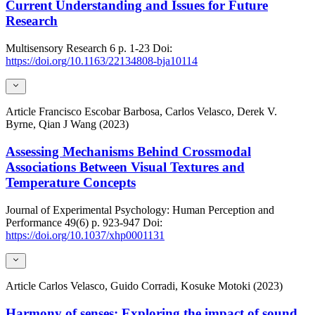
Current Understanding and Issues for Future
Research
Multisensory Research
6
p. 1-23
Doi:
https://doi.org/10.1163/22134808-bja10114
Article
Francisco Escobar Barbosa, Carlos Velasco, Derek V.
Byrne, Qian J Wang (2023)
Assessing Mechanisms Behind Crossmodal
Associations Between Visual Textures and
Temperature Concepts
Journal of Experimental Psychology: Human Perception and
Performance
49(6)
p. 923-947
Doi:
https://doi.org/10.1037/xhp0001131
Article
Carlos Velasco, Guido Corradi, Kosuke Motoki (2023)
Harmony of senses: Exploring the impact of sound