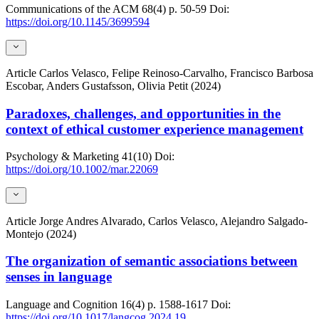
Communications of the ACM
68(4)
p. 50-59
Doi:
https://doi.org/10.1145/3699594
Article
Carlos Velasco, Felipe Reinoso-Carvalho, Francisco Barbosa
Escobar, Anders Gustafsson, Olivia Petit (2024)
Paradoxes, challenges, and opportunities in the
context of ethical customer experience management
Psychology & Marketing
41(10)
Doi:
https://doi.org/10.1002/mar.22069
Article
Jorge Andres Alvarado, Carlos Velasco, Alejandro Salgado-
Montejo (2024)
The organization of semantic associations between
senses in language
Language and Cognition
16(4)
p. 1588-1617
Doi:
https://doi.org/10.1017/langcog.2024.19