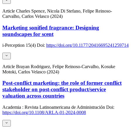
Article
Charles Spence, Nicola Di Stefano, Felipe Reinoso-
Carvalho, Carlos Velasco (2024)
Marketing sonified fragrance: Designing
soundscapes for scent
i-Perception
15(4)
Doi:
https://doi.org/10.1177/20416695241259714
Article
Brayan Rodriguez, Felipe Reinoso-Carvalho, Kosuke
Motoki, Carlos Velasco (2024)
Post-conflict marketing: the role of former conflict
stakeholder on post-conflict product/service
valuation across countries
Academia : Revista Latinoamericana de Administración
Doi:
https://doi.org/10.1108/ARLA-01-2024-0008