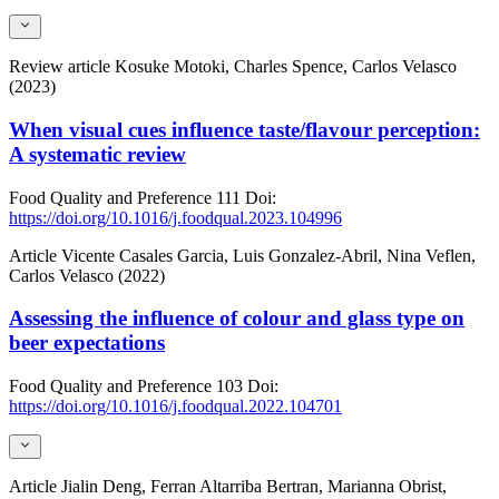
Review article
Kosuke Motoki, Charles Spence, Carlos Velasco
(2023)
When visual cues influence taste/flavour perception:
A systematic review
Food Quality and Preference
111
Doi:
https://doi.org/10.1016/j.foodqual.2023.104996
Article
Vicente Casales Garcia, Luis Gonzalez-Abril, Nina Veflen,
Carlos Velasco (2022)
Assessing the influence of colour and glass type on
beer expectations
Food Quality and Preference
103
Doi:
https://doi.org/10.1016/j.foodqual.2022.104701
Article
Jialin Deng, Ferran Altarriba Bertran, Marianna Obrist,