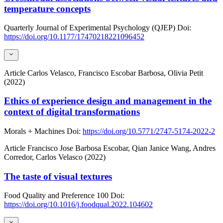
temperature concepts
Quarterly Journal of Experimental Psychology (QJEP)
Doi:
https://doi.org/10.1177/17470218221096452
Article
Carlos Velasco, Francisco Escobar Barbosa, Olivia Petit
(2022)
Ethics of experience design and management in the
context of digital transformations
Morals + Machines
Doi:
https://doi.org/10.5771/2747-5174-2022-2
Article
Francisco Jose Barbosa Escobar, Qian Janice Wang, Andres
Corredor, Carlos Velasco (2022)
The taste of visual textures
Food Quality and Preference
100
Doi:
https://doi.org/10.1016/j.foodqual.2022.104602