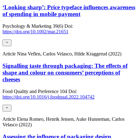
‘Looking sharp’: Price typeface influences awareness
of spending in mobile payment
Psychology & Marketing
39(6)
Doi:
https://doi.org/10.1002/mar.21651
Article
Nina Veflen, Carlos Velasco, Hilde Kraggerud (2022)
Signalling taste through packaging: The effects of
shape and colour on consumers’ perceptions of
cheeses
Food Quality and Preference
104
Doi:
https://doi.org/10.1016/j.foodqual.2022.104742
Article
Elena Romeo, Henrik Jensen, Auke Hunneman, Carlos
Velasco (2022)
Assessing the influence of packaging design