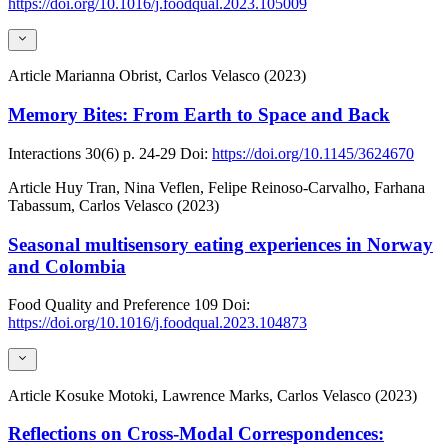
https://doi.org/10.1016/j.foodqual.2023.105009
Article
Marianna Obrist, Carlos Velasco (2023)
Memory Bites: From Earth to Space and Back
Interactions
30(6)
p. 24-29
Doi:
https://doi.org/10.1145/3624670
Article
Huy Tran, Nina Veflen, Felipe Reinoso-Carvalho, Farhana
Tabassum, Carlos Velasco (2023)
Seasonal multisensory eating experiences in Norway
and Colombia
Food Quality and Preference
109
Doi:
https://doi.org/10.1016/j.foodqual.2023.104873
Article
Kosuke Motoki, Lawrence Marks, Carlos Velasco (2023)
Reflections on Cross-Modal Correspondences: