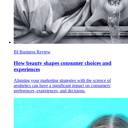
BI Business Review
How beauty shapes consumer choices and
experiences
Aligning your marketing strategies with the science of
aesthetics can have a significant impact on consumers'
preferences, experiences, and decisions.