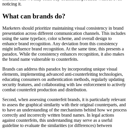
noticing it.
What can brands do?
Marketers should prioritize maintaining visual consistency in brand
presentation across different communication channels. This includes
using the same typeface, color scheme, and overall design to
enhance brand recognition. Any deviation from this consistency
might influence brand recognition. At the same time, this presents a
paradox. While the consistency enhances recognition, it also makes
the brand name vulnerable to counterfeits.
Brands can address this paradox by incorporating unique visual
elements, implementing advanced anti-counterfeiting technologies,
educating consumers on authentication methods, regularly updating
security features, and collaborating with law enforcement to actively
combat counterfeit production and distribution.
Second, when assessing counterfeit brands, it is particularly relevant
to assess the graphical similarity with their original counterparts, and
to have an understanding of the mechanisms behind how we process
correctly and incorrectly written brand names. In legal actions
against counterfeits, this understanding may serve as a useful
guideline to evaluate the similarities (or differences) between