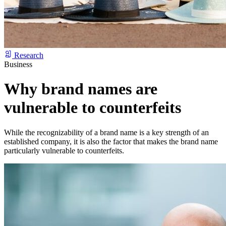
Research
Business
Why brand names are
vulnerable to counterfeits
While the recognizability of a brand name is a key strength of an
established company, it is also the factor that makes the brand name
particularly vulnerable to counterfeits.