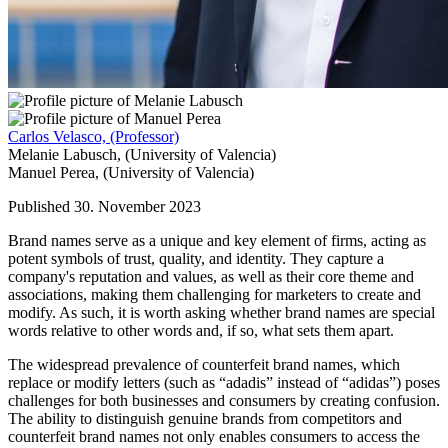
Carlos Velasco,
(Professor)
Melanie Labusch,
(University of Valencia)
Manuel Perea,
(University of Valencia)
Published 30. November 2023
Brand names serve as a unique and key element of firms, acting as
potent symbols of trust, quality, and identity. They capture a
company's reputation and values, as well as their core theme and
associations, making them challenging for marketers to create and
modify. As such, it is worth asking whether brand names are special
words relative to other words and, if so, what sets them apart.
The widespread prevalence of counterfeit brand names, which
replace or modify letters (such as “adadis” instead of “adidas”) poses
challenges for both businesses and consumers by creating confusion.
The ability to distinguish genuine brands from competitors and
counterfeit brand names not only enables consumers to access the