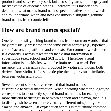
products and services they seek but also safeguards the integrity and
market value of esteemed brands. Therefore, it is important to
determine what makes brand names special relative to other words
and to understand when and how consumers distinguish genuine
brand names from counterfeits.
How are brand names special?
One feature distinguishing brand names from common words is that
they are usually presented in the same visual format (e.g., typeface,
colour) across all platforms and contexts. For common words, there
is a consensus across researchers that visual information is
superfluous (e.g., school and SCHOOL). Therefore, visual
information is quickly lost when the brain reads a word. For
instance, the brain activation produced by viotin and viocin, both
derived from violin, is the same despite the higher visual similarity
between viotin and violin.
Several recent studies have revealed that brand names are
susceptible to visual information. When deciding whether a logotype
corresponds to a correctly spelled brand name, it is for example
more difficult to distinguish between anazon and amazon, than it is
to distinguish between a more visually different misspelling like
asazon and amazon. An explanation for this is that, unlike common