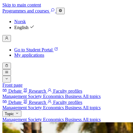
Skip to main content
Programmes
and courses
Norsk
English
Go to Student Portal
My applications
Front page
Debate
Research
Faculty profiles
Management
Society
Economics
Business
All topics
Debate
Research
Faculty profiles
Management
Society
Economics
Business
All topics
Topic
Management
Society
Economics
Business
All topics