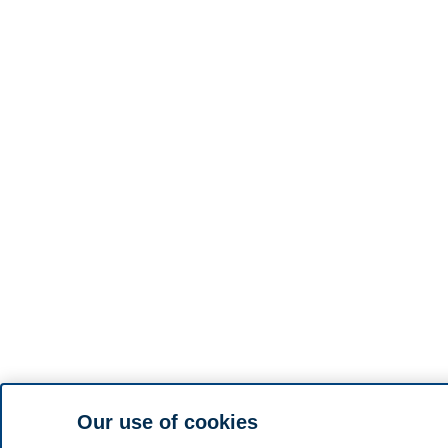
Our use of cookies