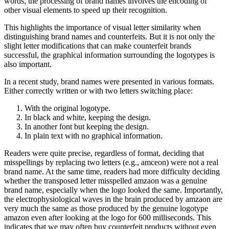
words, the processing of brand names involves the encoding of
other visual elements to speed up their recognition.
This highlights the importance of visual letter similarity when
distinguishing brand names and counterfeits. But it is not only the
slight letter modifications that can make counterfeit brands
successful, the graphical information surrounding the logotypes is
also important.
In a recent study, brand names were presented in various formats.
Either correctly written or with two letters switching place:
With the original logotype.
In black and white, keeping the design.
In another font but keeping the design.
In plain text with no graphical information.
Readers were quite precise, regardless of format, deciding that
misspellings by replacing two letters (e.g., amceon) were not a real
brand name. At the same time, readers had more difficulty deciding
whether the transposed letter misspelled amzaon was a genuine
brand name, especially when the logo looked the same. Importantly,
the electrophysiological waves in the brain produced by amzaon are
very much the same as those produced by the genuine logotype
amazon even after looking at the logo for 600 milliseconds. This
indicates that we may often buy counterfeit products without even