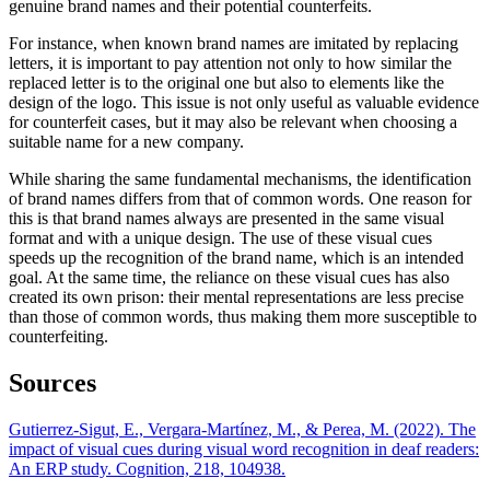
genuine brand names and their potential counterfeits.
For instance, when known brand names are imitated by replacing
letters, it is important to pay attention not only to how similar the
replaced letter is to the original one but also to elements like the
design of the logo. This issue is not only useful as valuable evidence
for counterfeit cases, but it may also be relevant when choosing a
suitable name for a new company.
While sharing the same fundamental mechanisms, the identification
of brand names differs from that of common words. One reason for
this is that brand names always are presented in the same visual
format and with a unique design. The use of these visual cues
speeds up the recognition of the brand name, which is an intended
goal. At the same time, the reliance on these visual cues has also
created its own prison: their mental representations are less precise
than those of common words, thus making them more susceptible to
counterfeiting.
Sources
Gutierrez-Sigut, E., Vergara-Martínez, M., & Perea, M. (2022). The
impact of visual cues during visual word recognition in deaf readers:
An ERP study. Cognition, 218, 104938.