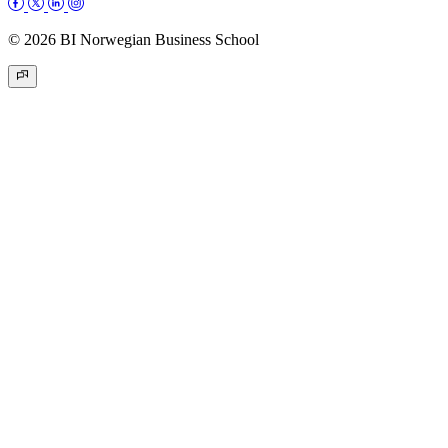
© 2026 BI Norwegian Business School