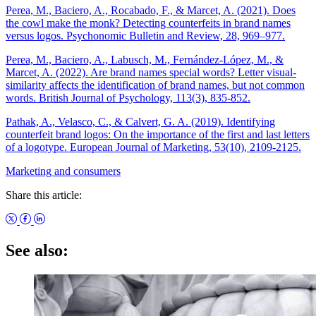
Perea, M., Baciero, A., Rocabado, F., & Marcet, A. (2021). Does
the cowl make the monk? Detecting counterfeits in brand names
versus logos. Psychonomic Bulletin and Review, 28, 969–977.
Perea, M., Baciero, A., Labusch, M., Fernández‐López, M., &
Marcet, A. (2022). Are brand names special words? Letter visual‐
similarity affects the identification of brand names, but not common
words. British Journal of Psychology, 113(3), 835-852.
Pathak, A., Velasco, C., & Calvert, G. A. (2019). Identifying
counterfeit brand logos: On the importance of the first and last letters
of a logotype. European Journal of Marketing, 53(10), 2109-2125.
Marketing and consumers
Share this article:
See also: