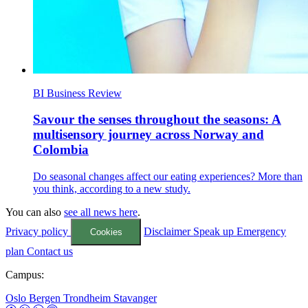
BI Business Review
Savour the senses throughout the seasons: A
multisensory journey across Norway and
Colombia
Do seasonal changes affect our eating experiences? More than
you think, according to a new study.
You can also
see all news here
.
Privacy policy
Disclaimer
Speak up
Emergency
Cookies
plan
Contact us
Campus:
Oslo
Bergen
Trondheim
Stavanger