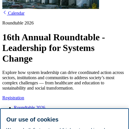
Calendar
Roundtable 2026
16th Annual Roundtable -
Leadership for Systems
Change
Explore how system leadership can drive coordinated action across
sectors, institutions and communities to address society’s most
complex challenges — from healthcare and education to
sustainability and social transformation.
Registration
Roundtable 2026
Registration
Call for abstracts
Our use of cookies
Travel and accommodation
Host committee