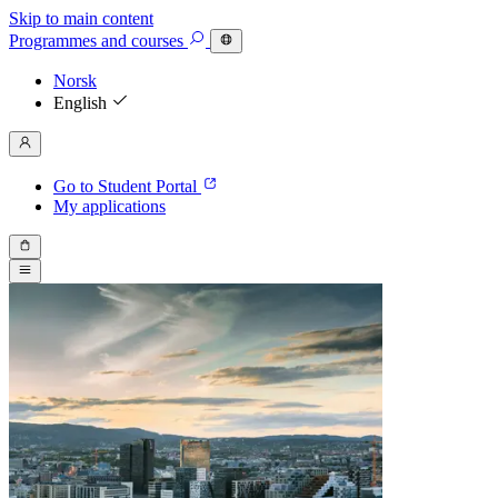
Skip to main content
Programmes
and courses
Norsk
English
Go to Student Portal
My applications