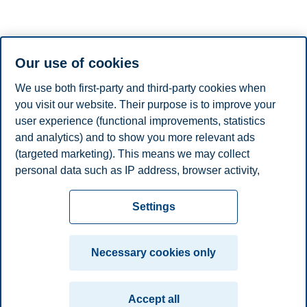
VisitOslo, the official travel guide to Oslo
Map of Oslo
Our use of cookies
Practical information
We use both first-party and third-party cookies when
Activities and attractions
you visit our website. Their purpose is to improve your
user experience (functional improvements, statistics
10 suggestions
Museums and attractions in Oslo
and analytics) and to show you more relevant ads
Exhibitions in Oslo
(targeted marketing). This means we may collect
Sightseeing in Oslo
personal data such as IP address, browser activity,
Explore Oslo's boroughs
location and user preferences. Beyond the cookies
Privacy policy
Disclaimer
Speak up
Emergency
necessary for the website to function, you can either
Cookies
Settings
accept all cookies or customize your consent in the
plan
Contact us
settings.
Campus:
Necessary cookies only
Read more about the cookies we use, what information
Oslo
Bergen
Trondheim
Stavanger
we collect, and purposes in the cookie settings. You
Accept all
can change or withdraw your consent in the settings at
© 2026 BI Norwegian Business School