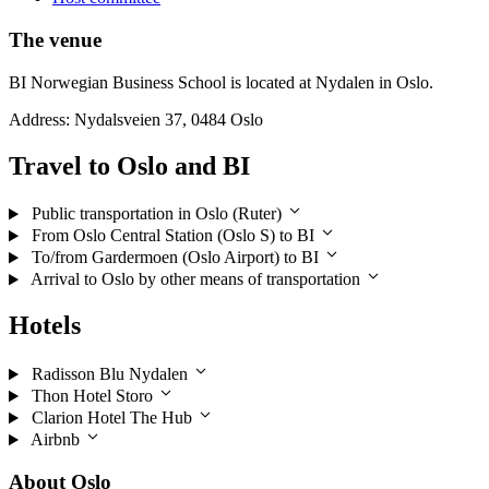
The venue
BI Norwegian Business School is located at Nydalen in Oslo.
Address: Nydalsveien 37, 0484 Oslo
Travel to Oslo and BI
Public transportation in Oslo (Ruter)
From Oslo Central Station (Oslo S) to BI
To/from Gardermoen (Oslo Airport) to BI
Arrival to Oslo by other means of transportation
Hotels
Radisson Blu Nydalen
Thon Hotel Storo
Clarion Hotel The Hub
Airbnb
About Oslo