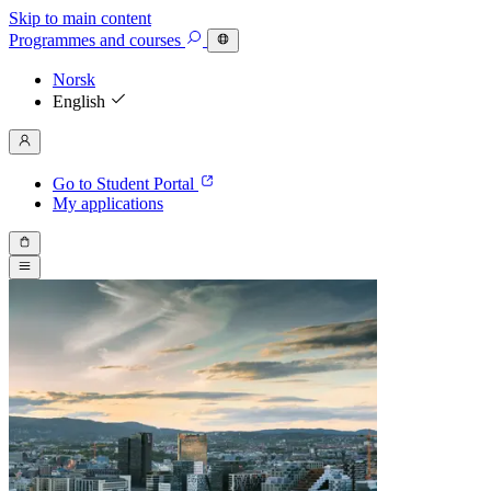
Skip to main content
Programmes
and courses
Norsk
English
Go to Student Portal
My applications