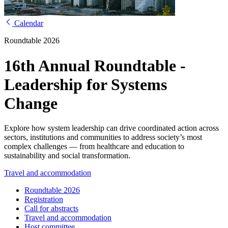
Calendar
Roundtable 2026
16th Annual Roundtable -
Leadership for Systems
Change
Explore how system leadership can drive coordinated action across
sectors, institutions and communities to address society’s most
complex challenges — from healthcare and education to
sustainability and social transformation.
Travel and accommodation
Roundtable 2026
Registration
Call for abstracts
Travel and accommodation
Host committee