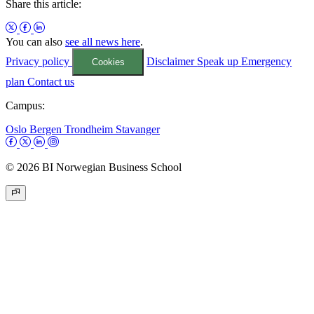
Share this article:
You can also
see all news here
.
Privacy policy
Disclaimer
Speak up
Emergency
Cookies
plan
Contact us
Campus:
Oslo
Bergen
Trondheim
Stavanger
© 2026 BI Norwegian Business School