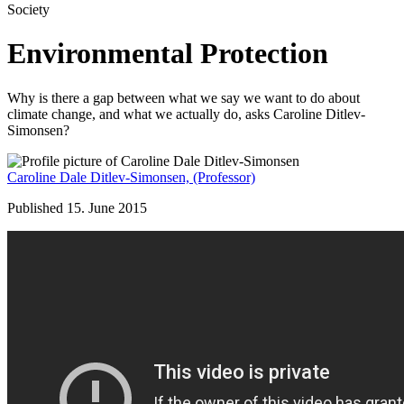
Society
Environmental Protection
Why is there a gap between what we say we want to do about
climate change, and what we actually do, asks Caroline Ditlev-
Simonsen?
Caroline Dale Ditlev-Simonsen,
(Professor)
Published 15. June 2015