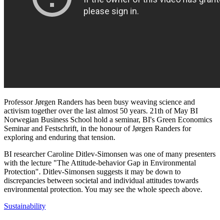
Professor Jørgen Randers has been busy weaving science and
activism together over the last almost 50 years. 21th of May BI
Norwegian Business School hold a seminar, BI's Green Economics
Seminar and Festschrift, in the honour of Jørgen Randers for
exploring and enduring that tension.
BI researcher Caroline Ditlev-Simonsen was one of many presenters
with the lecture "The Attitude-behavior Gap in Environmental
Protection". Ditlev-Simonsen suggests it may be down to
discrepancies between societal and individual attitudes towards
environmental protection. You may see the whole speech above.
Sustainability