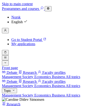
Skip to main content
Programmes
and courses
Norsk
English
Go to Student Portal
My applications
Front page
Debate
Research
Faculty profiles
Management
Society
Economics
Business
All topics
Debate
Research
Faculty profiles
Management
Society
Economics
Business
All topics
Topic
Management
Society
Economics
Business
All topics
Research