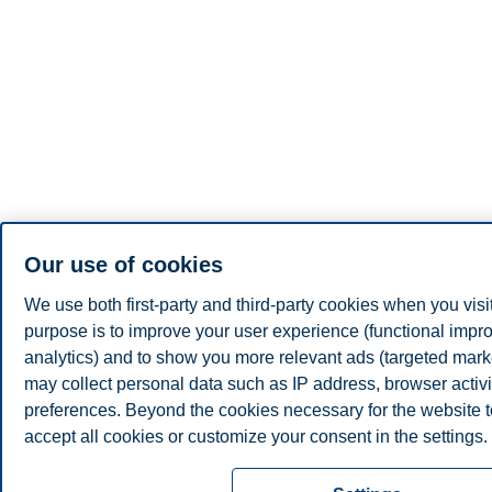
Our use of cookies
We use both first-party and third-party cookies when you visi
purpose is to improve your user experience (functional impro
analytics) and to show you more relevant ads (targeted mar
may collect personal data such as IP address, browser activi
preferences. Beyond the cookies necessary for the website to
accept all cookies or customize your consent in the settings.
Read more about the cookies we use, what information we co