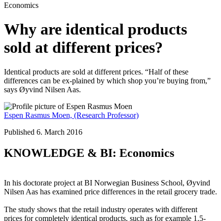
Economics
Why are identical products
sold at different prices?
Identical products are sold at different prices. “Half of these
differences can be ex-plained by which shop you’re buying from,”
says Øyvind Nilsen Aas.
Espen Rasmus Moen,
(Research Professor)
Published 6. March 2016
KNOWLEDGE & BI: Economics
In his doctorate project at BI Norwegian Business School, Øyvind
Nilsen Aas has examined price differences in the retail grocery trade.
The study shows that the retail industry operates with different
prices for completely identical products, such as for example 1.5-