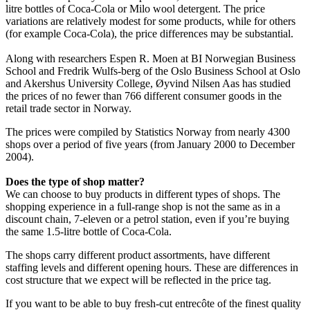
litre bottles of Coca-Cola or Milo wool detergent. The price
variations are relatively modest for some products, while for others
(for example Coca-Cola), the price differences may be substantial.
Along with researchers Espen R. Moen at BI Norwegian Business
School and Fredrik Wulfs-berg of the Oslo Business School at Oslo
and Akershus University College, Øyvind Nilsen Aas has studied
the prices of no fewer than 766 different consumer goods in the
retail trade sector in Norway.
The prices were compiled by Statistics Norway from nearly 4300
shops over a period of five years (from January 2000 to December
2004).
Does the type of shop matter?
We can choose to buy products in different types of shops. The
shopping experience in a full-range shop is not the same as in a
discount chain, 7-eleven or a petrol station, even if you’re buying
the same 1.5-litre bottle of Coca-Cola.
The shops carry different product assortments, have different
staffing levels and different opening hours. These are differences in
cost structure that we expect will be reflected in the price tag.
If you want to be able to buy fresh-cut entrecôte of the finest quality