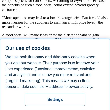
compares prices for con-sumers. According to Øyvind Nilsen Aas,
the benefits of such a food portal could extend beyond grocery
customers.
“More openness may lead to a lower average price. But it could also
make it easier for the suppliers to maintain a high price level,” the
researcher warns.
A food portal will make it easier for the different chains to gain
access to their competitors’ prices. This would not necessarily be
beneficial for market competition.
Our use of cookies
Reference:
Øyvind Nilsen Aas. Essays in Industrial Organization and Search
We use both first-party and third-party cookies when
Theory. Series of Disserta-tion - 02/2016. BI Norwegian Business
you visit our website. Their purpose is to improve your
School.
user experience (functional improvements, statistics
and analytics) and to show you more relevant ads
Share this article:
(targeted marketing). This means we may collect
personal data such as IP address, browser activity,
You can also
see all news here
.
location and user preferences. Beyond the cookies
Privacy policy
Disclaimer
Speak up
Emergency
necessary for the website to function, you can either
Cookies
Settings
accept all cookies or customize your consent in the
plan
Contact us