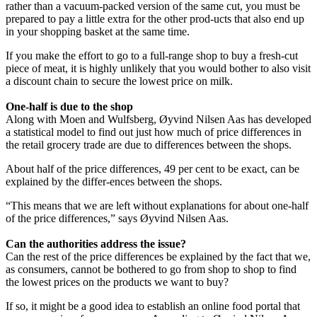
rather than a vacuum-packed version of the same cut, you must be
prepared to pay a little extra for the other prod-ucts that also end up
in your shopping basket at the same time.
If you make the effort to go to a full-range shop to buy a fresh-cut
piece of meat, it is highly unlikely that you would bother to also visit
a discount chain to secure the lowest price on milk.
One-half is due to the shop
Along with Moen and Wulfsberg, Øyvind Nilsen Aas has developed
a statistical model to find out just how much of price differences in
the retail grocery trade are due to differences between the shops.
About half of the price differences, 49 per cent to be exact, can be
explained by the differ-ences between the shops.
“This means that we are left without explanations for about one-half
of the price differences,” says Øyvind Nilsen Aas.
Can the authorities address the issue?
Can the rest of the price differences be explained by the fact that we,
as consumers, cannot be bothered to go from shop to shop to find
the lowest prices on the products we want to buy?
If so, it might be a good idea to establish an online food portal that