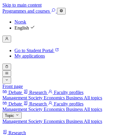
Skip to main content
Programmes
and courses
Norsk
English
Go to Student Portal
My applications
Front page
Debate
Research
Faculty profiles
Management
Society
Economics
Business
All topics
Debate
Research
Faculty profiles
Management
Society
Economics
Business
All topics
Topic
Management
Society
Economics
Business
All topics
Research