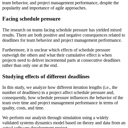
team behavior, and project management performance, despite the
popularity and importance of agile approaches.
Facing schedule pressure
The research on teams facing schedule pressure has yielded mixed
results. There are both positive and negative consequences related to
deadlines for team behavior and project management performance.
Furthermore, it is unclear which effects of schedule pressure
outweigh the others and what their cumulative effect is when
projects need to deliver incremental parts at consecutive deadlines
rather than only one at the end.
Studying effects of different deadlines
In this study, we analyze how different iteration lengths (i.e., the
number of deadlines) in a project affect schedule pressure and,
consequently, how schedule pressure influences the behavior of the
team over time and project management performance in terms of
quality, costs, and time.
We perform our analysis through simulation using a widely
validated systems dynamics model based on theory and data from an
actual software development project.