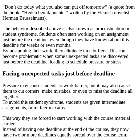
“Don’t do today what you also can put off tomorrow” (a quote from
the book: “Heden ben ik nuchter” written by the Flemish novelist
Herman Brusselmans).
The behavior described above is also known as procrastination or
student syndrome. Students often start working on an assignment
just before the deadline, even though they have known about this
deadline for weeks or even months.
By postponing their work, they eliminate time buffers. This can
become problematic when some unexpected tasks are discovered
just before the deadline, leading to schedule pressure or stress.
Facing unexpected tasks just before deadline
Pressure may cause students to work harder, but it may also cause
them to cut corners, make mistakes, or even to miss the deadline all
together.
To avoid this student syndrome, students are given intermediate
assignments, or mid-term exams.
This way they are forced to start working with the course material
earlier.
Instead of having one deadline at the end of the course, they now
have two or more deadlines equally spread over the course term.