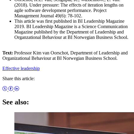
(2018). Under pressure: The effects of iteration lengths on
agile software development performance. Project
Management Journal 49(6): 78-102.
This article was first published in BI Leadership Magazine
2019. BI Leadership Magazine is a Science Communication
Magazine published by the Department of Leadership and
Organzational Behaviour at BI Norwegian Business School.
Text:
Professor Kim van Oorschot, Department of Leadership and
Organizational Behaviour at BI Norwegian Business School.
Effective leadership
Share this article:
See also: