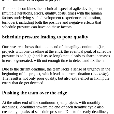
The model combines the technical aspect of agile development
(multiple iterations, errors, quality, costs, time) with the human
factors underlying such development (experience, exhaustion,
turnover), including both the positive and negative effects that
schedule pressure can have on these factors.
Schedule pressure leading to poor quality
Our research shows that at one end of the agility continuum (i.e.,
projects with one deadline at the end), the eventual peak of schedule
pressure is so high (and lasts so long) that it leads to sharp increases
in errors generated, with not enough time to detect and fix them.
Due to the distant deadline, the team lacks a sense of urgency in the
beginning of the project, which leads to procrastination (
inactivity
).
The result is not only poor quality, but also extra effort in fixing the
errors that do get detected.
Pushing the team over the edge
At the other end of the continuum (i.e., projects with monthly
deadlines), deadlines toward the end of each iterative cycle also
create high peaks of schedule pressure. Due to the early deadlines,