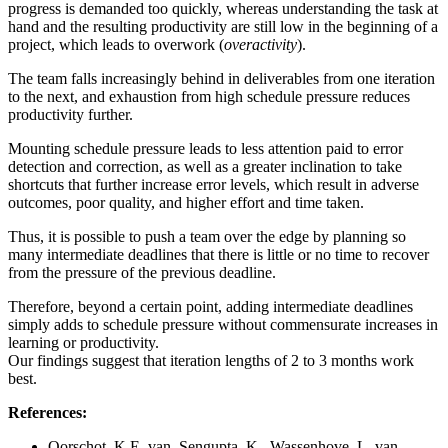
progress is demanded too quickly, whereas understanding the task at
hand and the resulting productivity are still low in the beginning of a
project, which leads to overwork (
overactivity
).
The team falls increasingly behind in deliverables from one iteration
to the next, and exhaustion from high schedule pressure reduces
productivity further.
Mounting schedule pressure leads to less attention paid to error
detection and correction, as well as a greater inclination to take
shortcuts that further increase error levels, which result in adverse
outcomes, poor quality, and higher effort and time taken.
Thus, it is possible to push a team over the edge by planning so
many intermediate deadlines that there is little or no time to recover
from the pressure of the previous deadline.
Therefore, beyond a certain point, adding intermediate deadlines
simply adds to schedule pressure without commensurate increases in
learning or productivity.
Our findings suggest that iteration lengths of 2 to 3 months work
best.
References:
Oorschot, K.E. van, Sengupta, K., Wassenhove, L. van.