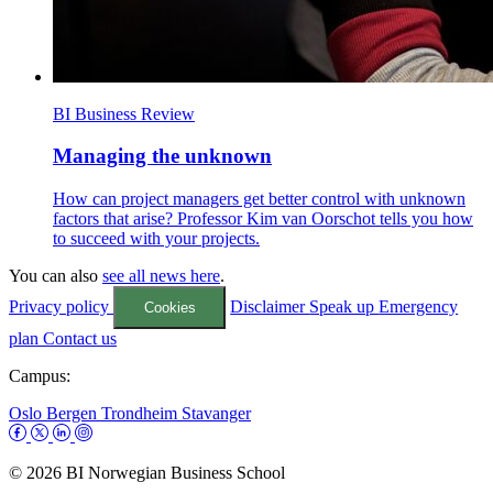
BI Business Review
Managing the unknown
How can project managers get better control with unknown
factors that arise? Professor Kim van Oorschot tells you how
to succeed with your projects.
You can also
see all news here
.
Privacy policy
Disclaimer
Speak up
Emergency
Cookies
plan
Contact us
Campus:
Oslo
Bergen
Trondheim
Stavanger
© 2026 BI Norwegian Business School