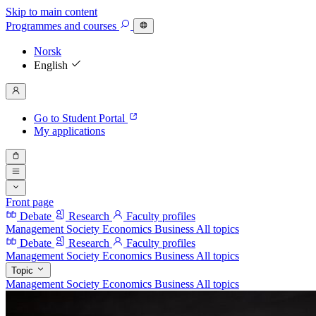
Skip to main content
Programmes
and courses
Norsk
English
Go to Student Portal
My applications
Front page
Debate
Research
Faculty profiles
Management
Society
Economics
Business
All topics
Debate
Research
Faculty profiles
Management
Society
Economics
Business
All topics
Topic
Management
Society
Economics
Business
All topics