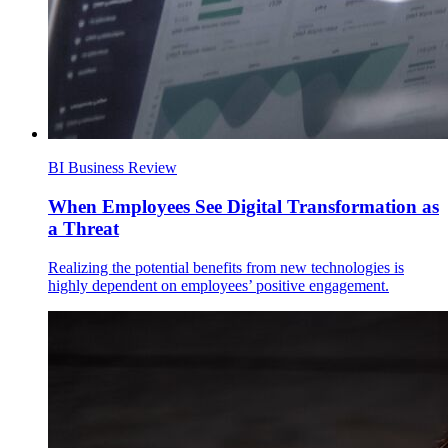
BI Business Review
When Employees See Digital Transformation as
a Threat
Realizing the potential benefits from new technologies is
highly dependent on employees’ positive engagement.