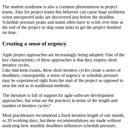
The student syndrome is also a common phenomenon in project
teams. Also for project teams this behavior can cause huge problems
when unexpected tasks are discovered just before the deadline.
Schedule pressure peaks and teams often have to work over time at
the end of the project or skip some tasks to get the project finished
on time.
Creating a sense of urgency
Agile project approaches are increasingly being adopted. One of the
key characteristics of these approaches is that they employ short
iterative cycles.
Like mid-term exams, these short iterative cycles create a series of
deadlines; consequently, a sense of urgency or schedule pressure
may be experienced right from the start of the project as opposed to
near the end as in traditional methods.
The literature is full of support for agile software development
approaches, but what are the practices in terms of the length and
number of iterative cycles?
Most practitioners recommend a fixed iteration length of one month,
or 20 working days, but these recommendations are made without
analyzing how monthly deadlines influences schedule pressure,