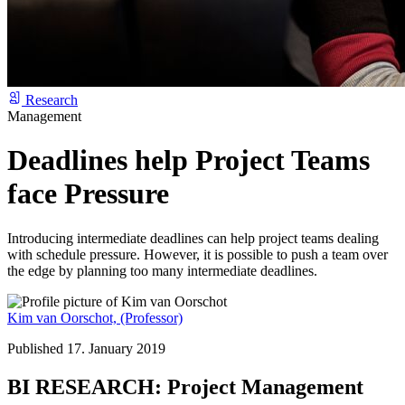
Research
Management
Deadlines help Project Teams
face Pressure
Introducing intermediate deadlines can help project teams dealing
with schedule pressure. However, it is possible to push a team over
the edge by planning too many intermediate deadlines.
Kim van Oorschot,
(Professor)
Published 17. January 2019
BI RESEARCH: Project Management