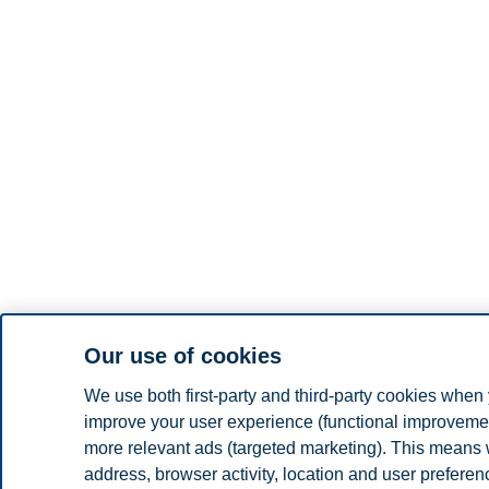
Our use of cookies
We use both first-party and third-party cookies when 
improve your user experience (functional improvement
more relevant ads (targeted marketing). This means 
address, browser activity, location and user prefere