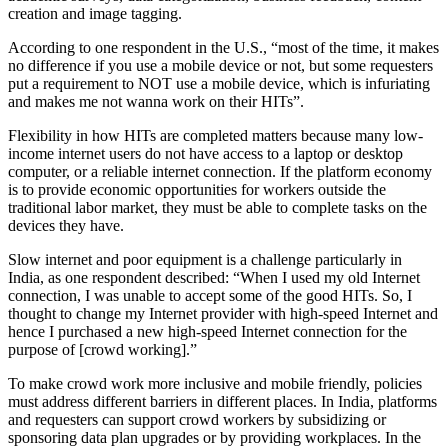
creation and image tagging.
According to one respondent in the U.S., “most of the time, it makes
no difference if you use a mobile device or not, but some requesters
put a requirement to NOT use a mobile device, which is infuriating
and makes me not wanna work on their HITs”.
Flexibility in how HITs are completed matters because many low-
income internet users do not have access to a laptop or desktop
computer, or a reliable internet connection. If the platform economy
is to provide economic opportunities for workers outside the
traditional labor market, they must be able to complete tasks on the
devices they have.
Slow internet and poor equipment is a challenge particularly in
India, as one respondent described: “When I used my old Internet
connection, I was unable to accept some of the good HITs. So, I
thought to change my Internet provider with high-speed Internet and
hence I purchased a new high-speed Internet connection for the
purpose of [crowd working].”
To make crowd work more inclusive and mobile friendly, policies
must address different barriers in different places. In India, platforms
and requesters can support crowd workers by subsidizing or
sponsoring data plan upgrades or by providing workplaces. In the