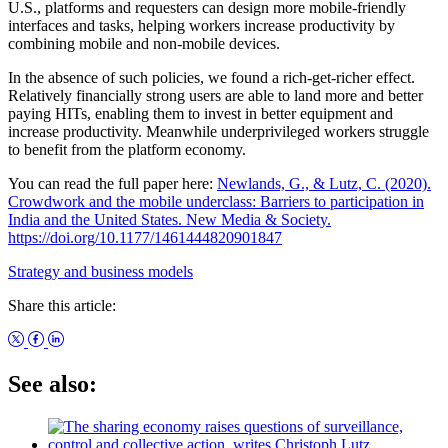
U.S., platforms and requesters can design more mobile-friendly
interfaces and tasks, helping workers increase productivity by
combining mobile and non-mobile devices.
In the absence of such policies, we found a rich-get-richer effect.
Relatively financially strong users are able to land more and better
paying HITs, enabling them to invest in better equipment and
increase productivity. Meanwhile underprivileged workers struggle
to benefit from the platform economy.
You can read the full paper here:
Newlands, G., & Lutz, C. (2020).
Crowdwork and the mobile underclass: Barriers to participation in
India and the United States. New Media & Society.
https://doi.org/10.1177/1461444820901847
Strategy and business models
Share this article:
See also: