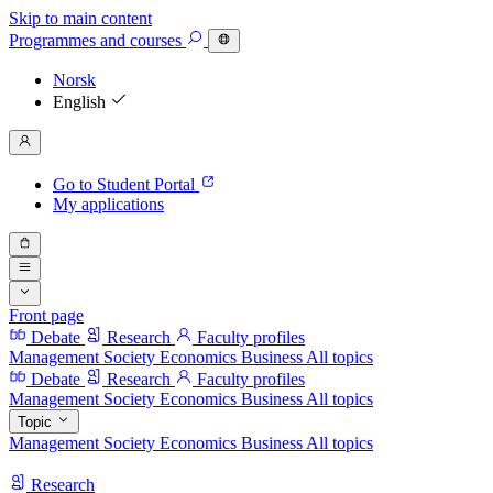
Skip to main content
Programmes
and courses
Norsk
English
Go to Student Portal
My applications
Front page
Debate
Research
Faculty profiles
Management
Society
Economics
Business
All topics
Debate
Research
Faculty profiles
Management
Society
Economics
Business
All topics
Topic
Management
Society
Economics
Business
All topics
Research