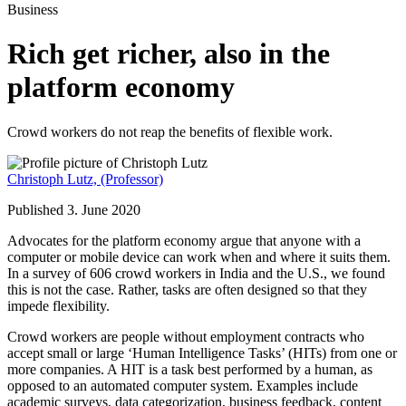
Business
Rich get richer, also in the
platform economy
Crowd workers do not reap the benefits of flexible work.
Christoph Lutz,
(Professor)
Published 3. June 2020
Advocates for the platform economy argue that anyone with a
computer or mobile device can work when and where it suits them.
In a survey of 606 crowd workers in India and the U.S., we found
this is not the case. Rather, tasks are often designed so that they
impede flexibility.
Crowd workers are people without employment contracts who
accept small or large ‘Human Intelligence Tasks’ (HITs) from one or
more companies. A HIT is a task best performed by a human, as
opposed to an automated computer system. Examples include
academic surveys, data categorization, business feedback, content