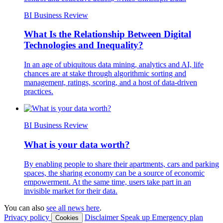
BI Business Review
What Is the Relationship Between Digital
Technologies and Inequality?
In an age of ubiquitous data mining, analytics and AI, life
chances are at stake through algorithmic sorting and
management, ratings, scoring, and a host of data‐driven
practices.
BI Business Review
What is your data worth?
By enabling people to share their apartments, cars and parking
spaces, the sharing economy can be a source of economic
empowerment. At the same time, users take part in an
invisible market for their data.
You can also
see all news here
.
Privacy policy
Disclaimer
Speak up
Emergency plan
Cookies