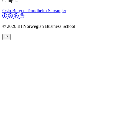
Campus:
Oslo
Bergen
Trondheim
Stavanger
© 2026 BI Norwegian Business School