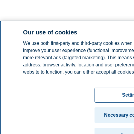
Our use of cookies
We use both first-party and third-party cookies when 
improve your user experience (functional improvement
more relevant ads (targeted marketing). This means 
address, browser activity, location and user prefere
website to function, you can either accept all cookies
Read more about the cookies we use, what informati
settings. You can change or withdraw your consent in 
Setti
"Cookies" at the bottom of our website.
For more information, please see our
cookie statem
Necessary co