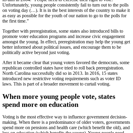
Unfortunately, young people consistently fail to turn out to the polls
on voting day (…). It is in the best interests of the country to make it
as easy as possible for the youth of our nation to go to the polls for
the first time.”
Together with preregistration, some states also introduced bills to
promote voter education programs and increase civic engagement
amongst the young. In effect, preregistration may help the young get
better informed about political issues, and encourage them to be
politically active beyond just voting.
After it became clear that young voters favored the democrats, some
republican controlled states have tried to roll back preregistration.
North Carolina successfully did so in 2013. In 2016, 15 states
introduced new restrictive voting requirements such as voter ID
laws. This is part of a broader movement to curtail voting.
When more young people vote, states
spend more on education
Voting is the most effective way to influence government decision-
making. When there is a predominance of older voters, governments
spend more on pensions and health care (which benefit the old), and
less on education (which benefits the young). Young people need