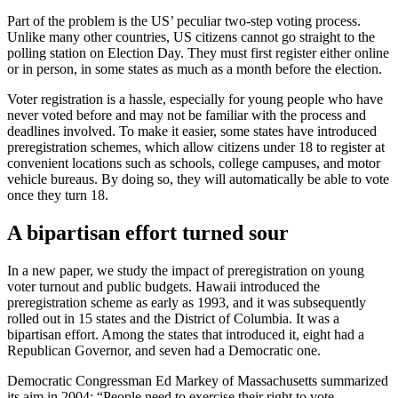
Part of the problem is the US’ peculiar two-step voting process.
Unlike many other countries, US citizens cannot go straight to the
polling station on Election Day. They must first register either online
or in person, in some states as much as a month before the election.
Voter registration is a hassle, especially for young people who have
never voted before and may not be familiar with the process and
deadlines involved. To make it easier, some states have introduced
preregistration schemes, which allow citizens under 18 to register at
convenient locations such as schools, college campuses, and motor
vehicle bureaus. By doing so, they will automatically be able to vote
once they turn 18.
A bipartisan effort turned sour
In a new paper, we study the impact of preregistration on young
voter turnout and public budgets. Hawaii introduced the
preregistration scheme as early as 1993, and it was subsequently
rolled out in 15 states and the District of Columbia. It was a
bipartisan effort. Among the states that introduced it, eight had a
Republican Governor, and seven had a Democratic one.
Democratic Congressman Ed Markey of Massachusetts summarized
its aim in 2004: “People need to exercise their right to vote.