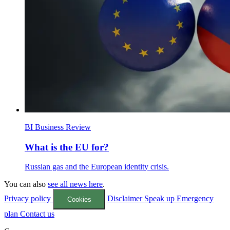
BI Business Review
What is the EU for?
Russian gas and the European identity crisis.
You can also
see all news here
.
Privacy policy
Disclaimer
Speak up
Emergency
Cookies
plan
Contact us