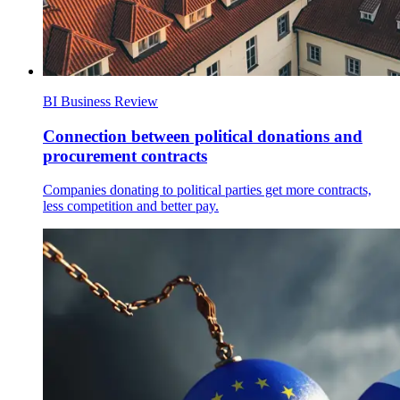
BI Business Review
Connection between political donations and
procurement contracts
Companies donating to political parties get more contracts,
less competition and better pay.