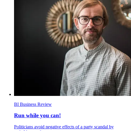
BI Business Review
Run while you can!
Politicians avoid negative effects of a party scandal by