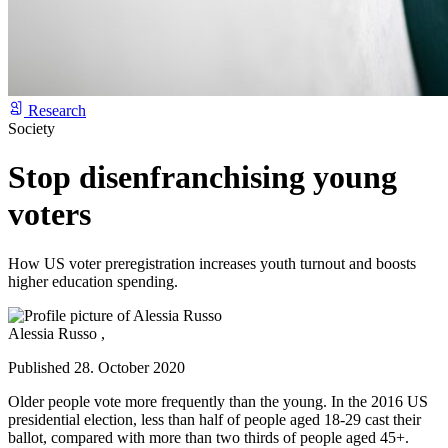
Research
Society
Stop disenfranchising young
voters
How US voter preregistration increases youth turnout and boosts
higher education spending.
Alessia Russo ,
Published 28. October 2020
Older people vote more frequently than the young. In the 2016 US
presidential election, less than half of people aged 18-29 cast their
ballot, compared with more than two thirds of people aged 45+.