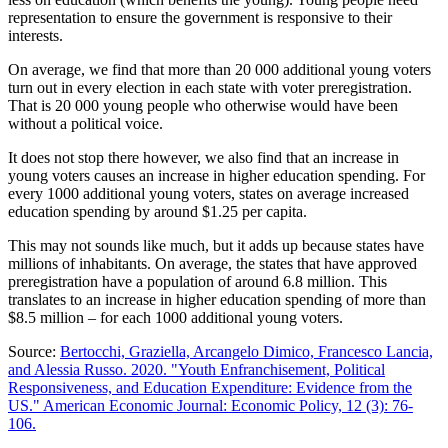
representation to ensure the government is responsive to their
interests.
On average, we find that more than 20 000 additional young voters
turn out in every election in each state with voter preregistration.
That is 20 000 young people who otherwise would have been
without a political voice.
It does not stop there however, we also find that an increase in
young voters causes an increase in higher education spending. For
every 1000 additional young voters, states on average increased
education spending by around $1.25 per capita.
This may not sounds like much, but it adds up because states have
millions of inhabitants. On average, the states that have approved
preregistration have a population of around 6.8 million. This
translates to an increase in higher education spending of more than
$8.5 million – for each 1000 additional young voters.
Source:
Bertocchi, Graziella, Arcangelo Dimico, Francesco Lancia,
and Alessia Russo. 2020. "Youth Enfranchisement, Political
Responsiveness, and Education Expenditure: Evidence from the
US." American Economic Journal: Economic Policy, 12 (3): 76-
106.