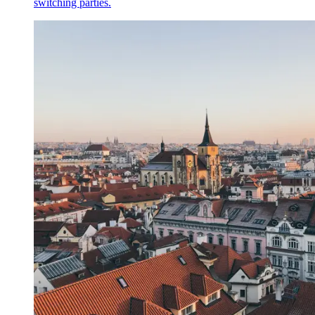
switching parties.