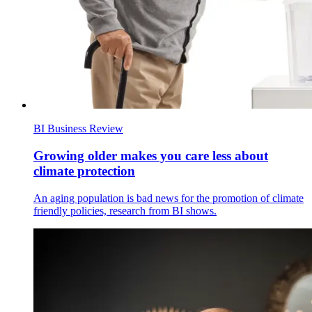
BI Business Review
Growing older makes you care less about
climate protection
An aging population is bad news for the promotion of climate
friendly policies, research from BI shows.