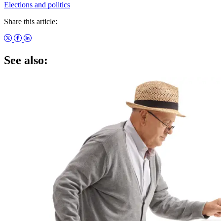
Elections and politics
Share this article:
See also: