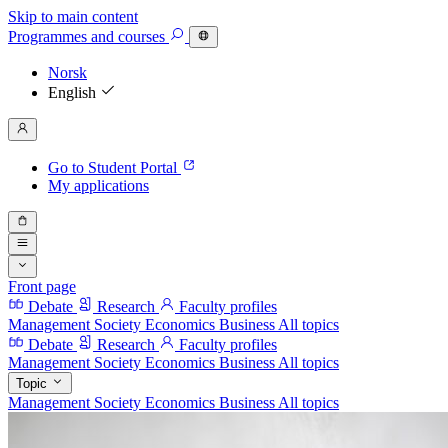
Skip to main content
Programmes
and courses
Norsk
English
Go to Student Portal
My applications
Front page
Debate
Research
Faculty profiles
Management
Society
Economics
Business
All topics
Debate
Research
Faculty profiles
Management
Society
Economics
Business
All topics
Topic
Management
Society
Economics
Business
All topics