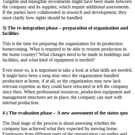
Tangible and intangible investments might have been made between
the company and its supplier, which require additional assessments.
If the parties have collaborated in research and development, they
must clarify how rights should be handled.
3) The re-integration phase – preparation of organization and
facilities
This is the time for preparing the organization for its production
homecoming. What is required to be able to resume production in
the home country? What changes need to be made in buildings and
facilities, and what kind of equipment is needed?
Even more so, it is important to take a look at what skills are needed.
It might have been a long time since the organization handled
production at home, if at all, so the organization may now lack
relevant expertise as they could have relocated or left the company
since then. When professional resources, production equipment and
management structures are in place, the company can start with
internal production.
4 ) The evaluation phase – A new assessment of the status quo
The final stage of the process is about assessing whether the
company has achieved what they expected by moving home.
Employees from different parts of the organization can gather and