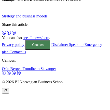
Strategy and business models
Share this article:
You can also
see all news here
.
Privacy policy
Disclaimer
Speak up
Emergency
Cookies
plan
Contact us
Campus:
Oslo
Bergen
Trondheim
Stavanger
© 2026 BI Norwegian Business School