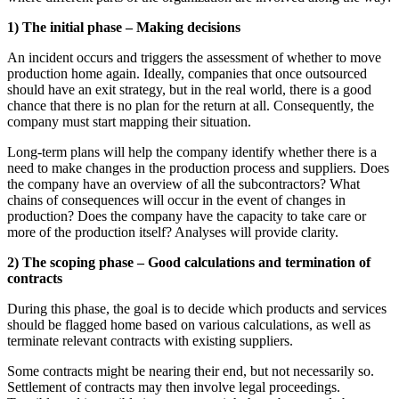
1) The initial phase – Making decisions
An incident occurs and triggers the assessment of whether to move
production home again. Ideally, companies that once outsourced
should have an exit strategy, but in the real world, there is a good
chance that there is no plan for the return at all. Consequently, the
company must start mapping their situation.
Long-term plans will help the company identify whether there is a
need to make changes in the production process and suppliers. Does
the company have an overview of all the subcontractors? What
chains of consequences will occur in the event of changes in
production? Does the company have the capacity to take care or
more of the production itself? Analyses will provide clarity.
2) The scoping phase – Good calculations and termination of
contracts
During this phase, the goal is to decide which products and services
should be flagged home based on various calculations, as well as
terminate relevant contracts with existing suppliers.
Some contracts might be nearing their end, but not necessarily so.
Settlement of contracts may then involve legal proceedings.