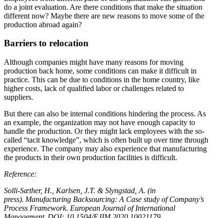
do a joint evaluation. Are there conditions that make the situation
different now? Maybe there are new reasons to move some of the
production abroad again?
Barriers to relocation
Although companies might have many reasons for moving
production back home, some conditions can make it difficult in
practice. This can be due to conditions in the home country, like
higher costs, lack of qualified labor or challenges related to
suppliers.
But there can also be internal conditions hindering the process. As
an example, the organization may not have enough capacity to
handle the production. Or they might lack employees with the so-
called “tacit knowledge”, which is often built up over time through
experience. The company may also experience that manufacturing
the products in their own production facilities is difficult.
Reference:
Solli-Sæther, H., Karlsen, J.T. & Slyngstad, A. (in
press). Manufacturing Backsourcing: A Case study of Company’s
Process Framework. European Journal of International
Management. DOI: 10.1504/EJIM.2020.10021179