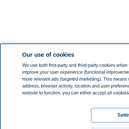
Our use of cookies
We use both first-party and third-party cookies when 
improve your user experience (functional improvement
more relevant ads (targeted marketing). This means 
address, browser activity, location and user prefere
website to function, you can either accept all cookies
Read more about the cookies we use, what informati
settings. You can change or withdraw your consent in 
Setti
"Cookies" at the bottom of our website.