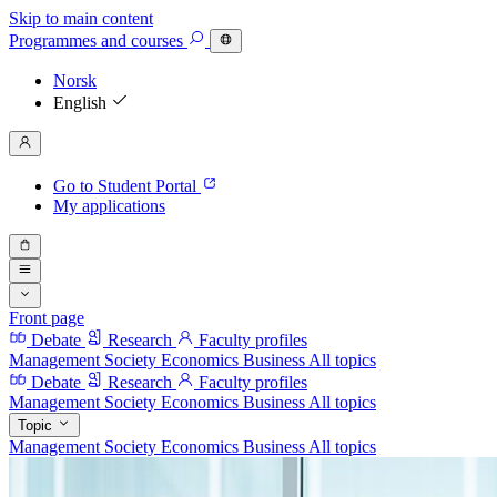
Skip to main content
Programmes
and courses
Norsk
English
Go to Student Portal
My applications
Front page
Debate
Research
Faculty profiles
Management
Society
Economics
Business
All topics
Debate
Research
Faculty profiles
Management
Society
Economics
Business
All topics
Topic
Management
Society
Economics
Business
All topics