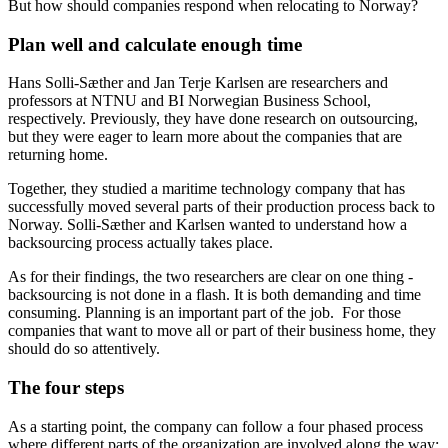
But how should companies respond when relocating to Norway?
Plan well and calculate enough time
Hans Solli-Sæther and Jan Terje Karlsen are researchers and
professors at NTNU and BI Norwegian Business School,
respectively. Previously, they have done research on outsourcing,
but they were eager to learn more about the companies that are
returning home.
Together, they studied a maritime technology company that has
successfully moved several parts of their production process back to
Norway. Solli-Sæther and Karlsen wanted to understand how a
backsourcing process actually takes place.
As for their findings, the two researchers are clear on one thing -
backsourcing is not done in a flash. It is both demanding and time
consuming. Planning is an important part of the job. For those
companies that want to move all or part of their business home, they
should do so attentively.
The four steps
As a starting point, the company can follow a four phased process
where different parts of the organization are involved along the way: