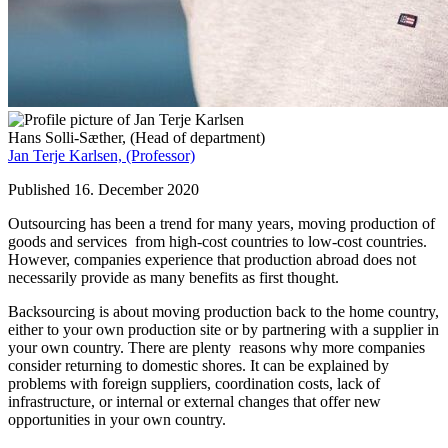
Hans Solli-Sæther,
(Head of department)
Jan Terje Karlsen,
(Professor)
Published 16. December 2020
Outsourcing has been a trend for many years, moving production of
goods and services from high-cost countries to low-cost countries.
However, companies experience that production abroad does not
necessarily provide as many benefits as first thought.
Backsourcing is about moving production back to the home country,
either to your own production site or by partnering with a supplier in
your own country. There are plenty reasons why more companies
consider returning to domestic shores. It can be explained by
problems with foreign suppliers, coordination costs, lack of
infrastructure, or internal or external changes that offer new
opportunities in your own country.