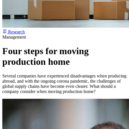
Research
Management
Four steps for moving
production home
Several companies have experienced disadvantages when producing
abroad, and with the ongoing corona pandemic, the challenges of
global supply chains have become even clearer. What should a
company consider when moving production home?