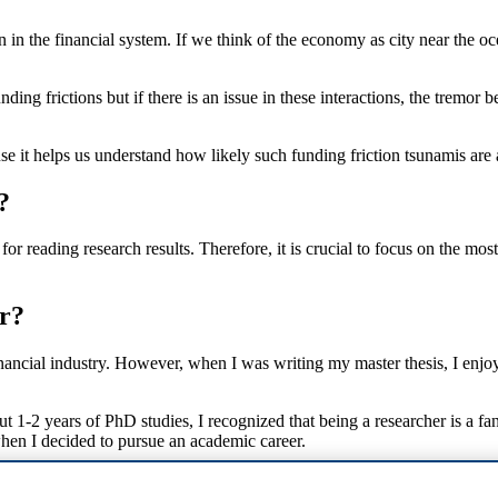
in the financial system. If we think of the economy as city near the o
ing frictions but if there is an issue in these interactions, the tremor 
e it helps us understand how likely such funding friction tsunamis are 
?
r reading research results. Therefore, it is crucial to focus on the most
r?
ancial industry. However, when I was writing my master thesis, I enjoy
ut 1-2 years of PhD studies, I recognized that being a researcher is a fa
hen I decided to pursue an academic career.
dn't do research?