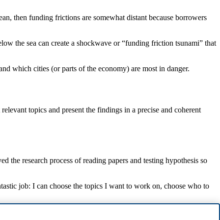
cean, then funding frictions are somewhat distant because borrowers
below the sea can create a shockwave or “funding friction tsunami” that
and which cities (or parts of the economy) are most in danger.
 relevant topics and present the findings in a precise and coherent
ed the research process of reading papers and testing hypothesis so
ntastic job: I can choose the topics I want to work on, choose who to