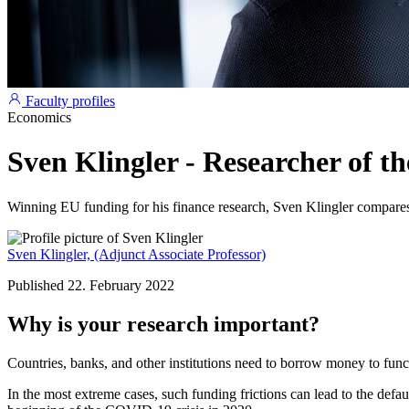
Faculty profiles
Economics
Sven Klingler - Researcher of t
Winning EU funding for his finance research, Sven Klingler compares 
Sven Klingler,
(Adjunct Associate Professor)
Published 22. February 2022
Why is your research important?
Countries, banks, and other institutions need to borrow money to funct
In the most extreme cases, such funding frictions can lead to the default