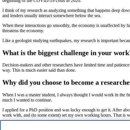
beginning of the COVID-19 crisis in 2020.
I think of my research as analyzing something that happens deep down 
and lenders usually interact somewhere below the sea.
When these interactions go smoothly, the economy is unaffected by fund
threatens the economy.
Like a geologist studying earthquakes, my research is important becaus
What is the biggest challenge in your work
Decision-makers and other researchers have limited time and patience fo
way. This is much easier said than done.
Why did you choose to become a researche
When I was a master student, I always thought I would work in the fin
much I wanted to continue.
I applied for a PhD position and was lucky enough to get it. After abo
work with, and (to some extent) set my own working hours. That is w
What would you do for a living if you coul