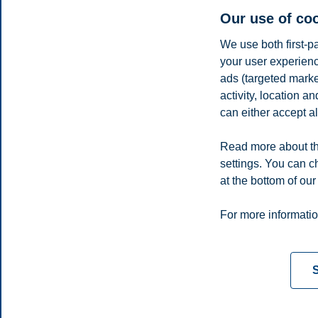
Our use of co
If I hadn’t discovered research, I would probably have taken a job in t
react to events.
We use both first-p
your user experienc
Sven teaches course on
ads (targeted mark
activity, location 
Asset Management
in
MSc Finance
can either accept al
Finance
Share this article:
Read more about th
settings. You can c
at the bottom of our
You can also
see all news here
.
Privacy policy
Disclaimer
Speak up
Emergency pla
Cookies
For more informatio
Campus:
Oslo
Bergen
Trondheim
Stavanger
S
© 2026 BI Norwegian Business School