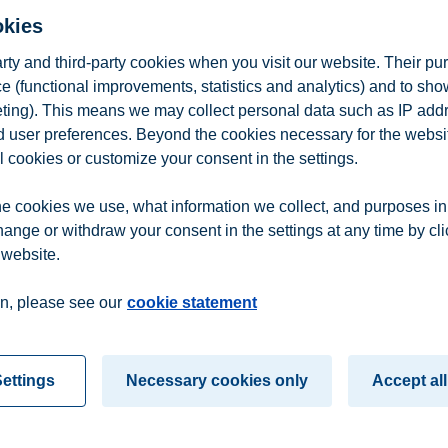
okies
he financial industry. In an internship, I worked on a trading floor, and
arty and third-party cookies when you visit our website. Their pu
e (functional improvements, statistics and analytics) and to sh
eting). This means we may collect personal data such as IP add
and user preferences. Beyond the cookies necessary for the websit
l cookies or customize your consent in the settings.
e cookies we use, what information we collect, and purposes in
hange or withdraw your consent in the settings at any time by cl
 website.
n
Contact us
n, please see our
cookie statement
ettings
Necessary cookies only
Accept all