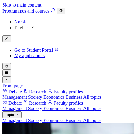
Skip to main content
Programmes
and courses
Norsk
English
Go to Student Portal
My applications
Front page
Debate
Research
Faculty profiles
Management
Society
Economics
Business
All topics
Debate
Research
Faculty profiles
Management
Society
Economics
Business
All topics
Topic
Management
Society
Economics
Business
All topics