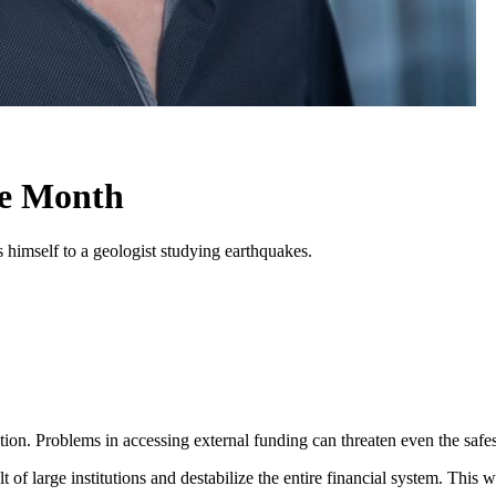
he Month
himself to a geologist studying earthquakes.
ion. Problems in accessing external funding can threaten even the safest
 of large institutions and destabilize the entire financial system. This w