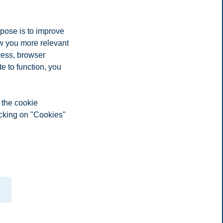
 it was great fun being so close to the markets and seeing how they
rpose is to improve
ow you more relevant
ress, browser
e to function, you
 the cookie
icking on "Cookies"