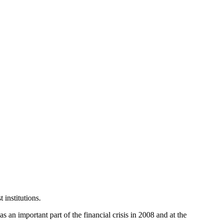
 institutions.
as an important part of the financial crisis in 2008 and at the