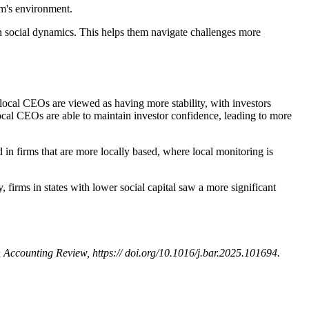
irm's environment.
n social dynamics. This helps them navigate challenges more
th local CEOs are viewed as having more stability, with investors
 local CEOs are able to maintain investor confidence, leading to more
d in firms that are more locally based, where local monitoring is
y, firms in states with lower social capital saw a more significant
sh Accounting Review, https:// doi.org/10.1016/j.bar.2025.101694.