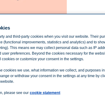
okies
arty and third-party cookies when you visit our website. Their pu
e (functional improvements, statistics and analytics) and to sh
eting). This means we may collect personal data such as IP add
and user preferences. Beyond the cookies necessary for the websit
l cookies or customize your consent in the settings.
e cookies we use, what information we collect, and purposes in
vation, or financial acumen—but kindness?
hange or withdraw your consent in the settings at any time by cl
 website.
n
Contact us
n, please see our
cookie statement