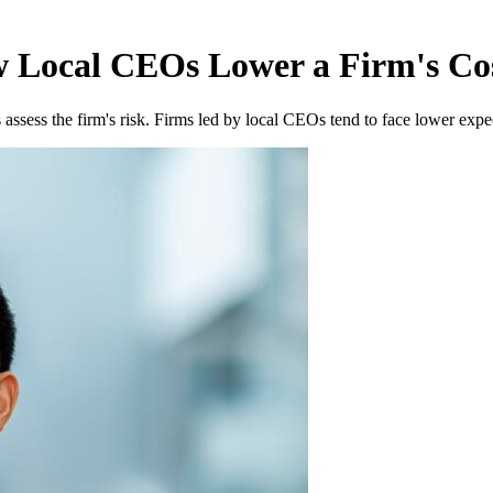
Local CEOs Lower a Firm's Cos
ssess the firm's risk. Firms led by local CEOs tend to face lower expec