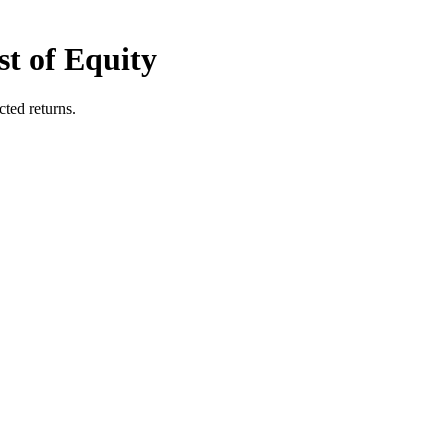
t of Equity
ted returns.