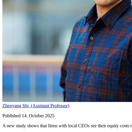
Zhenyang Shi,
(Assistant Professor)
Published 14. October 2025
A new study shows that firms with local CEOs see their equity costs r