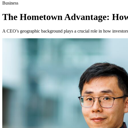
Business
The Hometown Advantage: How 
A CEO’s geographic background plays a crucial role in how investors a