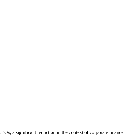
Os, a significant reduction in the context of corporate finance.