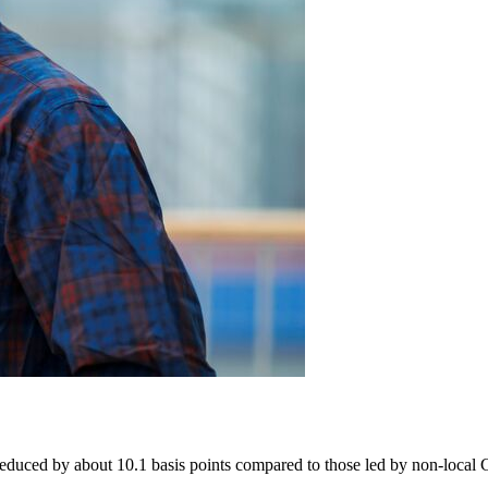
educed by about 10.1 basis points compared to those led by non-local CE