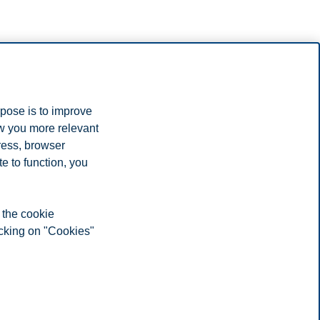
rpose is to improve
ow you more relevant
ress, browser
e to function, you
 the cookie
icking on "Cookies"