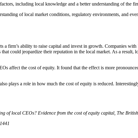
al factors, including local knowledge and a better understanding of the f
standing of local market conditions, regulatory environments, and eve
acts a firm’s ability to raise capital and invest in growth. Companies wi
 that could jeopardize their reputation in the local market. As a result,
Os affect the cost of equity. It found that the effect is more pronounce
 also plays a role in how much the cost of equity is reduced. Interestingl
iring of local CEOs? Evidence from the cost of equity capital, The Briti
01441