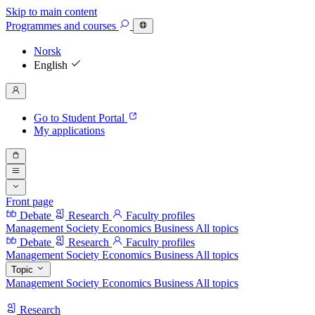
Skip to main content
Programmes
and courses
Norsk
English
Go to Student Portal
My applications
Front page
Debate
Research
Faculty profiles
Management
Society
Economics
Business
All topics
Debate
Research
Faculty profiles
Management
Society
Economics
Business
All topics
Topic
Management
Society
Economics
Business
All topics
Research