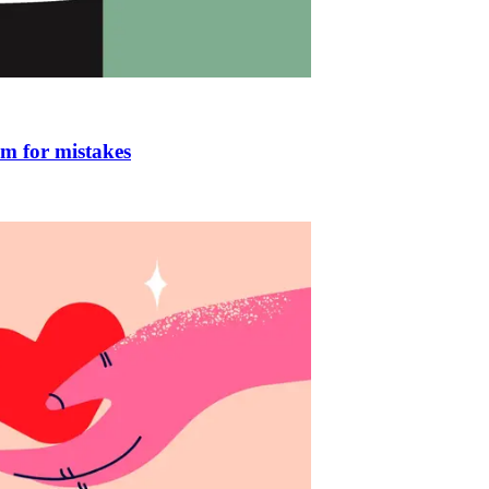
om for mistakes