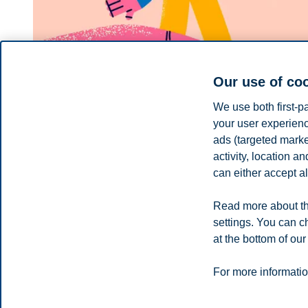
Our use of co
We use both first-p
your user experienc
ads (targeted mark
activity, location 
BI Business Review
can either accept al
Why kindness wins in business
Read more about th
What if the key to business success wasn’t just strategy, inno
settings. You can c
at the bottom of our
You can also
see all news here
.
Privacy policy
Disclaimer
Speak up
Emergency pla
Cookies
For more informatio
Campus: