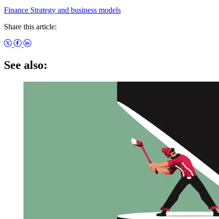
Finance
Strategy and business models
Share this article:
See also: