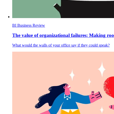
BI Business Review
The value of organizational failures: Making ro
What would the walls of your office say if they could speak?