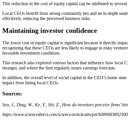
This reduction in the cost of equity capital can be attributed to sever
Local CEOs benefit from strong community ties and an in-depth under
effectively, reducing the perceived business risks.
Maintaining investor confidence
The lower cost of equity capital is significant because it directly imp
recognizing that these CEOs are less likely to engage in risky ventures
favorable investment conditions.
This research also explored various factors that influence how local CE
stronger, and where the firm regularly issues earnings forecasts.
In addition, the overall level of social capital in the CEO’s home state
impact from hiring local CEOs.
Sources:
Seo, J., Ding, W., Ke, Y., Shi, Z., How do investors perceive firms’ h
https://www.sciencedirect.com/science/article/abs/pii/S08908389250