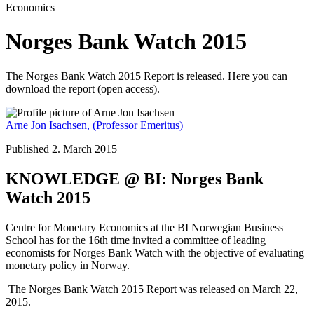
Economics
Norges Bank Watch 2015
The Norges Bank Watch 2015 Report is released. Here you can
download the report (open access).
Arne Jon Isachsen,
(Professor Emeritus)
Published 2. March 2015
KNOWLEDGE @ BI: Norges Bank
Watch 2015
Centre for Monetary Economics at the BI Norwegian Business
School has for the 16th time invited a committee of leading
economists for Norges Bank Watch with the objective of evaluating
monetary policy in Norway.
The Norges Bank Watch 2015 Report was released on March 22,
2015.