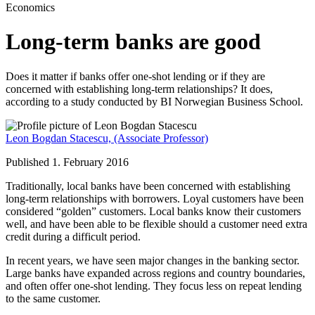
Economics
Long-term banks are good
Does it matter if banks offer one-shot lending or if they are
concerned with establishing long-term relationships? It does,
according to a study conducted by BI Norwegian Business School.
Leon Bogdan Stacescu,
(Associate Professor)
Published 1. February 2016
Traditionally, local banks have been concerned with establishing
long-term relationships with borrowers. Loyal customers have been
considered “golden” customers. Local banks know their customers
well, and have been able to be flexible should a customer need extra
credit during a difficult period.
In recent years, we have seen major changes in the banking sector.
Large banks have expanded across regions and country boundaries,
and often offer one-shot lending. They focus less on repeat lending
to the same customer.