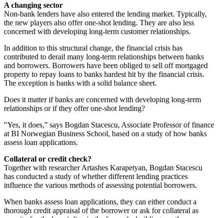
A changing sector
Non-bank lenders have also entered the lending market. Typically,
the new players also offer one-shot lending. They are also less
concerned with developing long-term customer relationships.
In addition to this structural change, the financial crisis has
contributed to derail many long-term relationships between banks
and borrowers. Borrowers have been obliged to sell off mortgaged
property to repay loans to banks hardest hit by the financial crisis.
The exception is banks with a solid balance sheet.
Does it matter if banks are concerned with developing long-term
relationships or if they offer one-shot lending?
"Yes, it does,” says Bogdan Stacescu, Associate Professor of finance
at BI Norwegian Business School, based on a study of how banks
assess loan applications.
Collateral or credit check?
Together with researcher Artashes Karapetyan, Bogdan Stacescu
has conducted a study of whether different lending practices
influence the various methods of assessing potential borrowers.
When banks assess loan applications, they can either conduct a
thorough credit appraisal of the borrower or ask for collateral as