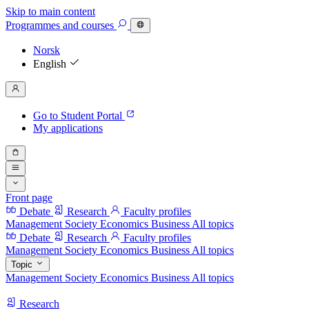
Skip to main content
Programmes
and courses
Norsk
English
Go to Student Portal
My applications
Front page
Debate
Research
Faculty profiles
Management
Society
Economics
Business
All topics
Debate
Research
Faculty profiles
Management
Society
Economics
Business
All topics
Topic
Management
Society
Economics
Business
All topics
Research