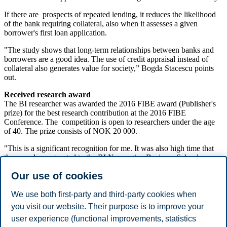
If there are prospects of repeated lending, it reduces the likelihood
of the bank requiring collateral, also when it assesses a given
borrower's first loan application.
"The study shows that long-term relationships between banks and
borrowers are a good idea. The use of credit appraisal instead of
collateral also generates value for society,” Bogda Stacescu points
out.
Received research award
The BI researcher was awarded the 2016 FIBE award (Publisher's
prize) for the best research contribution at the 2016 FIBE
Conference. The competition is open to researchers under the age
of 40. The prize consists of NOK 20 000.
"This is a significant recognition for me. It was also high time that
the award was granted to the BI Norwegian Business School
finance community," says Bogdan Stacescu.
Our use of cookies
Reference:
Artashes Karapetyan and Bogdan Stacescu: "Collateral and
We use both first-party and third-party cookies when
Informed Screening During Banking Relationships". Research
you visit our website. Their purpose is to improve your
article presented at the 2016 FIBE Conference at the Norwegian
user experience (functional improvements, statistics
School of Economics in Bergen.