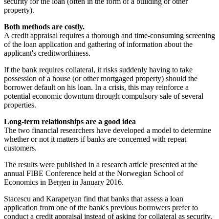
security for the loan (often in the form of a building or other
property).
Both methods are costly.
A credit appraisal requires a thorough and time-consuming screening
of the loan application and gathering of information about the
applicant's creditworthiness.
If the bank requires collateral, it risks suddenly having to take
possession of a house (or other mortgaged property) should the
borrower default on his loan. In a crisis, this may reinforce a
potential economic downturn through compulsory sale of several
properties.
Long-term relationships are a good idea
The two financial researchers have developed a model to determine
whether or not it matters if banks are concerned with repeat
customers.
The results were published in a research article presented at the
annual FIBE Conference held at the Norwegian School of
Economics in Bergen in January 2016.
Stacescu and Karapetyan find that banks that assess a loan
application from one of the bank's previous borrowers prefer to
conduct a credit appraisal instead of asking for collateral as security.