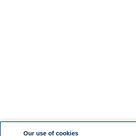
Our use of cookies