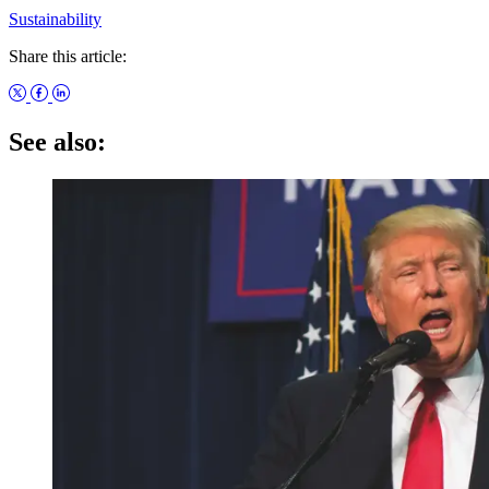
Sustainability
Share this article:
See also: