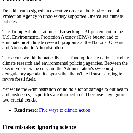
Donald Trump signed an executive order at the Environmental
Protection Agency to undo widely-supported Obama-era climate
policies.
The Trump Administration is also seeking a 31 percent cut to the
U.S. Environmental Protection Agency (EPA)'s budget and to
eliminate most climate research programs at the National Oceanic
and Atmospheric Administration.
These cuts would dramatically slash funding for the nation's leading
climate research and environmental policing agencies. Between the
executive order, the cuts and the Administration's sweeping
deregulatory agenda, it appears that the White House is trying to
revive fossil fuels.
Yet while the Administration could do a lot of damage to our health
and businesses, its policies are doomed to fail because they ignore
two crucial trends.
Read more:
Five ways to climate action
First mistake: Ignoring science