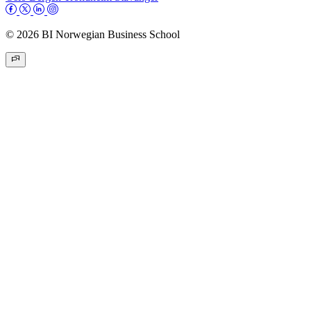
© 2026 BI Norwegian Business School