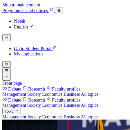
Skip to main content
Programmes
and courses
Norsk
English
Go to Student Portal
My applications
Front page
Debate
Research
Faculty profiles
Management
Society
Economics
Business
All topics
Debate
Research
Faculty profiles
Management
Society
Economics
Business
All topics
Topic
Management
Society
Economics
Business
All topics