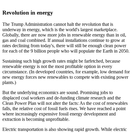
Revolution in energy
The Trump Administration cannot halt the revolution that is
underway in energy, which is the world's largest marketplace.
Globally, there are now more jobs in renewable energy than in oil,
gas and coal combined. If annual installations continue to grow at
rates declining from today's, there will still be enough clean power
for each of the 9 billion people who will populate the Earth in 2050.
Sustaining such high growth rates might be farfetched, because
renewable energy is not the most profitable option in every
circumstance. (In developed countries, for example, low demand for
new energy forces new renewables to compete with existing power
plants.)
But the underlying economics are sound. Promising jobs to
displaced coal workers and de-funding climate research and the
Clean Power Plan will not alter the facts: As the cost of renewables
falls, the relative cost of fossil fuels rises. We have reached a point
where increasingly expensive fossil energy development and
extraction is becoming unprofitable.
Electric transportation is also showing rapid growth. While electric