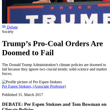
Debate
Society
Trump’s Pro-Coal Orders Are
Doomed to Fail
The Donald Trump Administration’s climate policies are doomed to
fail because they ignore two crucial trends: solid science and market
forces.
Per Espen Stoknes,
(Associate Professor)
Published 31. March 2017
DEBATE: Per Espen Stoknes and Tom Bowman on
Climate Policies