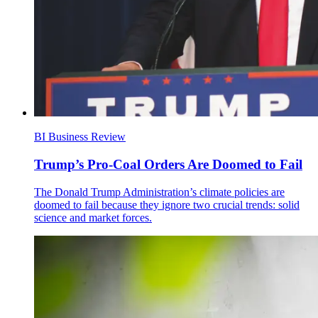
BI Business Review
Trump’s Pro-Coal Orders Are Doomed to Fail
The Donald Trump Administration’s climate policies are
doomed to fail because they ignore two crucial trends: solid
science and market forces.