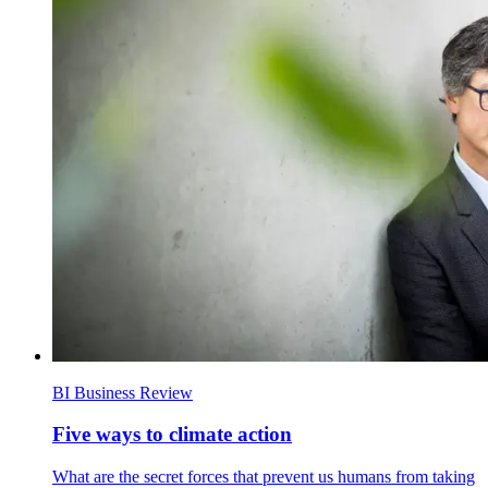
BI Business Review
Five ways to climate action
What are the secret forces that prevent us humans from taking