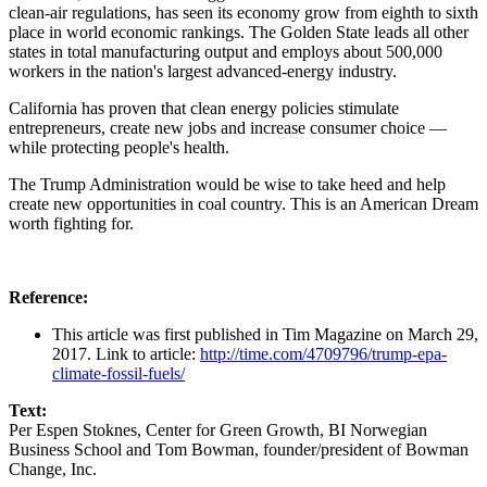
clean-air regulations, has seen its economy grow from eighth to sixth
place in world economic rankings. The Golden State leads all other
states in total manufacturing output and employs about 500,000
workers in the nation's largest advanced-energy industry.
California has proven that clean energy policies stimulate
entrepreneurs, create new jobs and increase consumer choice —
while protecting people's health.
The Trump Administration would be wise to take heed and help
create new opportunities in coal country. This is an American Dream
worth fighting for.
Reference:
This article was first published in Tim Magazine on March 29,
2017. Link to article:
http://time.com/4709796/trump-epa-
climate-fossil-fuels/
Text:
Per Espen Stoknes, Center for Green Growth, BI Norwegian
Business School and Tom Bowman, founder/president of Bowman
Change, Inc.