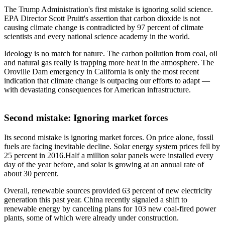
The Trump Administration's first mistake is ignoring solid science.
EPA Director Scott Pruitt's assertion that carbon dioxide is not
causing climate change is contradicted by 97 percent of climate
scientists and every national science academy in the world.
Ideology is no match for nature. The carbon pollution from coal, oil
and natural gas really is trapping more heat in the atmosphere. The
Oroville Dam emergency in California is only the most recent
indication that climate change is outpacing our efforts to adapt —
with devastating consequences for American infrastructure.
Second mistake: Ignoring market forces
Its second mistake is ignoring market forces. On price alone, fossil
fuels are facing inevitable decline. Solar energy system prices fell by
25 percent in 2016.Half a million solar panels were installed every
day of the year before, and solar is growing at an annual rate of
about 30 percent.
Overall, renewable sources provided 63 percent of new electricity
generation this past year. China recently signaled a shift to
renewable energy by canceling plans for 103 new coal-fired power
plants, some of which were already under construction.