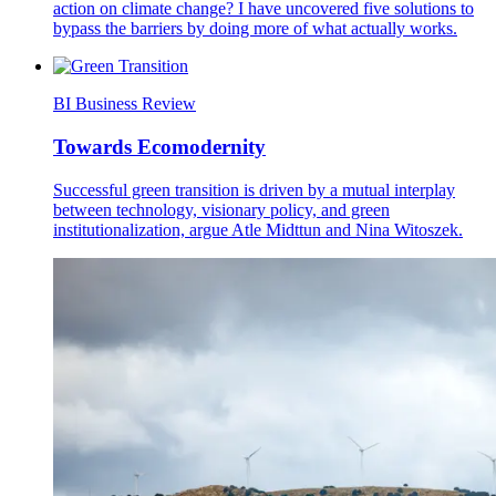
action on climate change? I have uncovered five solutions to
bypass the barriers by doing more of what actually works.
BI Business Review
Towards Ecomodernity
Successful green transition is driven by a mutual interplay
between technology, visionary policy, and green
institutionalization, argue Atle Midttun and Nina Witoszek.