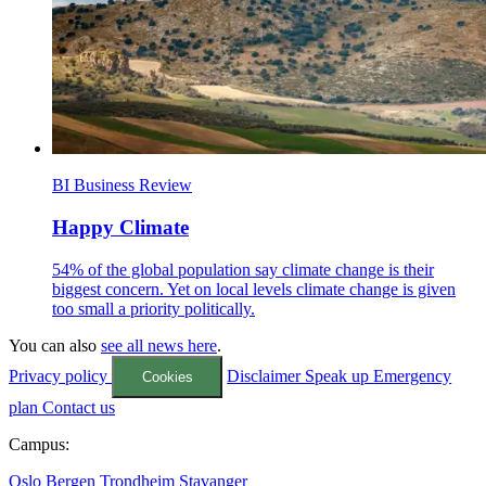
BI Business Review
Happy Climate
54% of the global population say climate change is their
biggest concern. Yet on local levels climate change is given
too small a priority politically.
You can also
see all news here
.
Privacy policy
Disclaimer
Speak up
Emergency
Cookies
plan
Contact us
Campus:
Oslo
Bergen
Trondheim
Stavanger