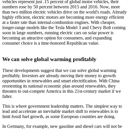
vehicles represent just .15 percent of global motor vehicles, their
numbers rose by 50 percent between 2015 and 2016. Now, more
than two million electric vehicles drive on the world's roads. Already
highly efficient, electric motors are becoming more energy efficient
at a faster rate than internal-combustion engines. With cheaper,
longer-range models like the Tesla Model 3 and Chevy Bolt coming
soon in large numbers, running electric cars on solar power is
becoming an attractive option for consumers, and expanding
consumer choice is a time-honored Republican value.
We can solve global warming profitably
These developments suggest that we can solve global warming
profitably. Investors are already moving their money to growth
opportunities in renewables and smart electrification. With China
reorienting its national economic plan around renewables, they
threaten to out-compete America in this 21st-century market if we
falter.
This is where government leadership matters. The simplest way to
lead and accelerate an inevitable market shift to renewables is to
limit fossil fuel growth, as some European countries are doing.
In Germany, for example, new gasoline and diesel cars will not be