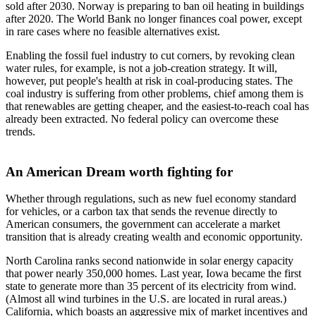
sold after 2030. Norway is preparing to ban oil heating in buildings
after 2020. The World Bank no longer finances coal power, except
in rare cases where no feasible alternatives exist.
Enabling the fossil fuel industry to cut corners, by revoking clean
water rules, for example, is not a job-creation strategy. It will,
however, put people's health at risk in coal-producing states. The
coal industry is suffering from other problems, chief among them is
that renewables are getting cheaper, and the easiest-to-reach coal has
already been extracted. No federal policy can overcome these
trends.
An American Dream worth fighting for
Whether through regulations, such as new fuel economy standard
for vehicles, or a carbon tax that sends the revenue directly to
American consumers, the government can accelerate a market
transition that is already creating wealth and economic opportunity.
North Carolina ranks second nationwide in solar energy capacity
that power nearly 350,000 homes. Last year, Iowa became the first
state to generate more than 35 percent of its electricity from wind.
(Almost all wind turbines in the U.S. are located in rural areas.)
California, which boasts an aggressive mix of market incentives and