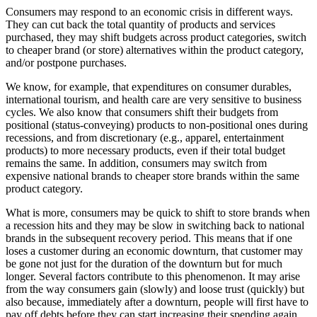
Consumers may respond to an economic crisis in different ways.
They can cut back the total quantity of products and services
purchased, they may shift budgets across product categories, switch
to cheaper brand (or store) alternatives within the product category,
and/or postpone purchases.
We know, for example, that expenditures on consumer durables,
international tourism, and health care are very sensitive to business
cycles. We also know that consumers shift their budgets from
positional (status-conveying) products to non-positional ones during
recessions, and from discretionary (e.g., apparel, entertainment
products) to more necessary products, even if their total budget
remains the same. In addition, consumers may switch from
expensive national brands to cheaper store brands within the same
product category.
What is more, consumers may be quick to shift to store brands when
a recession hits and they may be slow in switching back to national
brands in the subsequent recovery period. This means that if one
loses a customer during an economic downturn, that customer may
be gone not just for the duration of the downturn but for much
longer. Several factors contribute to this phenomenon. It may arise
from the way consumers gain (slowly) and loose trust (quickly) but
also because, immediately after a downturn, people will first have to
pay off debts before they can start increasing their spending again.