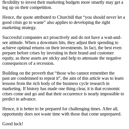
flexibility to invest their marketing budgets more smartly may get a
leg up on their competition.
Hence, the quote attributed to Churchill that “you should never let a
good crisis go to waste” also applies to developing the right
marketing strategy.
Successful companies act proactively and do not have a wait-and-
see attitude. When a downturn hits, they adjust their spending to
achieve optimal returns on their investments. In fact, the best even
prepare before crises by investing in their brand and customer
equity, as these assets are sticky and help to attenuate the negative
consequences of a recession.
Building on the proverb that “those who cannot remember the
past are condemned to repeat it”, the aim of this article was to learn
lessons from the rich body of the business cycle research in
marketing. If history has made one thing clear, it is that economic
crises come and go and that their occurrence is nearly impossible to
predict in advance.
Hence, it is better to be prepared for challenging times. After all,
opportunity does not waste time with those that come unprepared.
Good luck!