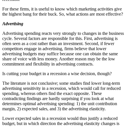
For these firms, it is useful to know which marketing activities give
the highest bang for their buck. So, what actions are most effective?
Advertising
Advertising spending reacts very strongly to changes in the business
cycle. Several factors are responsible for this. First, advertising is
often seen as a cost rather than an investment. Second, if fewer
competitors engage in advertising, firms believe that lower
advertising budgets may suffice because one can obtain the same
share of voice with less money. Another reason may be the low
commitment and flexibility in advertising contracts.
Is cutting your budget in a recession a wise decision, though?
The literature is not conclusive; some studies find lower long-term
advertising sensitivity in a recession, which would call for reduced
spending, whereas others find the exact opposite. These
contradicting findings are hardly surprising if you look at what
determines optimal advertising spending: 1) the unit contribution
margin, 2) expected sales, and 3) the advertising elasticity.
Lower expected sales in a recession would thus justify a reduced
budget, but in which direction the advertising elasticity changes is