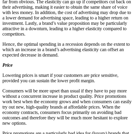
far from obvious. The elasticity can go up if competitors cut back on
their advertising, making it easier to obtain the same share of voice
with less money. In addition, the cost of advertising may drop due to
a lower demand for advertising space, leading to a higher return on
investment. Lastly, a brand’s value proposition may be particularly
attractive in a downturn, leading to a higher elasticity compared to
competitors.
Hence, the optimal spending in a recession depends on the extent to
which an increase in a brand’s advertising elasticity can offset an
expected decrease in demand.
Price
Lowering prices is smart if your customers are price sensitive,
provided you can sustain the lower profit margin.
Consumers will be more upset than usual if they have to pay more
without a concurrent increase in product quality. Price promotions
work best when the economy grows and when consumers can easily
try out new, high-quality brands at affordable prices. When the
economy contracts, consumers focus primarily on avoiding bad
outcomes and therefore they will be much more hesitant to explore
new options.
Price promotions are a particularly bad idea for (luxury) brands that