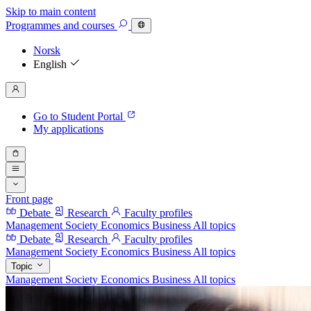
Skip to main content
Programmes
and courses
Norsk
English
Go to Student Portal
My applications
Front page
Debate
Research
Faculty profiles
Management
Society
Economics
Business
All topics
Debate
Research
Faculty profiles
Management
Society
Economics
Business
All topics
Topic
Management
Society
Economics
Business
All topics