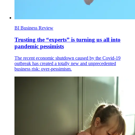
BI Business Review
Trusting the “experts” is turning us all into
pandemic pessimists
The recent economic shutdown caused by the Covid-19
outbreak has created a totally new and unprecedented
business risk: over-pessimism.