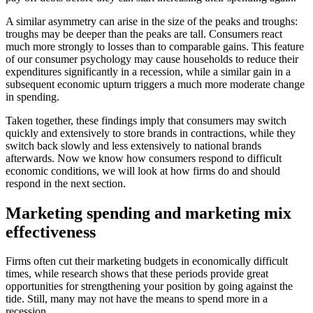
A similar asymmetry can arise in the size of the peaks and troughs:
troughs may be deeper than the peaks are tall. Consumers react
much more strongly to losses than to comparable gains. This feature
of our consumer psychology may cause households to reduce their
expenditures significantly in a recession, while a similar gain in a
subsequent economic upturn triggers a much more moderate change
in spending.
Taken together, these findings imply that consumers may switch
quickly and extensively to store brands in contractions, while they
switch back slowly and less extensively to national brands
afterwards. Now we know how consumers respond to difficult
economic conditions, we will look at how firms do and should
respond in the next section.
Marketing spending and marketing mix
effectiveness
Firms often cut their marketing budgets in economically difficult
times, while research shows that these periods provide great
opportunities for strengthening your position by going against the
tide. Still, many may not have the means to spend more in a
recession.