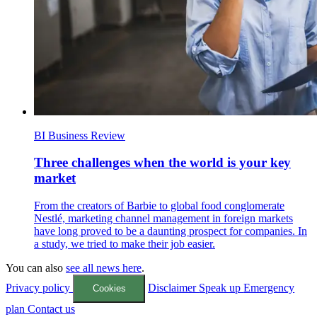
BI Business Review
Three challenges when the world is your key
market
From the creators of Barbie to global food conglomerate
Nestlé, marketing channel management in foreign markets
have long proved to be a daunting prospect for companies. In
a study, we tried to make their job easier.
You can also
see all news here
.
Privacy policy
Disclaimer
Speak up
Emergency
Cookies
plan
Contact us