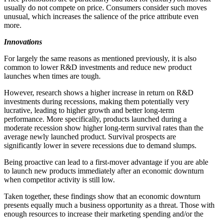
usually do not compete on price. Consumers consider such moves
unusual, which increases the salience of the price attribute even
more.
Innovations
For largely the same reasons as mentioned previously, it is also
common to lower R&D investments and reduce new product
launches when times are tough.
However, research shows a higher increase in return on R&D
investments during recessions, making them potentially very
lucrative, leading to higher growth and better long-term
performance. More specifically, products launched during a
moderate recession show higher long-term survival rates than the
average newly launched product. Survival prospects are
significantly lower in severe recessions due to demand slumps.
Being proactive can lead to a first-mover advantage if you are able
to launch new products immediately after an economic downturn
when competitor activity is still low.
Taken together, these findings show that an economic downturn
presents equally much a business opportunity as a threat. Those with
enough resources to increase their marketing spending and/or the