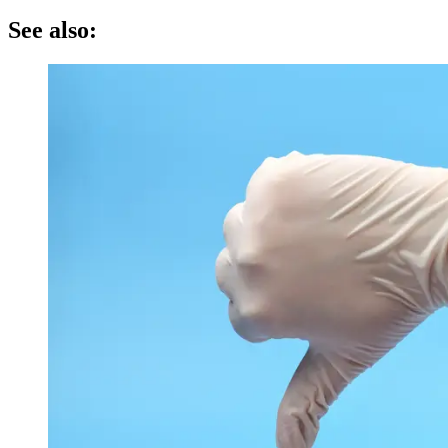
See also: