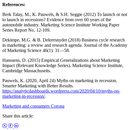
References:
Berk Talay, M., K. Pauwels, & S.H. Seggie (2012) To launch or not
to launch in recessions? Evidence from over 60 years of the
automobile industry. Marketing Science Institute Working Paper
Series Report No. 12-109.
Dekimpe, M.G. & B. Deleersnyder (2018) Business cycle research
in marketing: a review and research agenda. Journal of the Academy
of Marketing Science 46(1): 31―58.
Hanssens, D. (2015) Empirical Generalizations about Marketing
Impact (Relevant Knowledge Series). Marketing Science Institute,
Cambridge Massachusetts.
Pauwels, K. (2020, April 24) Myths on marketing in recession.
Smarter Marketing with Better Results.
https://analyticdashboards.wordpress.com/2020/04/10/myths-on-
marketing-in-recession/
.
Marketing and consumers
Corona
Share this article: