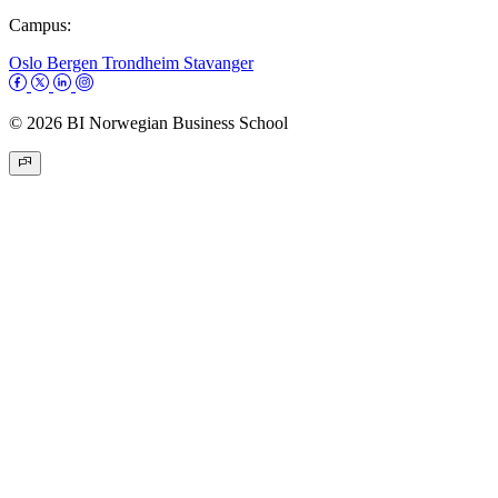
Campus:
Oslo
Bergen
Trondheim
Stavanger
© 2026 BI Norwegian Business School