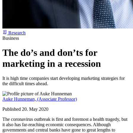
Research
Business
The do’s and don’ts for
marketing in a recession
It is high time companies start developing marketing strategies for
the difficult times ahead.
Auke Hunneman,
(Associate Professor)
Published 20. May 2020
The coronavirus outbreak is first and foremost a health tragedy, but
it also has far-reaching economic consequences. Although
governments and central banks have gone to great lengths to