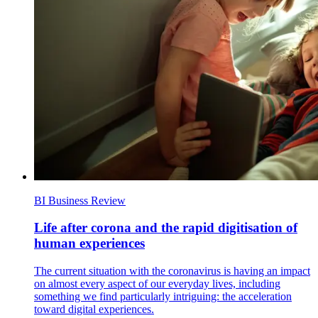
BI Business Review
Life after corona and the rapid digitisation of
human experiences
The current situation with the coronavirus is having an impact
on almost every aspect of our everyday lives, including
something we find particularly intriguing: the acceleration
toward digital experiences.