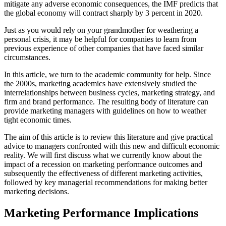
mitigate any adverse economic consequences, the IMF predicts that
the global economy will contract sharply by 3 percent in 2020.
Just as you would rely on your grandmother for weathering a
personal crisis, it may be helpful for companies to learn from
previous experience of other companies that have faced similar
circumstances.
In this article, we turn to the academic community for help. Since
the 2000s, marketing academics have extensively studied the
interrelationships between business cycles, marketing strategy, and
firm and brand performance. The resulting body of literature can
provide marketing managers with guidelines on how to weather
tight economic times.
The aim of this article is to review this literature and give practical
advice to managers confronted with this new and difficult economic
reality. We will first discuss what we currently know about the
impact of a recession on marketing performance outcomes and
subsequently the effectiveness of different marketing activities,
followed by key managerial recommendations for making better
marketing decisions.
Marketing Performance Implications