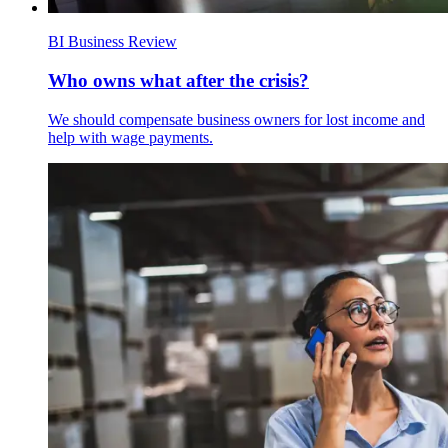
BI Business Review
Who owns what after the crisis?
We should compensate business owners for lost income and
help with wage payments.