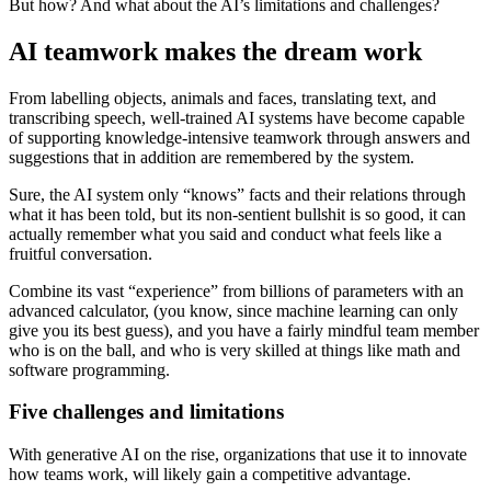
But how? And what about the AI’s limitations and challenges?
AI teamwork makes the dream work
From labelling objects, animals and faces, translating text, and
transcribing speech, well-trained AI systems have become capable
of supporting knowledge-intensive teamwork through answers and
suggestions that in addition are remembered by the system.
Sure, the AI system only “knows” facts and their relations through
what it has been told, but its non-sentient bullshit is so good, it can
actually remember what you said and conduct what feels like a
fruitful conversation.
Combine its vast “experience” from billions of parameters with an
advanced calculator, (you know, since machine learning can only
give you its best guess), and you have a fairly mindful team member
who is on the ball, and who is very skilled at things like math and
software programming.
Five challenges and limitations
With generative AI on the rise, organizations that use it to innovate
how teams work, will likely gain a competitive advantage.