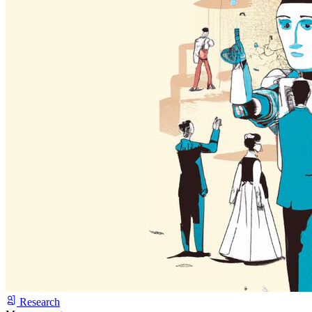
Research