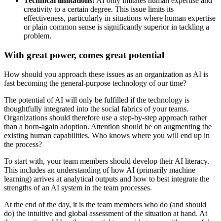
Technical limitations:
AI only imitates human expertise and
creativity to a certain degree. This issue limits its
effectiveness, particularly in situations where human expertise
or plain common sense is significantly superior in tackling a
problem.
With great power, comes great potential
How should you approach these issues as an organization as AI is
fast becoming the general-purpose technology of our time?
The potential of AI will only be fulfilled if the technology is
thoughtfully integrated into the social fabrics of your teams.
Organizations should therefore use a step-by-step approach rather
than a born-again adoption. Attention should be on augmenting the
existing human capabilities. Who knows where you will end up in
the process?
To start with, your team members should develop their AI literacy.
This includes an understanding of how AI (primarily machine
learning) arrives at analytical outputs and how to best integrate the
strengths of an AI system in the team processes.
At the end of the day, it is the team members who do (and should
do) the intuitive and global assessment of the situation at hand. At