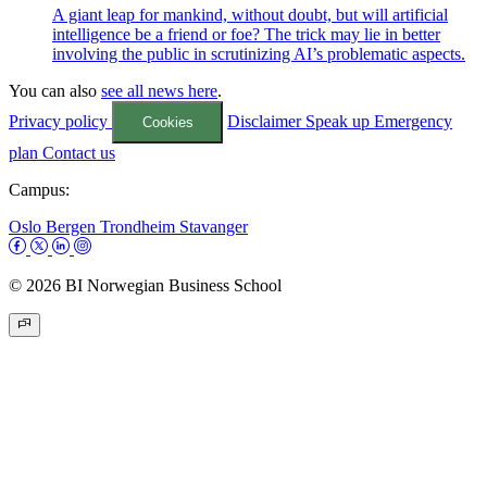
A giant leap for mankind, without doubt, but will artificial
intelligence be a friend or foe? The trick may lie in better
involving the public in scrutinizing AI’s problematic aspects.
You can also
see all news here
.
Privacy policy
Disclaimer
Speak up
Emergency
Cookies
plan
Contact us
Campus:
Oslo
Bergen
Trondheim
Stavanger
© 2026 BI Norwegian Business School