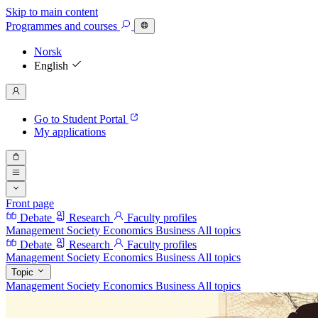
Skip to main content
Programmes
and courses
Norsk
English
Go to Student Portal
My applications
Front page
Debate
Research
Faculty profiles
Management
Society
Economics
Business
All topics
Debate
Research
Faculty profiles
Management
Society
Economics
Business
All topics
Topic
Management
Society
Economics
Business
All topics