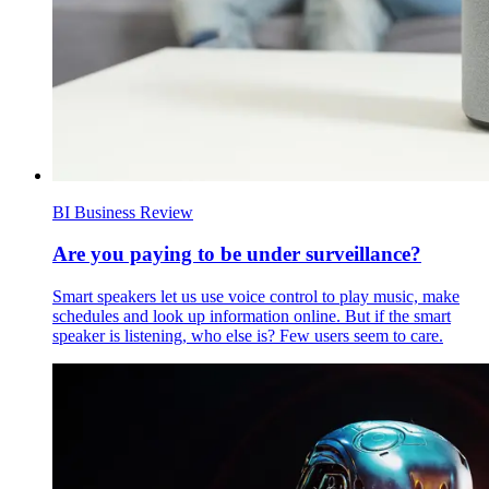
BI Business Review
Are you paying to be under surveillance?
Smart speakers let us use voice control to play music, make
schedules and look up information online. But if the smart
speaker is listening, who else is? Few users seem to care.