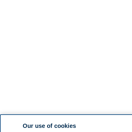
Our use of cookies