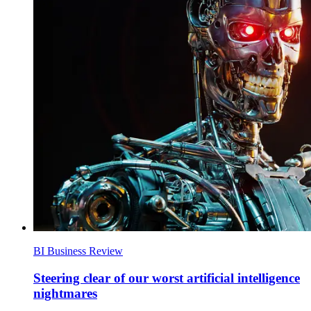
BI Business Review
Steering clear of our worst artificial intelligence
nightmares