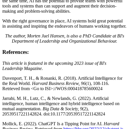
the same time, AI has the potential to provide teams with powerful
tools and systems than can support and augment their decision-
making and problem-solving abilities.
With the right governance in place, AI systems hold great potential
in assisting and inspiring the endeavors of humans working together.
The author, Morten Juel Hansen, is also a PhD Candidate at BI's
Department of Leadership and Organizational Behaviour.
References:
This article is featured in the upcoming 2023 issue of BI's
Leadership Magazine.
Davenport, T. H., & Ronanki, R. (2018). Artificial Intelligence for
the Real World.
Harvard Business Review, 96
(1), 108-116.
Retrieved from <Go to ISI>://WOS:000418785600024
Jarrahi, M. H., Lutz, C., & Newlands, G. (2022). Artificial
intelligence, human intelligence and hybrid intelligence based on
mutual augmentation.
Big Data & Society, 9
(2),
20539517221142824. doi:10.1177/20539517221142824
Mollick, E. (2022). ChatGPT Is a Tipping Point for AI.
Harvard
Business Review
. Retrieved from
https://hbr.org/2022/12/chatgpt-is-