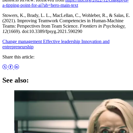
a-tipping-point-for-ai?ab=hero-main-text
Stowers, K., Brady, L. L., MacLellan, C., Wohleber, R., & Salas, E.
(2021). Improving Teamwork Competencies in Human-Machine
Teams: Perspectives from Team Science.
Frontiers in Psychology,
12
(1669). doi:10.3389/fpsyg.2021.590290
Change management
Effective leadership
Innovation and
entrepreneurship
Share this article:
See also: