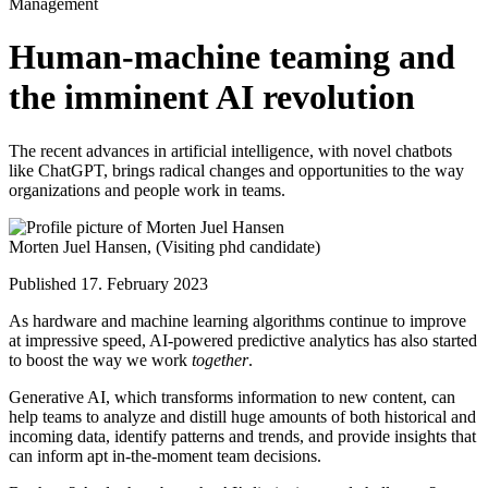
Management
Human-machine teaming and
the imminent AI revolution
The recent advances in artificial intelligence, with novel chatbots
like ChatGPT, brings radical changes and opportunities to the way
organizations and people work in teams.
Morten Juel Hansen,
(Visiting phd candidate)
Published 17. February 2023
As hardware and machine learning algorithms continue to improve
at impressive speed, AI-powered predictive analytics has also started
to boost the way we work
together
.
Generative AI, which transforms information to new content, can
help teams to analyze and distill huge amounts of both historical and
incoming data, identify patterns and trends, and provide insights that
can inform apt in-the-moment team decisions.