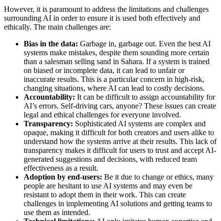
However, it is paramount to address the limitations and challenges
surrounding AI in order to ensure it is used both effectively and
ethically. The main challenges are:
Bias in the data:
Garbage in, garbage out. Even the best AI
systems make mistakes, despite them sounding more certain
than a salesman selling sand in Sahara. If a system is trained
on biased or incomplete data, it can lead to unfair or
inaccurate results. This is a particular concern in high-risk,
changing situations, where AI can lead to costly decisions.
Accountability:
It can be difficult to assign accountability for
AI’s errors. Self-driving cars, anyone? These issues can create
legal and ethical challenges for everyone involved.
Transparency:
Sophisticated AI systems are complex and
opaque, making it difficult for both creators and users alike to
understand how the systems arrive at their results. This lack of
transparency makes it difficult for users to trust and accept AI-
generated suggestions and decisions, with reduced team
effectiveness as a result.
Adoption by end-users:
Be it due to change or ethics, many
people are hesitant to use AI systems and may even be
resistant to adopt them in their work. This can create
challenges in implementing AI solutions and getting teams to
use them as intended.