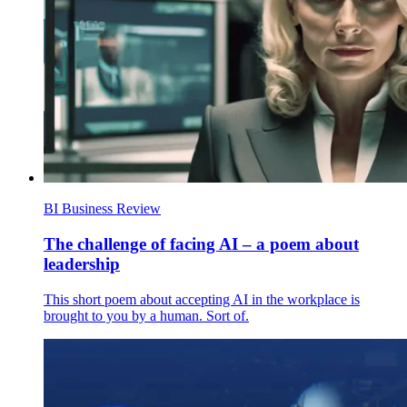
BI Business Review
The challenge of facing AI – a poem about
leadership
This short poem about accepting AI in the workplace is
brought to you by a human. Sort of.