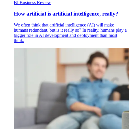
BI Business Review
How artificial is artificial intelligence, really?
We often think that artificial intelligence (AI) will make
humans redundant, but is it really so? In reality, humans play a
bigger role in AI development and deployment than most
think.