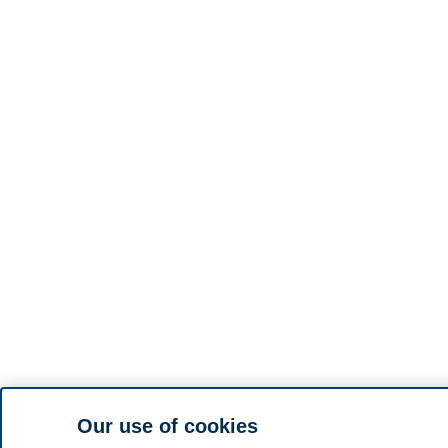
Our use of cookies