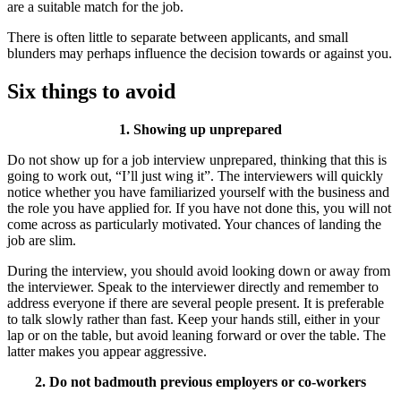
are a suitable match for the job.
There is often little to separate between applicants, and small
blunders may perhaps influence the decision towards or against you.
Six things to avoid
1. Showing up unprepared
Do not show up for a job interview unprepared, thinking that this is
going to work out, “I’ll just wing it”. The interviewers will quickly
notice whether you have familiarized yourself with the business and
the role you have applied for. If you have not done this, you will not
come across as particularly motivated. Your chances of landing the
job are slim.
During the interview, you should avoid looking down or away from
the interviewer. Speak to the interviewer directly and remember to
address everyone if there are several people present. It is preferable
to talk slowly rather than fast. Keep your hands still, either in your
lap or on the table, but avoid leaning forward or over the table. The
latter makes you appear aggressive.
2. Do not badmouth previous employers or co-workers