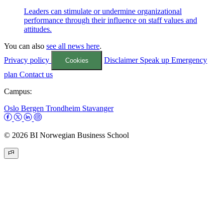
Leaders can stimulate or undermine organizational
performance through their influence on staff values and
attitudes.
You can also
see all news here
.
Privacy policy
Disclaimer
Speak up
Emergency
Cookies
plan
Contact us
Campus:
Oslo
Bergen
Trondheim
Stavanger
© 2026 BI Norwegian Business School