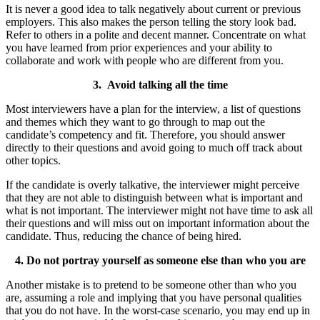
It is never a good idea to talk negatively about current or previous
employers. This also makes the person telling the story look bad.
Refer to others in a polite and decent manner. Concentrate on what
you have learned from prior experiences and your ability to
collaborate and work with people who are different from you.
3. Avoid talking all the time
Most interviewers have a plan for the interview, a list of questions
and themes which they want to go through to map out the
candidate’s competency and fit. Therefore, you should answer
directly to their questions and avoid going to much off track about
other topics.
If the candidate is overly talkative, the interviewer might perceive
that they are not able to distinguish between what is important and
what is not important. The interviewer might not have time to ask all
their questions and will miss out on important information about the
candidate. Thus, reducing the chance of being hired.
4. Do not portray yourself as someone else than who you are
Another mistake is to pretend to be someone other than who you
are, assuming a role and implying that you have personal qualities
that you do not have. In the worst-case scenario, you may end up in