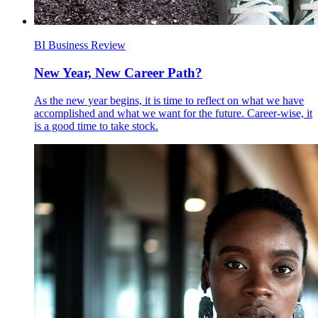
BI Business Review
New Year, New Career Path?
As the new year begins, it is time to reflect on what we have
accomplished and what we want for the future. Career-wise, it
is a good time to take stock.