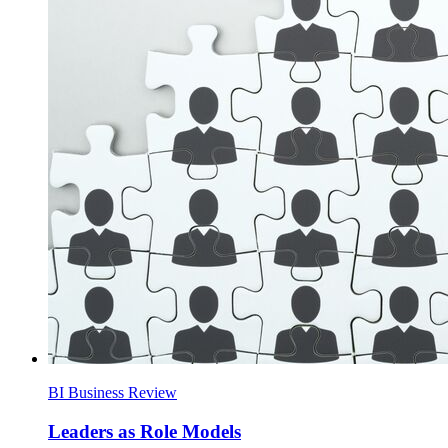
BI Business Review
Leaders as Role Models