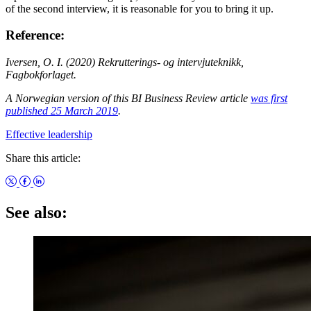
of the second interview, it is reasonable for you to bring it up.
Reference:
Iversen, O. I. (2020) Rekrutterings- og intervjuteknikk,
Fagbokforlaget.
A Norwegian version of this BI Business Review article
was first
published 25 March 2019
.
Effective leadership
Share this article:
See also: