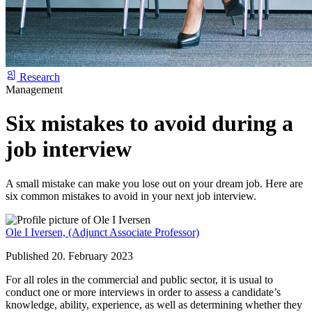
Research
Management
Six mistakes to avoid during a
job interview
A small mistake can make you lose out on your dream job. Here are
six common mistakes to avoid in your next job interview.
Ole I Iversen,
(Adjunct Associate Professor)
Published 20. February 2023
For all roles in the commercial and public sector, it is usual to
conduct one or more interviews in order to assess a candidate’s
knowledge, ability, experience, as well as determining whether they