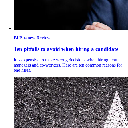
BI Business Review
Ten pitfalls to avoid when hiring a candidate
It is expensive to make wrong decisions when hiring new
managers and co-workers. Here are ten common reasons for
bad hires.