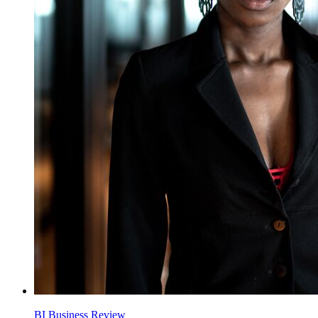
BI Business Review