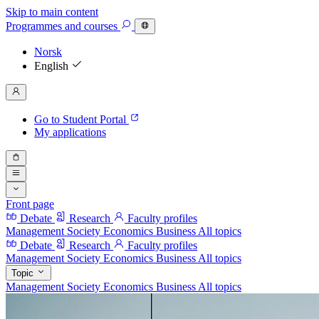
Skip to main content
Programmes
and courses
Norsk
English
Go to Student Portal
My applications
Front page
Debate
Research
Faculty profiles
Management
Society
Economics
Business
All topics
Debate
Research
Faculty profiles
Management
Society
Economics
Business
All topics
Topic
Management
Society
Economics
Business
All topics