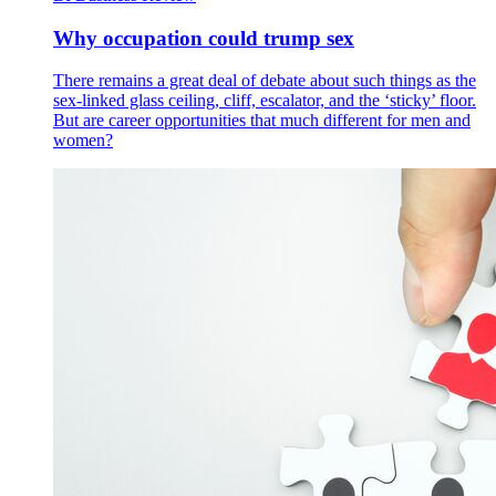
Why occupation could trump sex
There remains a great deal of debate about such things as the
sex-linked glass ceiling, cliff, escalator, and the ‘sticky’ floor.
But are career opportunities that much different for men and
women?