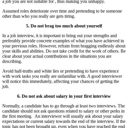
a job you are not suitable for , thus making you unhappy.
Assumed roles deteriorate over time and pretending to be someone
other than who you really are gets tiring.
5. Do not brag too much about yourself
In a job interview, it is important to bring out your strengths and
preferably provide concrete examples of what you have achieved in
your previous roles. However, refrain from bragging endlessly about
your skills and abilities. Do not take credit for the work of others. Be
clear about your actual contributions in the situations you are
describing.
Avoid half-truths and white lies or pretending to have experience
with work tasks you really are unfamiliar with. A good interviewer
will notice this immediately, affecting your chances of getting the
job.
6. Do not ask about salary in your first interview
Normally, a candidate has to go through at least two interviews. The
candidate should not ask questions related to salary or other perks in
the first meeting. An interviewer will usually ask about your salary
expectations or current salary towards the end of the interview. If the
topic has not been brought up, even when you have reached the end