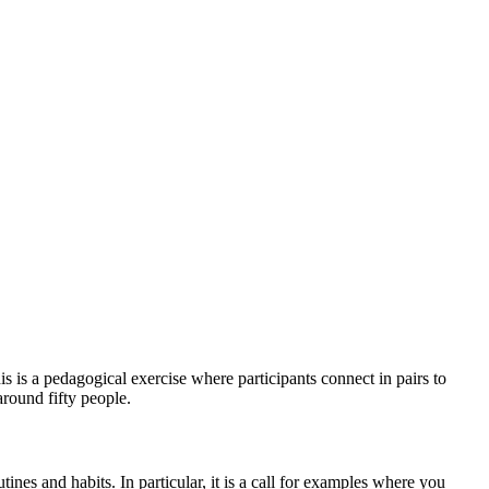
s is a pedagogical exercise where participants connect in pairs to
around fifty people.
tines and habits. In particular, it is a call for examples where you