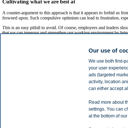
Cultivating what we are best at
A counter-argument to this approach is that it appears to forbid us fro
frowned upon. Such compulsive optimism can lead to frustration, espe
This is an easy pitfall to avoid. Of course, employees and leaders sh
that we can improve and strengthen our working environment by bringi
mastering your tasks at work. My own experience in using this philo
It has been surprising for me to hear that people are unaccustomed to
Our use of co
achievements and sharing our success stories, we can lay the foundat
We use both first-p
References:
Cooperrider, D. L., & Srivastva, S. (1987): Appreciative inquir
your user experienc
This article was published as an editorial on management in 
ads (targeted mark
activity, location 
can either accept al
Communication and media
Share this article:
Read more about th
settings. You can c
at the bottom of our
You can also
see all news here
.
Privacy policy
Disclaimer
Speak up
Emergency pla
Cookies