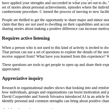
have applied your strengths and succeeded in what you set out to do
set of stories about personal achievements, episodes where the individua
cumbersome procedure. C turned the process of moving to new faciliti
People are thrilled to get the opportunity to share major and minor sto
claim that they are not used to dwelling on their capabilities and ac
sharing stories about making a positive difference can increase motivat
Requires active listening
When a person who is not used to this kind of activity is invited to dwe
That person can use a set of questions to explore the details of the
receive support from? What have you learned from this experience? Wi
These questions are tools to get people to open up and share their expe
appreciated.
Appreciative inquiry
Research in organizational studies shows that looking into and reinforc
how individuals, groups and organizations can boost motivation and p
David Cooperrider and Suresh Srivastva introduced AI in an article fro
identify personal and common strengths can bring about positive change 