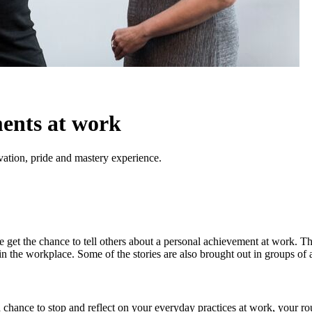
ents at work
vation, pride and mastery experience.
get the chance to tell others about a personal achievement at work. Thi
n the workplace. Some of the stories are also brought out in groups of 
 a chance to stop and reflect on your everyday practices at work, your rou