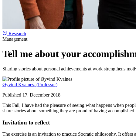
Research
Management
Tell me about your accomplishm
Sharing stories about personal achievements at work strengthens moti
Øyvind Kvalnes,
(Professor)
Published 17. December 2018
This Fall, I have had the pleasure of seeing what happens when people 
share stories about something they are proud of having accomplished i
Invitation to reflect
The exercise is an invitation to practice Socratic philosophy. It offers