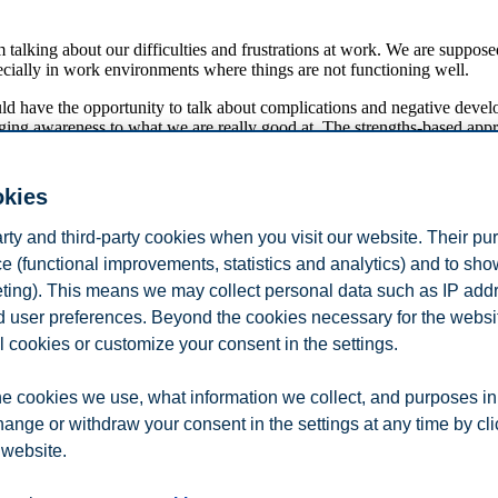
m talking about our difficulties and frustrations at work. We are suppose
cially in work environments where things are not functioning well.
ould have the opportunity to talk about complications and negative deve
ng awareness to what we are really good at. The strengths-based appro
sophy has been entirely positive when working with managers and emplo
 talking about their accomplishments at work. Why is it not more commo
okies
ion for shared enjoyment and magical, collaborative achievements at wo
arty and third-party cookies when you visit our website. Their pu
y in organizational life. Research in organizational change and develop
e (functional improvements, statistics and analytics) and to sh
Dagens Næringsliv on 3 December 2018.
eting). This means we may collect personal data such as IP add
and user preferences. Beyond the cookies necessary for the websit
l cookies or customize your consent in the settings.
e cookies we use, what information we collect, and purposes in
hange or withdraw your consent in the settings at any time by cl
 website.
n
Contact us