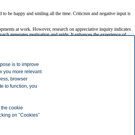
d to be happy and smiling all the time. Criticism and negative input is
lopments at work. However, research on appreciative inquiry indicates
ach generates motivation and pride. It enhances the experience of
yees in organizations.
nplace to reflect over what we are doing right? By praising our
rk.
rpose is to improve
ment, 1(1), 129–169.
ow you more relevant
ress, browser
e to function, you
 the cookie
icking on "Cookies"