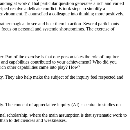
ding at work? That particular question generates a rich and varied
lped resolve a delicate conflict. B took steps to simplify a
nvironment. E counselled a colleague into thinking more positively.
rather magical to see and hear them in action. Several participants
to focus on personal and systemic shortcomings. The exercise of
. Part of the exercise is that one person takes the role of inquirer.
s and capabilities contributed to your achievement? Who did you
ich other capabilities came into play? How?
ty. They also help make the subject of the inquiry feel respected and
y. The concept of appreciative inquiry (AI) is central to studies on
onal scholarship, where the main assumption is that systematic work to
r than to deficiencies and weaknesses.