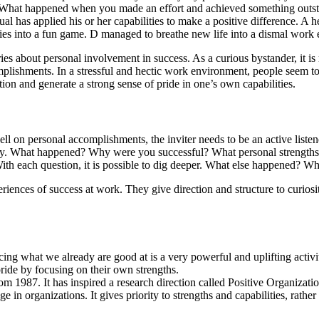
. What happened when you made an effort and achieved something outstan
l has applied his or her capabilities to make a positive difference. A he
es into a fun game. D managed to breathe new life into a dismal work e
ries about personal involvement in success. As a curious bystander, it is 
complishments. In a stressful and hectic work environment, people seem 
ion and generate a strong sense of pride in one’s own capabilities.
ll on personal accomplishments, the inviter needs to be an active listener
 story. What happened? Why were you successful? What personal strength
th each question, it is possible to dig deeper. What else happened? Wh
riences of success at work. They give direction and structure to curiosi
ing what we already are good at is a very powerful and uplifting activit
ride by focusing on their own strengths.
m 1987. It has inspired a research direction called Positive Organizati
in organizations. It gives priority to strengths and capabilities, rathe