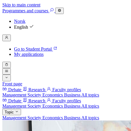
Skip to main content
Programmes
and courses
Norsk
English
Go to Student Portal
My applications
Front page
Debate
Research
Faculty profiles
Management
Society
Economics
Business
All topics
Debate
Research
Faculty profiles
Management
Society
Economics
Business
All topics
Topic
Management
Society
Economics
Business
All topics