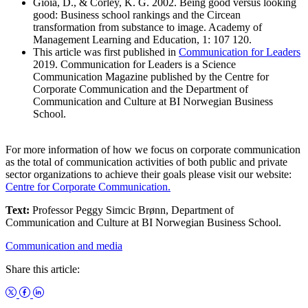
Gioia, D., & Corley, K. G. 2002. Being good versus looking
good: Business school rankings and the Circean
transformation from substance to image. Academy of
Management Learning and Education, 1: 107 120.
This article was first published in
Communication for Leaders
2019. Communication for Leaders is a Science
Communication Magazine published by the Centre for
Corporate Communication and the Department of
Communication and Culture at BI Norwegian Business
School.
For more information of how we focus on corporate communication
as the total of communication activities of both public and private
sector organizations to achieve their goals please visit our website:
Centre for Corporate Communication.
Text:
Professor Peggy Simcic Brønn, Department of
Communication and Culture at BI Norwegian Business School.
Communication and media
Share this article: