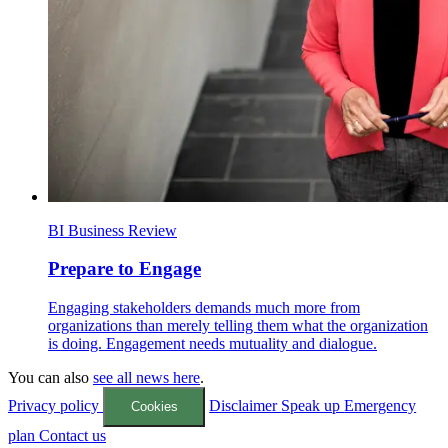
BI Business Review
Prepare to Engage
Engaging stakeholders demands much more from
organizations than merely telling them what the organization
is doing. Engagement needs mutuality and dialogue.
You can also
see all news here
.
Privacy policy
Disclaimer
Speak up
Emergency
Cookies
plan
Contact us