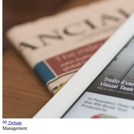
Debate
Management