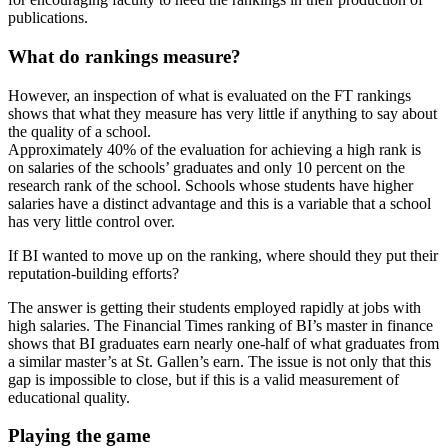
publications.
What do rankings measure?
However, an inspection of what is evaluated on the FT rankings
shows that what they measure has very little if anything to say about
the quality of a school.
Approximately 40% of the evaluation for achieving a high rank is
on salaries of the schools’ graduates and only 10 percent on the
research rank of the school. Schools whose students have higher
salaries have a distinct advantage and this is a variable that a school
has very little control over.
If BI wanted to move up on the ranking, where should they put their
reputation-building efforts?
The answer is getting their students employed rapidly at jobs with
high salaries. The Financial Times ranking of BI’s master in finance
shows that BI graduates earn nearly one-half of what graduates from
a similar master’s at St. Gallen’s earn. The issue is not only that this
gap is impossible to close, but if this is a valid measurement of
educational quality.
Playing the game