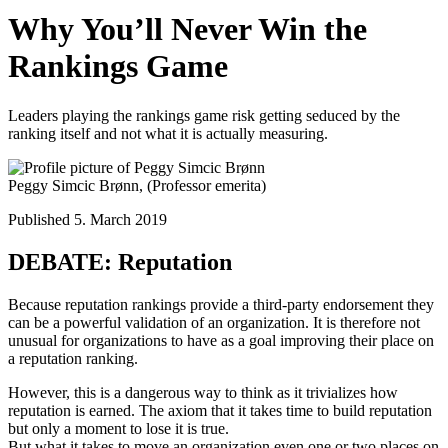
Why You’ll Never Win the
Rankings Game
Leaders playing the rankings game risk getting seduced by the
ranking itself and not what it is actually measuring.
Peggy Simcic Brønn,
(Professor emerita)
Published 5. March 2019
DEBATE: Reputation
Because reputation rankings provide a third-party endorsement they
can be a powerful validation of an organization. It is therefore not
unusual for organizations to have as a goal improving their place on
a reputation ranking.
However, this is a dangerous way to think as it trivializes how
reputation is earned. The axiom that it takes time to build reputation
but only a moment to lose it is true.
But what it takes to move an organization even one or two places on