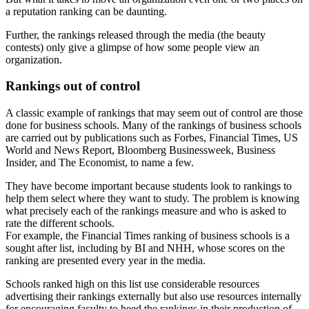
a reputation ranking can be daunting.
Further, the rankings released through the media (the beauty
contests) only give a glimpse of how some people view an
organization.
Rankings out of control
A classic example of rankings that may seem out of control are those
done for business schools. Many of the rankings of business schools
are carried out by publications such as Forbes, Financial Times, US
World and News Report, Bloomberg Businessweek, Business
Insider, and The Economist, to name a few.
They have become important because students look to rankings to
help them select where they want to study. The problem is knowing
what precisely each of the rankings measure and who is asked to
rate the different schools.
For example, the Financial Times ranking of business schools is a
sought after list, including by BI and NHH, whose scores on the
ranking are presented every year in the media.
Schools ranked high on this list use considerable resources
advertising their rankings externally but also use resources internally
for encouraging faculty to heed the rankings in their production of