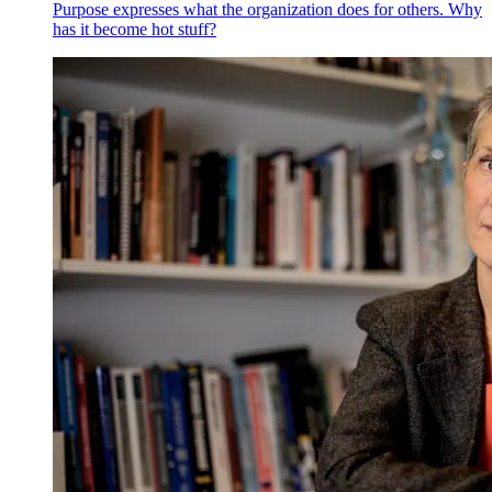
Purpose expresses what the organization does for others. Why
has it become hot stuff?