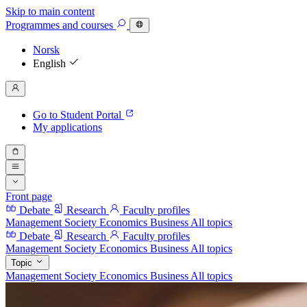
Skip to main content
Programmes
and courses
Norsk
English
Go to Student Portal
My applications
Front page
Debate
Research
Faculty profiles
Management
Society
Economics
Business
All topics
Debate
Research
Faculty profiles
Management
Society
Economics
Business
All topics
Topic
Management
Society
Economics
Business
All topics