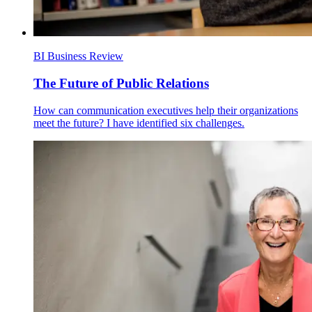
BI Business Review
The Future of Public Relations
How can communication executives help their organizations
meet the future? I have identified six challenges.