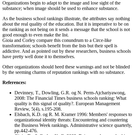
Organizations begin to adapt to the image and lose sight of the
substance; when image should be used to enhance substance.
As the business school rankings illustrate, the attributes say nothing
about the real quality of the education. But it is imperative to be on
the ranking as not being on it sends a message that the school is not
good enough to even make the list.
Gioia and Corley compare this conundrum to a Circe-like
transformation; schools benefit from the lists but their spell is
addictive. And as pointed out by these researchers, business schools
have pretty well done it to themselves.
Other organizations should heed these warnings and not be blinded
by the seeming charms of reputation rankings with no substance.
References:
Devinney, T., Dowling, G.R. og N. Perm‐Ajchariyawong,
2008: The Financial Times business schools ranking: What
quality is this signal of quality?. European Management
Review, 5(4), s.195-208.
Elsbach, K.D. og R. M. Kramer 1996: Members' responses to
organizational identity threats: Encountering and countering
the Business Week rankings. Administrative science quarterly,
pp.442-476.