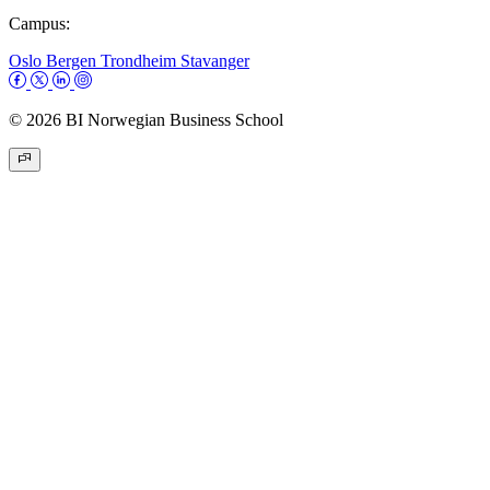
Campus:
Oslo
Bergen
Trondheim
Stavanger
© 2026 BI Norwegian Business School