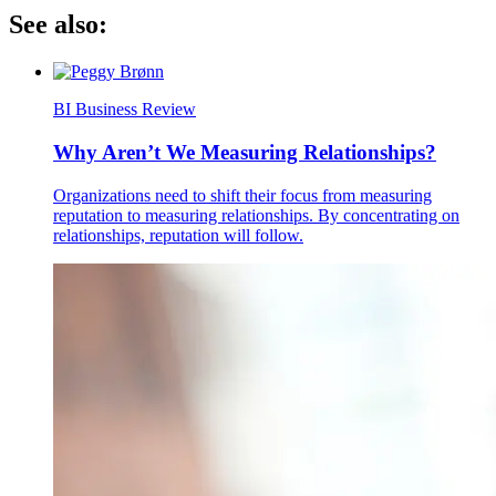
See also:
BI Business Review
Why Aren’t We Measuring Relationships?
Organizations need to shift their focus from measuring
reputation to measuring relationships. By concentrating on
relationships, reputation will follow.