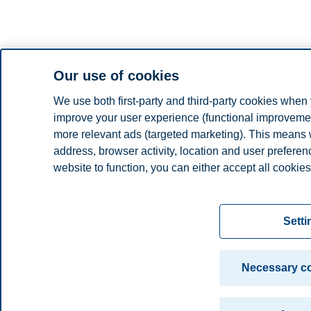
Our use of cookies
We use both first-party and third-party cookies when 
improve your user experience (functional improvement
more relevant ads (targeted marketing). This means 
address, browser activity, location and user prefere
website to function, you can either accept all cookies
Read more about the cookies we use, what informati
settings. You can change or withdraw your consent in 
Setti
"Cookies" at the bottom of our website.
For more information, please see our
cookie statem
Necessary co