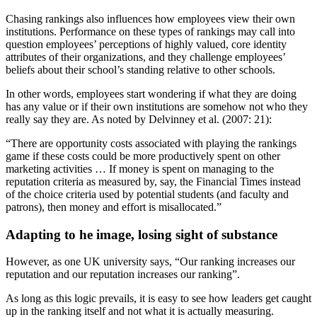
Chasing rankings also influences how employees view their own
institutions. Performance on these types of rankings may call into
question employees’ perceptions of highly valued, core identity
attributes of their organizations, and they challenge employees’
beliefs about their school’s standing relative to other schools.
In other words, employees start wondering if what they are doing
has any value or if their own institutions are somehow not who they
really say they are. As noted by Delvinney et al. (2007: 21):
“There are opportunity costs associated with playing the rankings
game if these costs could be more productively spent on other
marketing activities … If money is spent on managing to the
reputation criteria as measured by, say, the Financial Times instead
of the choice criteria used by potential students (and faculty and
patrons), then money and effort is misallocated.”
Adapting to he image, losing sight of substance
However, as one UK university says, “Our ranking increases our
reputation and our reputation increases our ranking”.
As long as this logic prevails, it is easy to see how leaders get caught
up in the ranking itself and not what it is actually measuring.