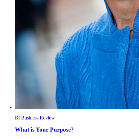
BI Business Review
What is Your Purpose?