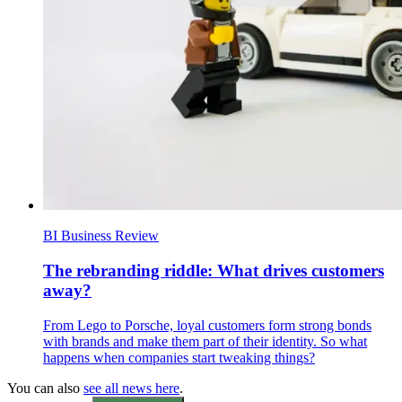
BI Business Review
The rebranding riddle: What drives customers
away?
From Lego to Porsche, loyal customers form strong bonds
with brands and make them part of their identity. So what
happens when companies start tweaking things?
You can also
see all news here
.