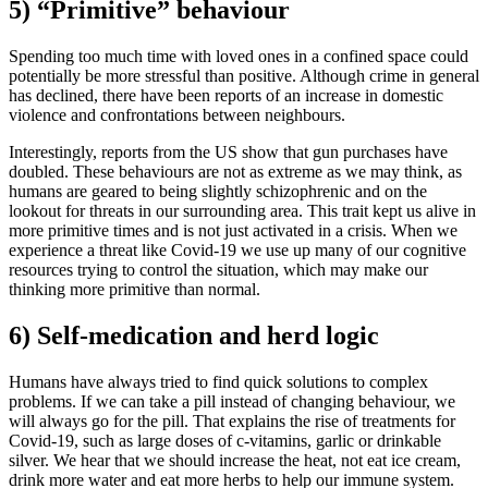
5) “Primitive” behaviour
Spending too much time with loved ones in a confined space could
potentially be more stressful than positive. Although crime in general
has declined, there have been reports of an increase in domestic
violence and confrontations between neighbours.
Interestingly, reports from the US show that gun purchases have
doubled. These behaviours are not as extreme as we may think, as
humans are geared to being slightly schizophrenic and on the
lookout for threats in our surrounding area. This trait kept us alive in
more primitive times and is not just activated in a crisis. When we
experience a threat like Covid-19 we use up many of our cognitive
resources trying to control the situation, which may make our
thinking more primitive than normal.
6) Self-medication and herd logic
Humans have always tried to find quick solutions to complex
problems. If we can take a pill instead of changing behaviour, we
will always go for the pill. That explains the rise of treatments for
Covid-19, such as large doses of c-vitamins, garlic or drinkable
silver. We hear that we should increase the heat, not eat ice cream,
drink more water and eat more herbs to help our immune system.