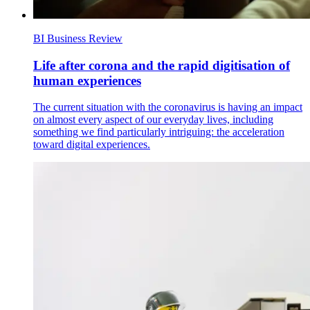
BI Business Review
Life after corona and the rapid digitisation of
human experiences
The current situation with the coronavirus is having an impact
on almost every aspect of our everyday lives, including
something we find particularly intriguing: the acceleration
toward digital experiences.