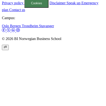
Privacy policy
Disclaimer
Speak up
Emergency
Cookies
plan
Contact us
Campus:
Oslo
Bergen
Trondheim
Stavanger
© 2026 BI Norwegian Business School