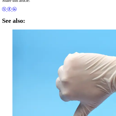
Share this article:
See also: