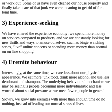
or work out. Some of us have even cleaned our house properly and
finally taken care of that junk we were meaning to get rid of for a
long time.
3) Experience-seeking
We have entered the experience economy; we spend more money
on services compared to products, and we are constantly looking for
new thrills and ways to amuse ourselves, such as binge-watching
series, “live” online concerts or spending more money than normal
on on-line shopping.
4) Eremite behaviour
Interestingly, at the same time, we care less about our physical
appearance. We eat more junk food, drink more alcohol and use less
deodorant and shampoo. The underlying behavioural mechanism we
may be seeing is people becoming more individualistic and less
worried about social pressure as we meet fewer people in general.
Slowly, we grow into eremites with more than enough time do no
nothing, instead of leading our normal stressed lives.