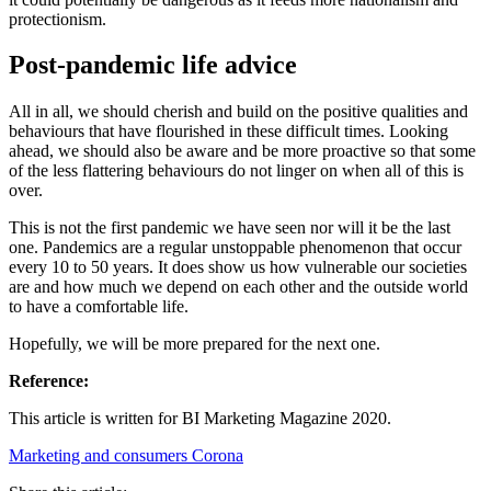
protectionism.
Post-pandemic life advice
All in all, we should cherish and build on the positive qualities and
behaviours that have flourished in these difficult times. Looking
ahead, we should also be aware and be more proactive so that some
of the less flattering behaviours do not linger on when all of this is
over.
This is not the first pandemic we have seen nor will it be the last
one. Pandemics are a regular unstoppable phenomenon that occur
every 10 to 50 years. It does show us how vulnerable our societies
are and how much we depend on each other and the outside world
to have a comfortable life.
Hopefully, we will be more prepared for the next one.
Reference:
This article is written for BI Marketing Magazine 2020.
Marketing and consumers
Corona