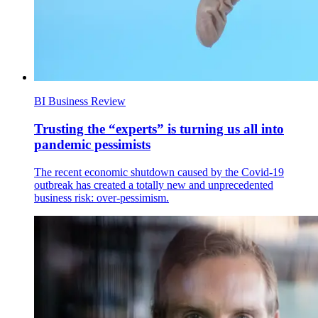
BI Business Review
Trusting the “experts” is turning us all into
pandemic pessimists
The recent economic shutdown caused by the Covid-19
outbreak has created a totally new and unprecedented
business risk: over-pessimism.