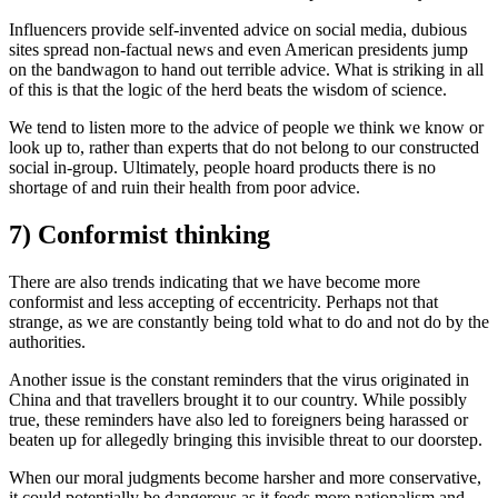
Influencers provide self-invented advice on social media, dubious
sites spread non-factual news and even American presidents jump
on the bandwagon to hand out terrible advice. What is striking in all
of this is that the logic of the herd beats the wisdom of science.
We tend to listen more to the advice of people we think we know or
look up to, rather than experts that do not belong to our constructed
social in-group. Ultimately, people hoard products there is no
shortage of and ruin their health from poor advice.
7) Conformist thinking
There are also trends indicating that we have become more
conformist and less accepting of eccentricity. Perhaps not that
strange, as we are constantly being told what to do and not do by the
authorities.
Another issue is the constant reminders that the virus originated in
China and that travellers brought it to our country. While possibly
true, these reminders have also led to foreigners being harassed or
beaten up for allegedly bringing this invisible threat to our doorstep.
When our moral judgments become harsher and more conservative,
it could potentially be dangerous as it feeds more nationalism and