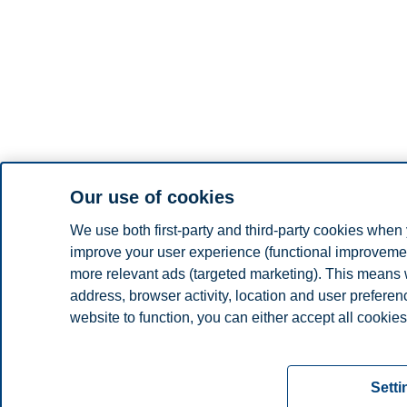
Our use of cookies
We use both first-party and third-party cookies when 
improve your user experience (functional improvement
more relevant ads (targeted marketing). This means 
address, browser activity, location and user prefere
website to function, you can either accept all cookies
Read more about the cookies we use, what informati
settings. You can change or withdraw your consent in 
Setti
"Cookies" at the bottom of our website.