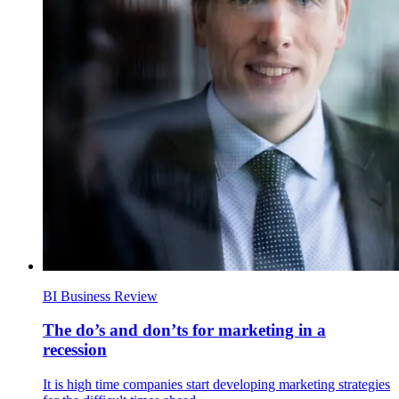
BI Business Review
The do’s and don’ts for marketing in a
recession
It is high time companies start developing marketing strategies