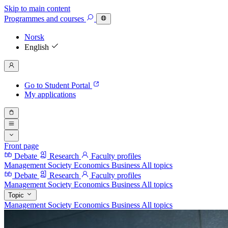
Skip to main content
Programmes
and courses
Norsk
English
Go to Student Portal
My applications
Front page
Debate
Research
Faculty profiles
Management
Society
Economics
Business
All topics
Debate
Research
Faculty profiles
Management
Society
Economics
Business
All topics
Topic
Management
Society
Economics
Business
All topics