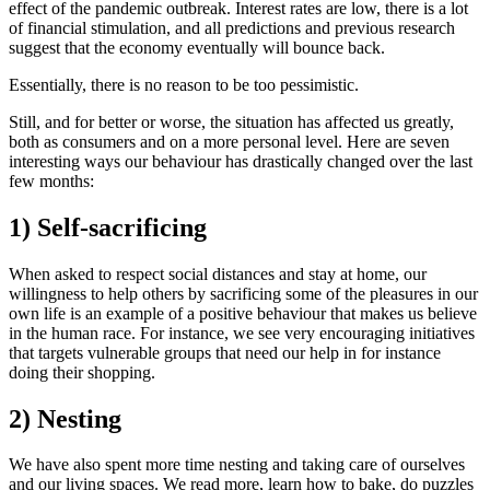
effect of the pandemic outbreak. Interest rates are low, there is a lot
of financial stimulation, and all predictions and previous research
suggest that the economy eventually will bounce back.
Essentially, there is no reason to be too pessimistic.
Still, and for better or worse, the situation has affected us greatly,
both as consumers and on a more personal level. Here are seven
interesting ways our behaviour has drastically changed over the last
few months:
1) Self-sacrificing
When asked to respect social distances and stay at home, our
willingness to help others by sacrificing some of the pleasures in our
own life is an example of a positive behaviour that makes us believe
in the human race. For instance, we see very encouraging initiatives
that targets vulnerable groups that need our help in for instance
doing their shopping.
2) Nesting
We have also spent more time nesting and taking care of ourselves
and our living spaces. We read more, learn how to bake, do puzzles