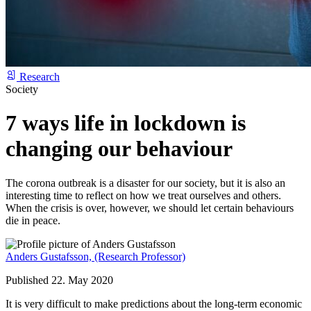
Research
Society
7 ways life in lockdown is
changing our behaviour
The corona outbreak is a disaster for our society, but it is also an
interesting time to reflect on how we treat ourselves and others.
When the crisis is over, however, we should let certain behaviours
die in peace.
Anders Gustafsson,
(Research Professor)
Published 22. May 2020
It is very difficult to make predictions about the long-term economic