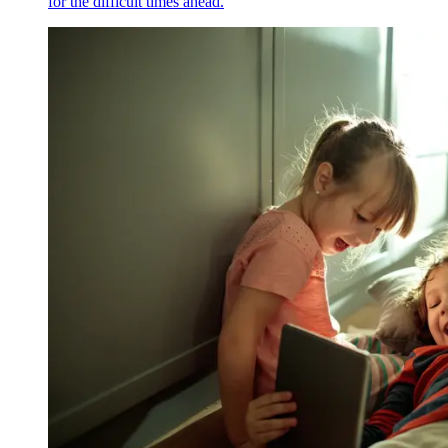
for the difficult times ahead.