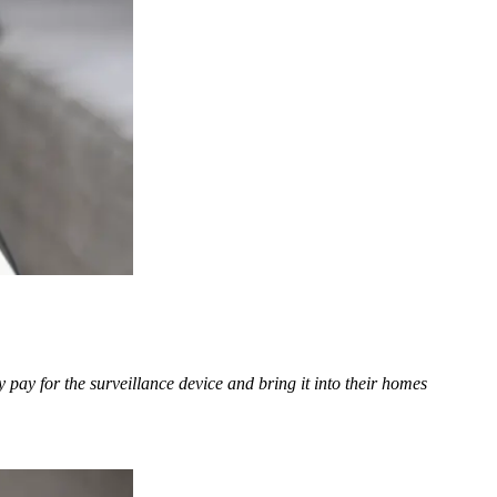
y pay for the surveillance device and bring it into their homes