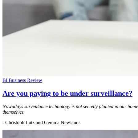
BI Business Review
Are you paying to be under surveillance?
Nowadays surveillance technology is not secretly planted in our homes, 
themselves.
- Christoph Lutz and Gemma Newlands