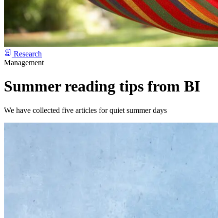
Research
Management
Summer reading tips from BI
We have collected five articles for quiet summer days