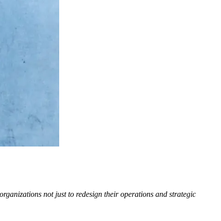
ganizations not just to redesign their operations and strategic