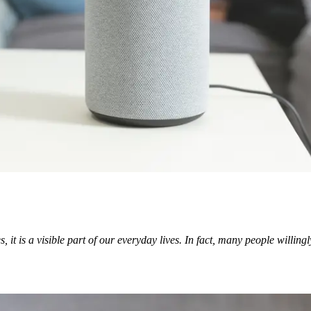
it is a visible part of our everyday lives. In fact, many people willingl