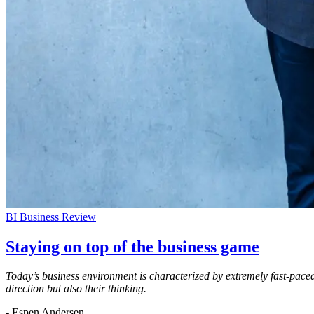
BI Business Review
Staying on top of the business game
Today’s business environment is characterized by extremely fast-paced
direction but also their thinking.
- Espen Andersen