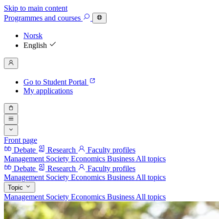
Skip to main content
Programmes
and courses
Norsk
English
Go to Student Portal
My applications
Front page
Debate
Research
Faculty profiles
Management
Society
Economics
Business
All topics
Debate
Research
Faculty profiles
Management
Society
Economics
Business
All topics
Topic
Management
Society
Economics
Business
All topics