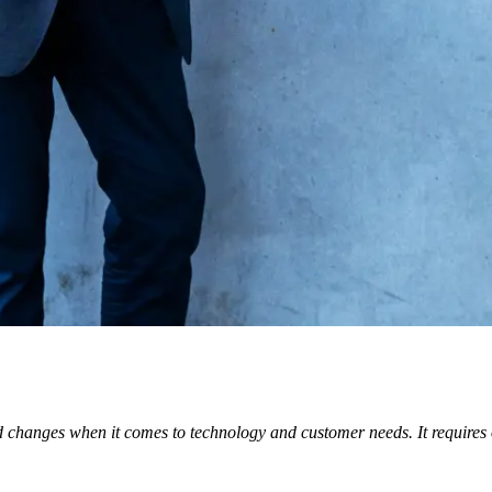
 changes when it comes to technology and customer needs. It requires or