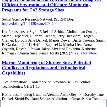
Efficient Environmental Offshore Monitoring
Programs for Co2 Storage Sites
Social Science Research Network (SSRN)
Doi:
https://doi.org/10.2139/ssrn.4294796
Konferanseposter
Sigrid Eskeland Schütz, Abdirahman Omare,
Stefan Carpentier, Guttorm Alendal, Jerry Blackford, Holger
Cremer, Dorothy Jane Dankel, Marius Dewar, Bjarte Fagerås, Sarah
E. Gasda,
... (2021)
Heffron Raphael J., Martha Lien, Anna
Olyenik, Rajesh J. Pawar, Jakob Mykland Revheim, Katherine
Romanak, Darren Snee, Parisa Torabi (2021)
Vis alle forfattere
Marine Monitoring of Storage Sites, Potential
Conflicts in Regulations and Technological
Capabilities
15th International Conference on Greenhouse Gas Control
Technologies, GHGT-15
Konferanseforedrag
Guttorm Alendal, Anna Oleynik, Dorothy Jane
Dankel, Sigrid Eskeland Schütz, Abdirahman Omar, Parisa Torabi,
Sarah Gasda, More authors Et al (2020)