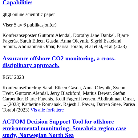
Capabilities
ghgt online scientific paper
Viser
5
av 6 publikasjon(er)
Konferanseposter
Guttorm Alendal, Dorothy Jane Dankel, Bjarte
Fagerås, Sarah Eileen Gasda, Anna Oleynik, Sigrid Eskeland
Schütz, Abdirahman Omar, Parisa Torabi, et al et al, et al (2023)
Assurance offshore CO2 monitoring, a cross-
disciplinary approach.
EGU 2023
Konferanseforedrag
Sarah Eileen Gasda, Anna Oleynik, Svenn
Tveit, Guttorm Alendal, Jerry Blackford, Marius Dewar, Stefan
Carpentier, Bjarte Fagerås, Ketil Fagerli Iversen, Abdirahman Omar,
... (2023)
Katherine Romanak, Rajesh J. Pawar, Darren Snee, Parisa
Torabi (2023)
Vis alle forfattere
ACTOM Decision Support Tool for offshore
environmental monitoring: Smeaheia region case
study, Norwegian North Sea