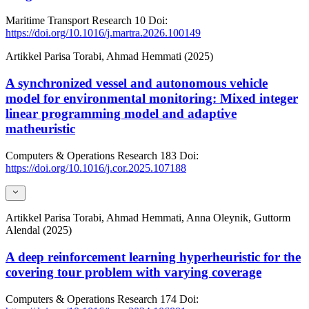
Maritime Transport Research
10
Doi:
https://doi.org/10.1016/j.martra.2026.100149
Artikkel
Parisa Torabi, Ahmad Hemmati (2025)
A synchronized vessel and autonomous vehicle
model for environmental monitoring: Mixed integer
linear programming model and adaptive
matheuristic
Computers & Operations Research
183
Doi:
https://doi.org/10.1016/j.cor.2025.107188
Artikkel
Parisa Torabi, Ahmad Hemmati, Anna Oleynik, Guttorm
Alendal (2025)
A deep reinforcement learning hyperheuristic for the
covering tour problem with varying coverage
Computers & Operations Research
174
Doi: