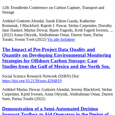
12th Trondheim Conference on Carbon Capture, Transport and
Storage
Artikkel
Guttorm Alendal, Sarah Eileen Gasda, Katherine
Romanak, J Blackford, Rajesh J. Pawar, Stefan Carpentier, Dorothy
Jane Dankel, Marius Dewar, Bjarte Fagerås, Ketil Fagerli Iversen,
...
(2022)
Anna Oleynik, Abdirahman Omar, Darren Snee, Parisa
Torabi, Svenn Tveit (2022)
Vis alle forfattere
The Impact of Pre-Project Data Quality and
Quantity on Developing Environmental Monitoring
Strategies for Offshore Carbon Storage: Case
Studies from the Gulf of Mexico and the North Sea.
Social Science Research Network (SSRN)
Doi:
https://doi.org/10.2139/ssrn.4294819
Artikkel
Marius Dewar, Guttorm Alendal, Jeremy Blackford, Stefan
Carpentier, Kjetil Iversen, Anna Oleynik, Abdirahman Omar, Darren
Snee, Parisa Torabi (2022)
Demonstration of a Semi-Automated Decision
Support Toolbox to Aid Operators in the Design of