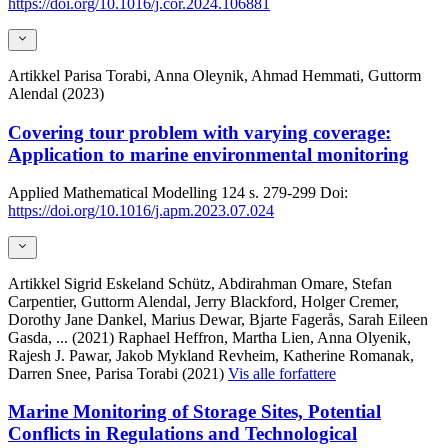
https://doi.org/10.1016/j.cor.2024.106881
Artikkel
Parisa Torabi, Anna Oleynik, Ahmad Hemmati, Guttorm
Alendal (2023)
Covering tour problem with varying coverage:
Application to marine environmental monitoring
Applied Mathematical Modelling
124
s. 279-299
Doi:
https://doi.org/10.1016/j.apm.2023.07.024
Artikkel
Sigrid Eskeland Schütz, Abdirahman Omare, Stefan
Carpentier, Guttorm Alendal, Jerry Blackford, Holger Cremer,
Dorothy Jane Dankel, Marius Dewar, Bjarte Fagerås, Sarah Eileen
Gasda,
... (2021)
Raphael Heffron, Martha Lien, Anna Olyenik,
Rajesh J. Pawar, Jakob Mykland Revheim, Katherine Romanak,
Darren Snee, Parisa Torabi (2021)
Vis alle forfattere
Marine Monitoring of Storage Sites, Potential
Conflicts in Regulations and Technological