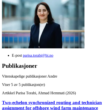
E-post
parisa.torabi@bi.no
Publikasjoner
Vitenskapelige publikasjoner
Andre
Viser
5
av 5 publikasjon(er)
Artikkel
Parisa Torabi, Ahmad Hemmati (2026)
Two-echelon synchronized routing and technician
assignment for offshore wind farm maintenance