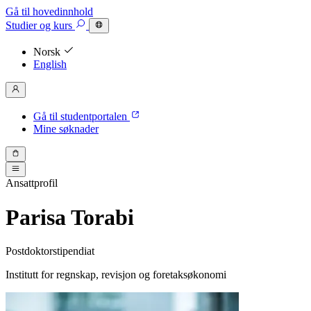
Gå til hovedinnhold
Studier
og kurs
Norsk
English
Gå til studentportalen
Mine søknader
Ansattprofil
Parisa Torabi
Postdoktorstipendiat
Institutt for regnskap, revisjon og foretaksøkonomi