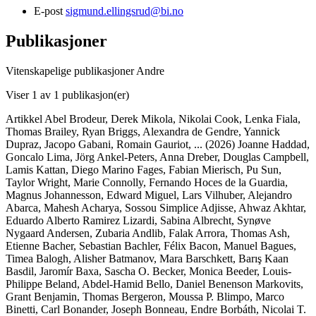
E-post
sigmund.ellingsrud@bi.no
Publikasjoner
Vitenskapelige publikasjoner
Andre
Viser
1
av 1 publikasjon(er)
Artikkel
Abel Brodeur, Derek Mikola, Nikolai Cook, Lenka Fiala,
Thomas Brailey, Ryan Briggs, Alexandra de Gendre, Yannick
Dupraz, Jacopo Gabani, Romain Gauriot,
... (2026)
Joanne Haddad,
Goncalo Lima, Jörg Ankel-Peters, Anna Dreber, Douglas Campbell,
Lamis Kattan, Diego Marino Fages, Fabian Mierisch, Pu Sun,
Taylor Wright, Marie Connolly, Fernando Hoces de la Guardia,
Magnus Johannesson, Edward Miguel, Lars Vilhuber, Alejandro
Abarca, Mahesh Acharya, Sossou Simplice Adjisse, Ahwaz Akhtar,
Eduardo Alberto Ramirez Lizardi, Sabina Albrecht, Synøve
Nygaard Andersen, Zubaria Andlib, Falak Arrora, Thomas Ash,
Etienne Bacher, Sebastian Bachler, Félix Bacon, Manuel Bagues,
Timea Balogh, Alisher Batmanov, Mara Barschkett, Barış Kaan
Basdil, Jaromír Baxa, Sascha O. Becker, Monica Beeder, Louis-
Philippe Beland, Abdel-Hamid Bello, Daniel Benenson Markovits,
Grant Benjamin, Thomas Bergeron, Moussa P. Blimpo, Marco
Binetti, Carl Bonander, Joseph Bonneau, Endre Borbáth, Nicolai T.