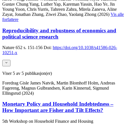
Gustav Chung Yang, Luther Yap, Kareman Yassin, Hao Ye, Jin
Young Yoon, Chris Yurris, Tahreen Zahra, Mirela Zaneva, Aline
Zayat, Jonathan Zhang, Ziwei Zhao, Yaolang Zhong (2026)
Vis alle
forfattere
Reproducibility and robustness of economics and
political science research
Nature
652
s. 151-156
Doi:
https://doi.org/10.1038/s41586-026-
10251-x
Viser
5
av 5 publikasjon(er)
Foredrag
Gisle James Natvik, Martin Blomhoff Holm, Andreas
Fagereng, Magnus Gulbrandsen, Karin Kinnerud, Sigmund
Ellingsrud (2024)
Monetary Policy and Household Indebtedness –
How Important are Fisher and Tilt Effects?
5th Workshop on Household Finance and Housing