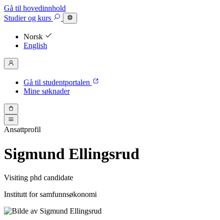
Gå til hovedinnhold
Studier
og kurs
Norsk
English
Gå til studentportalen
Mine søknader
Ansattprofil
Sigmund Ellingsrud
Visiting phd candidate
Institutt for samfunnsøkonomi