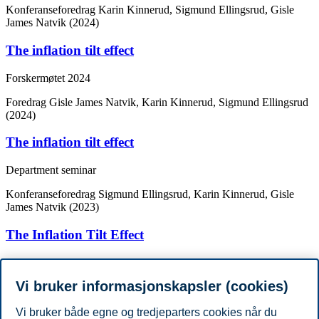
Konferanseforedrag
Karin Kinnerud, Sigmund Ellingsrud, Gisle
James Natvik (2024)
The inflation tilt effect
Forskermøtet 2024
Foredrag
Gisle James Natvik, Karin Kinnerud, Sigmund Ellingsrud
(2024)
The inflation tilt effect
Department seminar
Konferanseforedrag
Sigmund Ellingsrud, Karin Kinnerud, Gisle
James Natvik (2023)
The Inflation Tilt Effect
1st Arne Ryde Workshop - Micro Data meet Macro Models
Vi bruker informasjonskapsler (cookies)
Konferanseforedrag
Karin Kinnerud, Gisle James Natvik, Sigmund
Ellingsrud (2022)
Vi bruker både egne og tredjeparters cookies når du