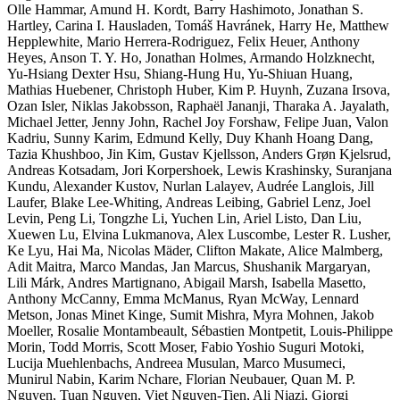
Olle Hammar, Amund H. Kordt, Barry Hashimoto, Jonathan S.
Hartley, Carina I. Hausladen, Tomáš Havránek, Harry He, Matthew
Hepplewhite, Mario Herrera-Rodriguez, Felix Heuer, Anthony
Heyes, Anson T. Y. Ho, Jonathan Holmes, Armando Holzknecht,
Yu-Hsiang Dexter Hsu, Shiang-Hung Hu, Yu-Shiuan Huang,
Mathias Huebener, Christoph Huber, Kim P. Huynh, Zuzana Irsova,
Ozan Isler, Niklas Jakobsson, Raphaël Jananji, Tharaka A. Jayalath,
Michael Jetter, Jenny John, Rachel Joy Forshaw, Felipe Juan, Valon
Kadriu, Sunny Karim, Edmund Kelly, Duy Khanh Hoang Dang,
Tazia Khushboo, Jin Kim, Gustav Kjellsson, Anders Grøn Kjelsrud,
Andreas Kotsadam, Jori Korpershoek, Lewis Krashinsky, Suranjana
Kundu, Alexander Kustov, Nurlan Lalayev, Audrée Langlois, Jill
Laufer, Blake Lee-Whiting, Andreas Leibing, Gabriel Lenz, Joel
Levin, Peng Li, Tongzhe Li, Yuchen Lin, Ariel Listo, Dan Liu,
Xuewen Lu, Elvina Lukmanova, Alex Luscombe, Lester R. Lusher,
Ke Lyu, Hai Ma, Nicolas Mäder, Clifton Makate, Alice Malmberg,
Adit Maitra, Marco Mandas, Jan Marcus, Shushanik Margaryan,
Lili Márk, Andres Martignano, Abigail Marsh, Isabella Masetto,
Anthony McCanny, Emma McManus, Ryan McWay, Lennard
Metson, Jonas Minet Kinge, Sumit Mishra, Myra Mohnen, Jakob
Moeller, Rosalie Montambeault, Sébastien Montpetit, Louis-Philippe
Morin, Todd Morris, Scott Moser, Fabio Yoshio Suguri Motoki,
Lucija Muehlenbachs, Andreea Musulan, Marco Musumeci,
Munirul Nabin, Karim Nchare, Florian Neubauer, Quan M. P.
Nguyen, Tuan Nguyen, Viet Nguyen-Tien, Ali Niazi, Giorgi