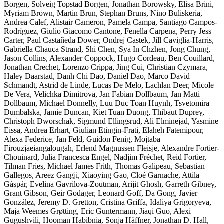
Borgen, Solveig Topstad Borgen, Jonathan Borowsky, Elisa Brini,
Myriam Brown, Martin Brun, Stephan Bruns, Nino Buliskeria,
Andrea Calef, Alistair Cameron, Pamela Campa, Santiago Campos-
Rodríguez, Giulio Giacomo Cantone, Fenella Carpena, Perry Jess
Carter, Paul Castañeda Dower, Ondrej Castek, Jill Caviglia-Harris,
Gabriella Chauca Strand, Shi Chen, Sya In Chzhen, Jong Chung,
Jason Collins, Alexander Coppock, Hugo Cordeau, Ben Couillard,
Jonathan Crechet, Lorenzo Crippa, Jing Cui, Christian Czymara,
Haley Daarstad, Danh Chi Dao, Daniel Dao, Marco David
Schmandt, Astrid de Linde, Lucas De Melo, Lachlan Deer, Micole
De Vera, Velichka Dimitrova, Jan Fabian Dollbaum, Jan Matti
Dollbaum, Michael Donnelly, Luu Duc Toan Huynh, Tsvetomira
Dumbalska, Jamie Duncan, Kiet Tuan Duong, Thibaut Duprey,
Christoph Dworschak, Sigmund Ellingsrud, Ali Elminejad, Yasmine
Eissa, Andrea Erhart, Giulian Etingin-Frati, Elaheh Fatemipour,
Alexa Federice, Jan Feld, Guidon Fenig, Mojtaba
Firouzjaeiangalougah, Erlend Magnussen Fleisje, Alexandre Fortier-
Chouinard, Julia Francesca Engel, Nadjim Fréchet, Reid Fortier,
Tilman Fries, Michael James Frith, Thomas Galipeau, Sebastian
Gallegos, Areez Gangji, Xiaoying Gao, Cloé Garnache, Attila
Gáspár, Evelina Gavrilova-Zoutman, Arijit Ghosh, Garreth Gibney,
Grant Gibson, Geir Godager, Leonard Goff, Da Gong, Javier
González, Jeremy D. Gretton, Cristina Griffa, Idaliya Grigoryeva,
Maja Weemes Grøtting, Eric Guntermann, Jiaqi Guo, Alexi
Gugushvili, Hooman Habibnia, Sonja Häffner, Jonathan D. Hall,