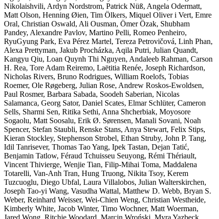
Nikolaishvili, Ardyn Nordstrom, Patrick Nüß, Angela Odermatt,
Matt Olson, Henning Øien, Tim Ölkers, Miquel Oliver i Vert, Emre
Oral, Christian Oswald, Ali Ousman, Ömer Özak, Shubham
Pandey, Alexandre Pavlov, Martino Pelli, Romeo Penheiro,
RyuGyung Park, Eva Pérez Martel, Tereza Petrovičová, Linh Phan,
Alexa Prettyman, Jakub Procházka, Aqila Putri, Julian Quandt,
Kangyu Qiu, Loan Quynh Thi Nguyen, Andaleeb Rahman, Carson
H. Rea, Tore Adam Reiremo, Laëtitia Renée, Joseph Richardson,
Nicholas Rivers, Bruno Rodrigues, William Roelofs, Tobias
Roemer, Ole Røgeberg, Julian Rose, Andrew Roskos-Ewoldsen,
Paul Rosmer, Barbara Sabada, Soodeh Saberian, Nicolas
Salamanca, Georg Sator, Daniel Scates, Elmar Schlüter, Cameron
Sells, Sharmi Sen, Ritika Sethi, Anna Shcherbiak, Moyosore
Sogaolu, Matt Soosalu, Erik Ø. Sørensen, Manali Sovani, Noah
Spencer, Stefan Staubli, Renske Stans, Anya Stewart, Felix Stips,
Kieran Stockley, Stephenson Strobel, Ethan Struby, John P. Tang,
Idil Tanrisever, Thomas Tao Yang, Ipek Tastan, Dejan Tatić,
Benjamin Tatlow, Féraud Tchuisseu Seuyong, Rémi Thériault,
Vincent Thivierge, Wenjie Tian, Filip-Mihai Toma, Maddalena
Totarelli, Van-Anh Tran, Hung Truong, Nikita Tsoy, Kerem
Tuzcuoglu, Diego Ubfal, Laura Villalobos, Julian Walterskirchen,
Joseph Tao-yi Wang, Vasudha Wattal, Matthew D. Webb, Bryan S.
Weber, Reinhard Weisser, Wei-Chien Weng, Christian Westheide,
Kimberly White, Jacob Winter, Timo Wochner, Matt Woerman,
Jared Wong, Ritchie Woodard, Marcin Wroński, Myra Yazbeck,