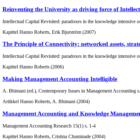
Reinventing the University as driving force of Intellec
Intellectual Capital Revisited: paradoxes in the knowledge intensive o
Kapittel
Hanno Roberts, Erik Bjurström (2007)
The Principle of Connectivity: networked assets, stra
Intellectual Capital Revisited: paradoxes in the knowledge intensive o
Kapittel
Hanno Roberts (2006)
Making Management Accounting Intelligible
A. Bhimani (ed.), Contemporary Issues in Management Accounting
s
Artikkel
Hanno Roberts, A. Bhimani (2004)
Management Accounting and Knowledge Management: in
Management Accounting Research
15(1)
s. 1-4
Kapittel
Hanno Roberts, Cristina Chaminade (2004)