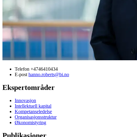
Telefon
+4746410434
E-post
hanno.roberts@bi.no
Ekspertområder
Innovasjon
Intellektuell kapital
Kompetanseledelse
Organisasjonsstruktur
Økonomistyring
Publikasjoner