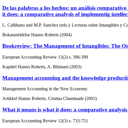
De las palabras a los hechos: un análisis comparativo
it does: a comparative analysis of implementig intell
L. Cañibano and M.P. Sanchez (eds.): Lecturas sobre Intangibles y Capi
Bokanmeldelse
Hanno Roberts (2004)
Bookreview: The Management of Intangibles: The Org
European Accounting Review
13(2)
s. 396-399
Kapittel
Hanno Roberts, A. Bhimani (2003)
Management accounting and the knowledge producti
Management Accounting in the New Economy
Artikkel
Hanno Roberts, Cristina Chaminade (2003)
What it means is what it does: a comparative analysis
European Accounting Review
12(3)
s. 733-751