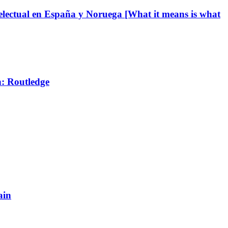
ntelectual en España y Noruega [What it means is what
n: Routledge
ain