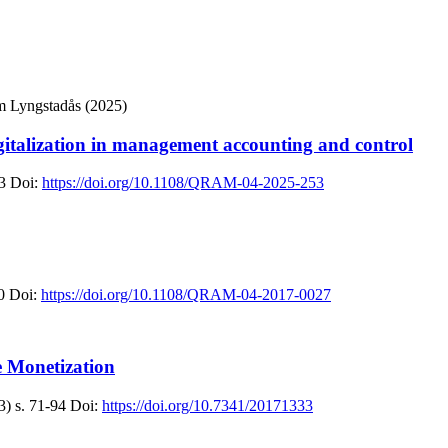
m Lyngstadås (2025)
digitalization in management accounting and control
3
Doi:
https://doi.org/10.1108/QRAM-04-2025-253
0
Doi:
https://doi.org/10.1108/QRAM-04-2017-0027
 Monetization
3)
s. 71-94
Doi:
https://doi.org/10.7341/20171333