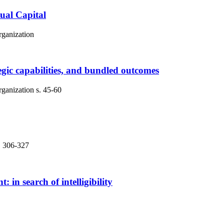
tual Capital
rganization
tegic capabilities, and bundled outcomes
rganization
s. 45-60
. 306-327
 search of intelligibility