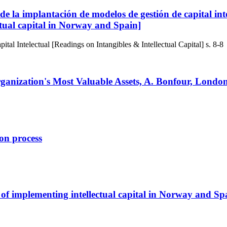
 de la implantación de modelos de gestión de capital i
ectual capital in Norway and Spain]
tal Intelectual [Readings on Intangibles & Intellectual Capital]
s. 8-8
anization's Most Valuable Assets, A. Bonfour, Londo
on process
 of implementing intellectual capital in Norway and Sp