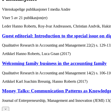
Vitenskapelige publikasjoner
I media
Andre
Viser
5
av 21 publikasjon(er)
Leder
Hanno Roberts, Roy-Ivar Andreassen, Christian Andvik, Haki
Guest editorial: Introduction to the special issue on 
Qualitative Research in Accounting and Management
22(2)
s. 129-13
Artikkel
Hanno Roberts, Luca Gnan (2017)
Welcoming family business in the accounting family
Qualitative Research in Accounting and Management
14(2)
s. 106-11
Artikkel
Karl Joachim Breunig, Hanno Roberts (2017)
Money Talks: Communication Patterns as Knowledge
Journal of Entrepreneurship, Management and Innovation (JEMI)
13(