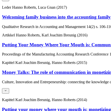
Leder
Hanno Roberts, Luca Gnan (2017)
Welcoming family business into the accounting family: 
Qualitative Research in Accounting and Management
14(2)
s. 106-11
Artikkel
Hanno Roberts, Karl Joachim Breunig (2016)
Putting Your Money Where Your Mouth is: Communic
Proceedings of the Manufacturing Accounting Research Conference
Kapittel
Karl Joachim Breunig, Hanno Roberts (2015)
Money Talks: The role of communication in monetizi
Culture, Innovation and Entrepeneurship: connecting the knowledge 
Kapittel
Karl Joachim Breunig, Hanno Roberts (2014)
Putting your money where your mouth is: monetizin