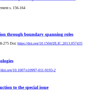
ement
s. 156-164
ion through boundary spanning roles
58-275
Doi:
https://doi.org/10.1504/IJLIC.2013.057435
ologies
://doi.org/10.1007/s10997-011-9193-2
ction to the special issue