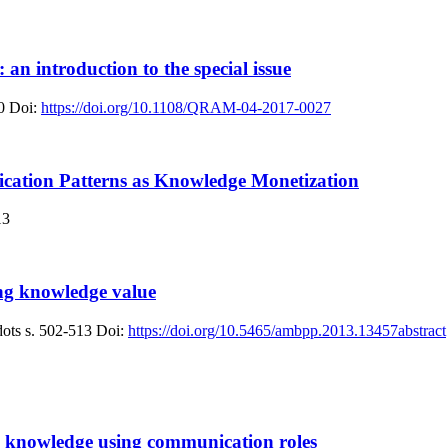
an introduction to the special issue
0
Doi:
https://doi.org/10.1108/QRAM-04-2017-0027
ation Patterns as Knowledge Monetization
13
ng knowledge value
dots
s. 502-513
Doi:
https://doi.org/10.5465/ambpp.2013.13457abstract
g knowledge using communication roles