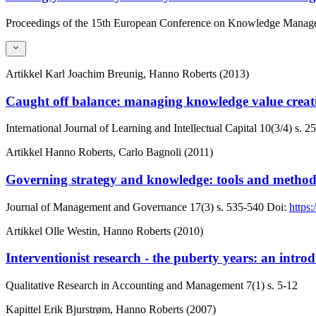
Proceedings of the 15th European Conference on Knowledge Manag
Artikkel
Karl Joachim Breunig, Hanno Roberts (2013)
Caught off balance: managing knowledge value creat
International Journal of Learning and Intellectual Capital
10(3/4)
s. 2
Artikkel
Hanno Roberts, Carlo Bagnoli (2011)
Governing strategy and knowledge: tools and method
Journal of Management and Governance
17(3)
s. 535-540
Doi:
https
Artikkel
Olle Westin, Hanno Roberts (2010)
Interventionist research - the puberty years: an introdu
Qualitative Research in Accounting and Management
7(1)
s. 5-12
Kapittel
Erik Bjurstrøm, Hanno Roberts (2007)