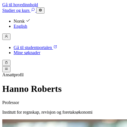
Gå til hovedinnhold
Studier
og kurs
Norsk
English
Gå til studentportalen
Mine søknader
Ansattprofil
Hanno Roberts
Professor
Institutt for regnskap, revisjon og foretaksøkonomi