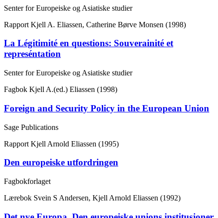
Senter for Europeiske og Asiatiske studier
Rapport
Kjell A. Eliassen, Catherine Børve Monsen (1998)
La Légitimité en questions: Souverainité et
represéntation
Senter for Europeiske og Asiatiske studier
Fagbok
Kjell A.(ed.) Eliassen (1998)
Foreign and Security Policy in the European Union
Sage Publications
Rapport
Kjell Arnold Eliassen (1995)
Den europeiske utfordringen
Fagbokforlaget
Lærebok
Svein S Andersen, Kjell Arnold Eliassen (1992)
Det nye Europa. Den europeiske unions institusjoner