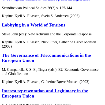
Scandinavian Political Studies
26(2)
s. 125-144
Kapittel
Kjell A. Eliassen, Svein S. Andersen (2003)
Lobbying in a World of Tensions
Steve John (ed.): New Activism and the Corporate Response
Kapittel
Kjell A. Eliassen, Nick Sitter, Catherine Børve Monsen
(2003)
The Governance of Telecommunications in the
European Union
M. Campanella & S. Eijffinger (eds.): EU Economic Governance
and Globalization
Kapittel
Kjell A. Eliassen, Catherine Børve Monsen (2003)
Interest representation and Legitimacy in the
European Union