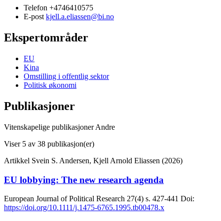
Telefon
+4746410575
E-post
kjell.a.eliassen@bi.no
Ekspertområder
EU
Kina
Omstilling i offentlig sektor
Politisk økonomi
Publikasjoner
Vitenskapelige publikasjoner
Andre
Viser
5
av 38 publikasjon(er)
Artikkel
Svein S. Andersen, Kjell Arnold Eliassen (2026)
EU lobbying: The new research agenda
European Journal of Political Research
27(4)
s. 427-441
Doi:
https://doi.org/10.1111/j.1475-6765.1995.tb00478.x