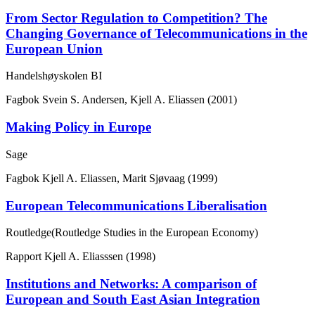
From Sector Regulation to Competition? The
Changing Governance of Telecommunications in the
European Union
Handelshøyskolen BI
Fagbok
Svein S. Andersen, Kjell A. Eliassen (2001)
Making Policy in Europe
Sage
Fagbok
Kjell A. Eliassen, Marit Sjøvaag (1999)
European Telecommunications Liberalisation
Routledge(Routledge Studies in the European Economy)
Rapport
Kjell A. Eliasssen (1998)
Institutions and Networks: A comparison of
European and South East Asian Integration