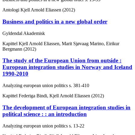
Antologi
Kjell Arnold Eliassen (2012)
Business and politics in a new global order
Gyldendal Akademisk
Kapittel
Kjell Arnold Eliassen, Marit Sjøvaag Marino, Eirikur
Bergmann (2012)
The study of the European Union from outside :
European integration studies in Norway and Iceland
1990-2010
Analyzing european union politics
s. 381-410
Kapittel
Federiga Bindi, Kjell Arnold Eliassen (2012)
The development of European integration studies in
political science : : an introduction
Analyzing european union politics
s. 13-22