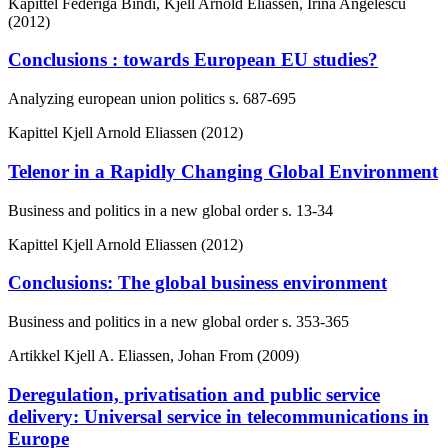
Kapittel
Federiga Bindi, Kjell Arnold Eliassen, Irina Angelescu
(2012)
Conclusions : towards European EU studies?
Analyzing european union politics
s. 687-695
Kapittel
Kjell Arnold Eliassen (2012)
Telenor in a Rapidly Changing Global Environment
Business and politics in a new global order
s. 13-34
Kapittel
Kjell Arnold Eliassen (2012)
Conclusions: The global business environment
Business and politics in a new global order
s. 353-365
Artikkel
Kjell A. Eliassen, Johan From (2009)
Deregulation, privatisation and public service
delivery: Universal service in telecommunications in
Europe