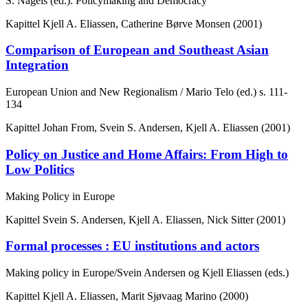
S. Nagels (ed.): Policymaking and Democracy
Kapittel
Kjell A. Eliassen, Catherine Børve Monsen (2001)
Comparison of European and Southeast Asian
Integration
European Union and New Regionalism / Mario Telo (ed.)
s. 111-
134
Kapittel
Johan From, Svein S. Andersen, Kjell A. Eliassen (2001)
Policy on Justice and Home Affairs: From High to
Low Politics
Making Policy in Europe
Kapittel
Svein S. Andersen, Kjell A. Eliassen, Nick Sitter (2001)
Formal processes : EU institutions and actors
Making policy in Europe/Svein Andersen og Kjell Eliassen (eds.)
Kapittel
Kjell A. Eliassen, Marit Sjøvaag Marino (2000)