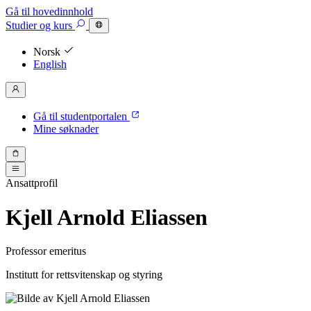
Gå til hovedinnhold
Studier
og kurs
Norsk
English
Gå til studentportalen
Mine søknader
Ansattprofil
Kjell Arnold Eliassen
Professor emeritus
Institutt for rettsvitenskap og styring