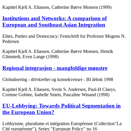
Kapittel
Kjell A. Eliassen, Catherine Børve Monsen (1999)
Institutions and Networks: A comparison of
European and Southeast Asian Integration
Elites, Parties and Democracy; Festschrift for Professor Mogens N.
Pedersen
Kapittel
Kjell A. Eliassen, Catherine Børve Monsen, Henrik
Glimstedt, Even Lange (1998)
Regional integrasjon - mangfoldige mønstre
Globalisering - drivkrefter og konsekvenser - BI årbok 1998
Kapittel
Kjell A. Eliassen, Svein S. Andersen, Paul-H Claeys,
Corinne Gobine, Isabelle Smets, Pascaline Winand (1998)
EU-Lobbying: Towards Political Segmentation in
the European Union?
Lobbyisme, pluralisme et intégration Européenne (Collection"La
Cité européenne"), Series "European Policy" no 16