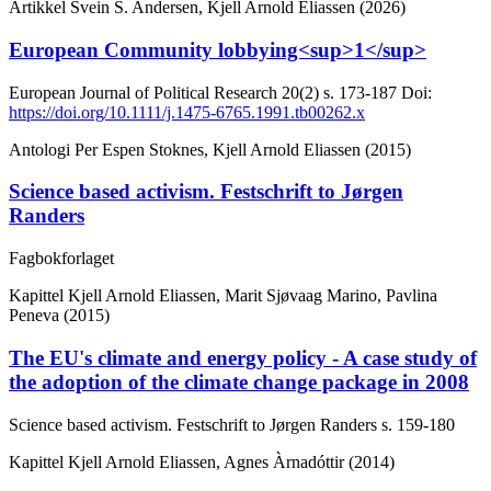
Artikkel
Svein S. Andersen, Kjell Arnold Eliassen (2026)
European Community lobbying<sup>1</sup>
European Journal of Political Research
20(2)
s. 173-187
Doi:
https://doi.org/10.1111/j.1475-6765.1991.tb00262.x
Antologi
Per Espen Stoknes, Kjell Arnold Eliassen (2015)
Science based activism. Festschrift to Jørgen
Randers
Fagbokforlaget
Kapittel
Kjell Arnold Eliassen, Marit Sjøvaag Marino, Pavlina
Peneva (2015)
The EU's climate and energy policy - A case study of
the adoption of the climate change package in 2008
Science based activism. Festschrift to Jørgen Randers
s. 159-180
Kapittel
Kjell Arnold Eliassen, Agnes Àrnadóttir (2014)