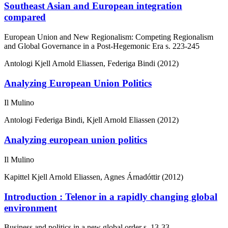
Southeast Asian and European integration
compared
European Union and New Regionalism: Competing Regionalism
and Global Governance in a Post-Hegemonic Era
s. 223-245
Antologi
Kjell Arnold Eliassen, Federiga Bindi (2012)
Analyzing European Union Politics
Il Mulino
Antologi
Federiga Bindi, Kjell Arnold Eliassen (2012)
Analyzing european union politics
Il Mulino
Kapittel
Kjell Arnold Eliassen, Agnes Árnadóttir (2012)
Introduction : Telenor in a rapidly changing global
environment
Business and politics in a new global order
s. 13-33