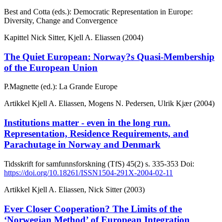
Best and Cotta (eds.): Democratic Representation in Europe:
Diversity, Change and Convergence
Kapittel
Nick Sitter, Kjell A. Eliassen (2004)
The Quiet European: Norway?s Quasi-Membership
of the European Union
P.Magnette (ed.): La Grande Europe
Artikkel
Kjell A. Eliassen, Mogens N. Pedersen, Ulrik Kjær (2004)
Institutions matter - even in the long run.
Representation, Residence Requirements, and
Parachutage in Norway and Denmark
Tidsskrift for samfunnsforskning (TfS)
45(2)
s. 335-353
Doi:
https://doi.org/10.18261/ISSN1504-291X-2004-02-11
Artikkel
Kjell A. Eliassen, Nick Sitter (2003)
Ever Closer Cooperation? The Limits of the
‘Norwegian Method’ of European Integration