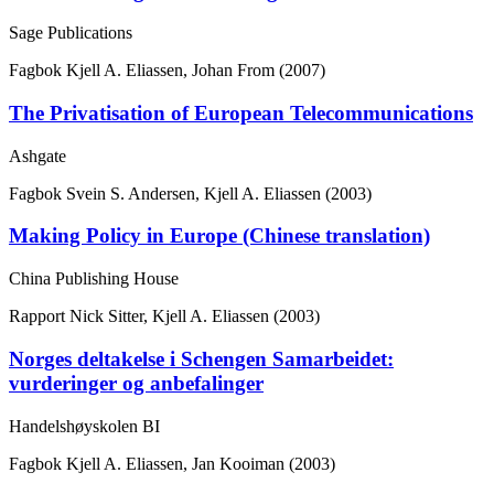
Sage Publications
Fagbok
Kjell A. Eliassen, Johan From (2007)
The Privatisation of European Telecommunications
Ashgate
Fagbok
Svein S. Andersen, Kjell A. Eliassen (2003)
Making Policy in Europe (Chinese translation)
China Publishing House
Rapport
Nick Sitter, Kjell A. Eliassen (2003)
Norges deltakelse i Schengen Samarbeidet:
vurderinger og anbefalinger
Handelshøyskolen BI
Fagbok
Kjell A. Eliassen, Jan Kooiman (2003)