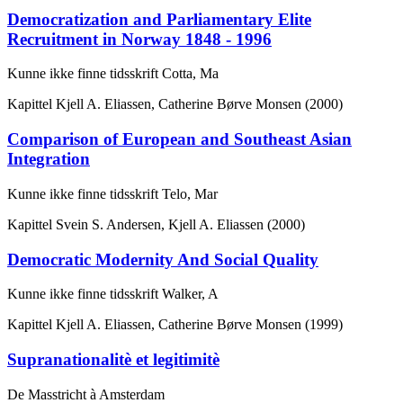
Democratization and Parliamentary Elite
Recruitment in Norway 1848 - 1996
Kunne ikke finne tidsskrift Cotta, Ma
Kapittel
Kjell A. Eliassen, Catherine Børve Monsen (2000)
Comparison of European and Southeast Asian
Integration
Kunne ikke finne tidsskrift Telo, Mar
Kapittel
Svein S. Andersen, Kjell A. Eliassen (2000)
Democratic Modernity And Social Quality
Kunne ikke finne tidsskrift Walker, A
Kapittel
Kjell A. Eliassen, Catherine Børve Monsen (1999)
Supranationalitè et legitimitè
De Masstricht à Amsterdam