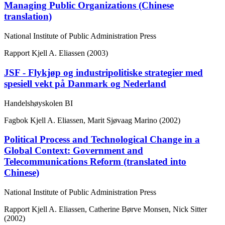
Managing Public Organizations (Chinese
translation)
National Institute of Public Administration Press
Rapport
Kjell A. Eliassen (2003)
JSF - Flykjøp og industripolitiske strategier med
spesiell vekt på Danmark og Nederland
Handelshøyskolen BI
Fagbok
Kjell A. Eliassen, Marit Sjøvaag Marino (2002)
Political Process and Technological Change in a
Global Context: Government and
Telecommunications Reform (translated into
Chinese)
National Institute of Public Administration Press
Rapport
Kjell A. Eliassen, Catherine Børve Monsen, Nick Sitter
(2002)