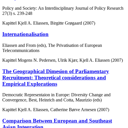
Policy and Society: An Interdisciplinary Journal of Policy Research
27(3)
s. 239-248
Kapittel
Kjell A. Eliassen, Birgitte Grøgaard (2007)
Internationalisation
Eliassen and From (eds), The Privatisation of European
Telecommunications
Kapittel
Mogens N. Pedersen, Ulrik Kjær, Kjell A. Eliassen (2007)
The Geographical Dimesion of Parliamentary
Recruitment: Theoretical considerations and
Empirical Explorations
Democratic Representaion in Europe: Diversity Change and
Convergence, Best, Heinrich and Cotta, Maurizio (eds)
Kapittel
Kjell A. Eliassen, Catherine Børve Arnesen (2007)
Comparison Between European and Southeast
Asian Integration