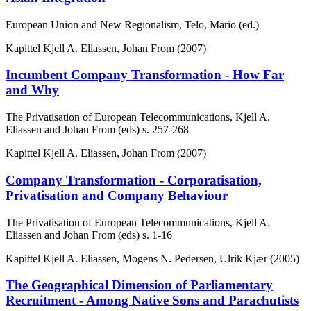
European Union and New Regionalism, Telo, Mario (ed.)
Kapittel
Kjell A. Eliassen, Johan From (2007)
Incumbent Company Transformation - How Far
and Why
The Privatisation of European Telecommunications, Kjell A.
Eliassen and Johan From (eds)
s. 257-268
Kapittel
Kjell A. Eliassen, Johan From (2007)
Company Transformation - Corporatisation,
Privatisation and Company Behaviour
The Privatisation of European Telecommunications, Kjell A.
Eliassen and Johan From (eds)
s. 1-16
Kapittel
Kjell A. Eliassen, Mogens N. Pedersen, Ulrik Kjær (2005)
The Geographical Dimension of Parliamentary
Recruitment - Among Native Sons and Parachutists