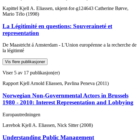
Kapittel
Kjell A. Eliassen, ukjent-for-g124643 Catherine Børve,
Mario Télo (1998)
La Légitimité en questions: Souveraineté et
representation
De Maastricht á Amsterdam - L'Union européenne a la recherche de
la légitimté
Vis flere publikasjoner
Viser
5
av 17 publikasjon(er)
Rapport
Kjell Arnold Eliassen, Pavlina Peneva (2011)
Norwegian Non-Governmental Actors in Brussels
1980 - 2010: Interest Representation and Lobbying
Europautredningen
Lærebok
Kjell A. Eliassen, Nick Sitter (2008)
Understanding Public Management