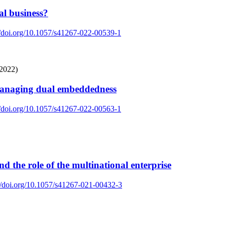
al business?
//doi.org/10.1057/s41267-022-00539-1
(2022)
 Managing dual embeddedness
//doi.org/10.1057/s41267-022-00563-1
d the role of the multinational enterprise
://doi.org/10.1057/s41267-021-00432-3