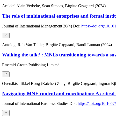
Artikkel
Alain Verbeke, Sean Simoes, Birgitte Grøgaard (2024)
The role of multinational enterprises and formal inst
Journal of International Management
30(4)
Doi:
https://doi.org/10.1
Antologi
Rob Van Tulder, Birgitte Grøgaard, Randi Lunnan (2024)
Walking the talk? : MNEs transitioning towards a su
Emerald Group Publishing Limited
Oversiktsartikkel
Rong (Ratchel) Zeng, Birgitte Grøgaard, Ingmar B
Navigating MNE control and coordination: A critical r
Journal of International Business Studies
Doi:
https://doi.org/10.105