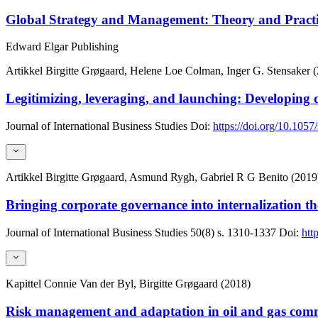
Global Strategy and Management: Theory and Pract
Edward Elgar Publishing
Artikkel
Birgitte Grøgaard, Helene Loe Colman, Inger G. Stensaker 
Legitimizing, leveraging, and launching: Developing 
Journal of International Business Studies
Doi:
https://doi.org/10.105
Artikkel
Birgitte Grøgaard, Asmund Rygh, Gabriel R G Benito (2019
Bringing corporate governance into internalization th
Journal of International Business Studies
50(8)
s. 1310-1337
Doi:
htt
Kapittel
Connie Van der Byl, Birgitte Grøgaard (2018)
Risk management and adaptation in oil and gas com