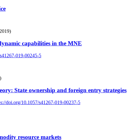
ice
(2019)
dynamic capabilities in the MNE
7/s41267-019-00245-5
)
eory: State ownership and foreign entry strategies
ps://doi.org/10.1057/s41267-019-00237-5
modity resource markets