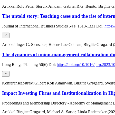
Artikkel
Rolv Petter Storvik Amdam, Gabriel R.G. Benito, Birgitte G
The untold story: Teaching cases and the rise of inter
Journal of International Business Studies
54
s. 1313-1331
Doi:
https:
Artikkel
Inger G. Stensaker, Helene Loe Colman, Birgitte Grøgaard 
The dynamics of union-management collaboration dur
Long Range Planning
56(6)
Doi:
https://doi.org/10.1016/j.lrp.2023.
Konferanseabstrakt
Gilbert Kofi Adarkwah, Birgitte Grøgaard, Sver
Impact Investing Firms and Institutionalization in H
Proceedings and Membership Directory - Academy of Management
D
Artikkel
Birgitte Grøgaard, Michael A. Sartor, Linda Rademaker (202