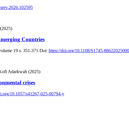
busrev.2026.102595
 (2025)
 Emerging Countries
 volume 19
s. 351-371
Doi:
https://doi.org/10.1108/S1745-886220250
 Kofi Adarkwah (2025)
onmental crises
doi.org/10.1057/s41267-025-00794-y