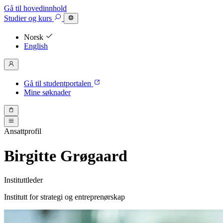
Gå til hovedinnhold
Studier
og kurs
Norsk
English
Gå til studentportalen
Mine søknader
Ansattprofil
Birgitte Grøgaard
Instituttleder
Institutt for strategi og entreprenørskap