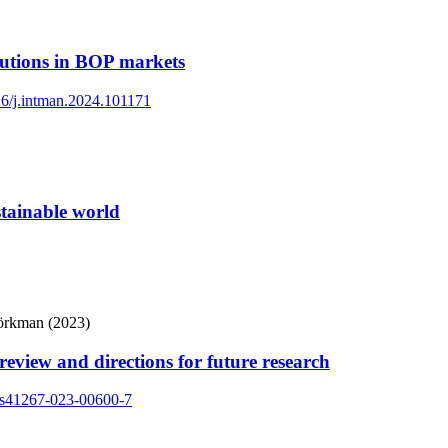
itutions in BOP markets
016/j.intman.2024.101171
stainable world
jörkman (2023)
eview and directions for future research
7/s41267-023-00600-7