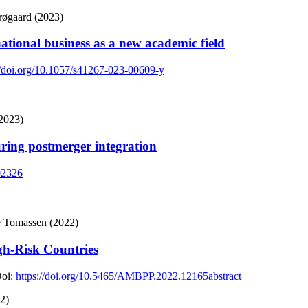
røgaard (2023)
national business as a new academic field
//doi.org/10.1057/s41267-023-00609-y
(2023)
ing postmerger integration
102326
re Tomassen (2022)
igh-Risk Countries
oi:
https://doi.org/10.5465/AMBPP.2022.12165abstract
2)