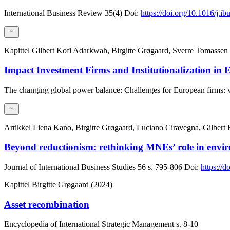
International Business Review
35(4)
Doi:
https://doi.org/10.1016/j.i
Kapittel
Gilbert Kofi Adarkwah, Birgitte Grøgaard, Sverre Tomassen
Impact Investment Firms and Institutionalization in
The changing global power balance: Challenges for European firms:
Artikkel
Liena Kano, Birgitte Grøgaard, Luciano Ciravegna, Gilbert
Beyond reductionism: rethinking MNEs’ role in envir
Journal of International Business Studies
56
s. 795-806
Doi:
https://
Kapittel
Birgitte Grøgaard (2024)
Asset recombination
Encyclopedia of International Strategic Management
s. 8-10