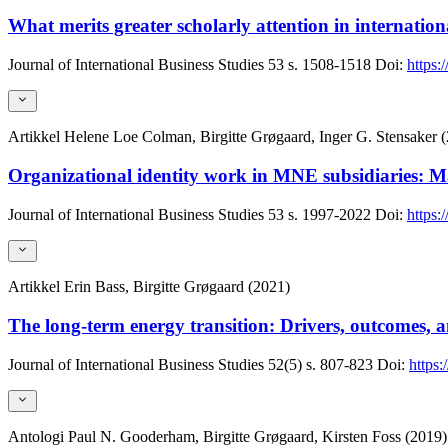
What merits greater scholarly attention in internation
Journal of International Business Studies
53
s. 1508-1518
Doi:
https:
Artikkel
Helene Loe Colman, Birgitte Grøgaard, Inger G. Stensaker 
Organizational identity work in MNE subsidiaries:
Journal of International Business Studies
53
s. 1997-2022
Doi:
https:
Artikkel
Erin Bass, Birgitte Grøgaard (2021)
The long-term energy transition: Drivers, outcomes, an
Journal of International Business Studies
52(5)
s. 807-823
Doi:
https
Antologi
Paul N. Gooderham, Birgitte Grøgaard, Kirsten Foss (2019)