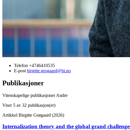
Telefon
+4746410535
E-post
birgitte.grogaard@bi.no
Publikasjoner
Vitenskapelige publikasjoner
Andre
Viser
5
av 32 publikasjon(er)
Artikkel
Birgitte Grøgaard (2026)
Internalization theory and the global grand challenge