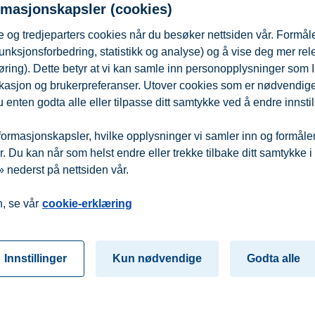
rmasjonskapsler (cookies)
 og tredjeparters cookies når du besøker nettsiden vår. Formåle
this link
no later than 16 November 2025.
unksjonsforbedring, statistikk og analyse) og å vise deg mer re
øring). Dette betyr at vi kan samle inn personopplysninger som 
ionally accredited institution for research and higher education in b
 lokasjon og brukerpreferanser. Utover cookies som er nødvendige 
ts, BI is among Europe’s leading business schools. Towards 2030, BI ai
sinesses the knowledge to succeed and people the opportunity to build 
 enten godta alle eller tilpasse ditt samtykke ved å endre innstil
ormasjonskapsler, hvilke opplysninger vi samler inn og formålene 
 Du kan når som helst endre eller trekke tilbake ditt samtykke i
 nederst på nettsiden vår.
fra
Beredskap
Kontakt oss
, se vår
cookie-erklæring
Innstillinger
Kun nødvendige
Godta alle