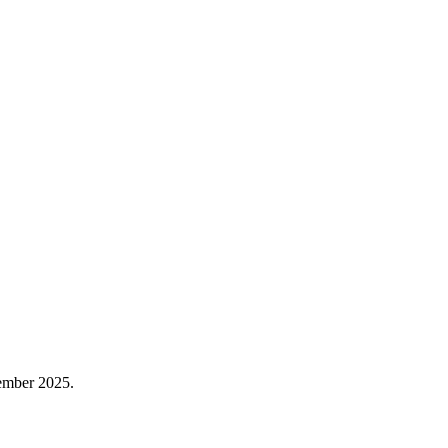
vember 2025.