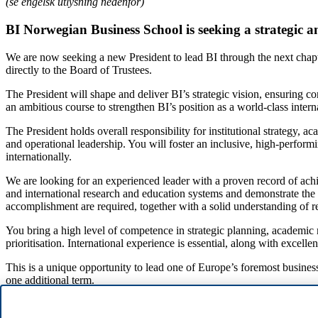
(se engelsk utlysning nedenfor)
BI Norwegian Business School is seeking a strategic a
We are now seeking a new President to lead BI through the next chapter
directly to the Board of Trustees.
The President will shape and deliver BI’s strategic vision, ensuring 
an ambitious course to strengthen BI’s position as a world-class inter
The President holds overall responsibility for institutional strategy, a
and operational leadership. You will foster an inclusive, high-perfor
internationally.
We are looking for an experienced leader with a proven record of ac
and international research and education systems and demonstrate the 
accomplishment are required, together with a solid understanding of re
You bring a high level of competence in strategic planning, academi
prioritisation. International experience is essential, along with exce
This is a unique opportunity to lead one of Europe’s foremost business
one additional term.
For a confidential and informal discussion about the position, please 