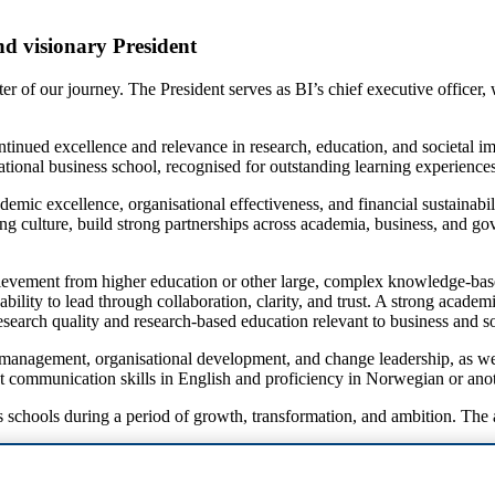
nd visionary President
 of our journey. The President serves as BI’s chief executive officer, w
continued excellence and relevance in research, education, and societal 
national business school, recognised for outstanding learning experience
cademic excellence, organisational effectiveness, and financial sustainab
ming culture, build strong partnerships across academia, business, and 
hievement from higher education or other large, complex knowledge-ba
ability to lead through collaboration, clarity, and trust. A strong acad
search quality and research-based education relevant to business and so
c management, organisational development, and change leadership, as w
llent communication skills in English and proficiency in Norwegian or a
 schools during a period of growth, transformation, and ambition. The ap
contact our advisers at BackerSkeie: