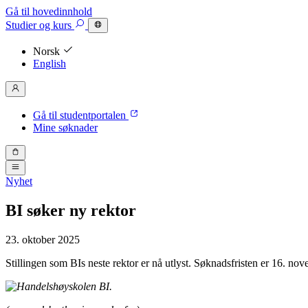
Gå til hovedinnhold
Studier
og kurs
Norsk
English
Gå til studentportalen
Mine søknader
Nyhet
BI søker ny rektor
23. oktober 2025
Stillingen som BIs neste rektor er nå utlyst. Søknadsfristen er 16. no