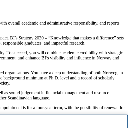
ith overall academic and administrative responsibility, and reports
impact. BI’s Strategy 2030 – “Knowledge that makes a difference” sets
s, responsible graduates, and impactful research.
ility. To succeed, you will combine academic credibility with strategic
government, and enhance BI’s visibility and influence in Norway and
sed organisations. You have a deep understanding of both Norwegian
emic background minimum at Ph.D. level and a record of scholarly
ciety.
ell as sound judgement in financial management and resource
nother Scandinavian language.
pointment is for a four-year term, with the possibility of renewal for