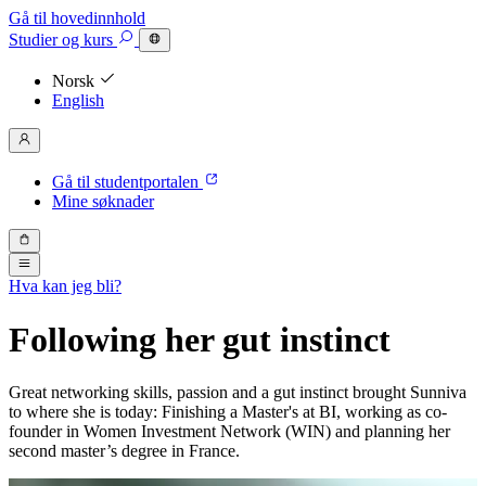
Gå til hovedinnhold
Studier
og kurs
Norsk
English
Gå til studentportalen
Mine søknader
Hva kan jeg bli?
Following her gut instinct
Great networking skills, passion and a gut instinct brought Sunniva
to where she is today: Finishing a Master's at BI, working as co-
founder in Women Investment Network (WIN) and planning her
second master’s degree in France.