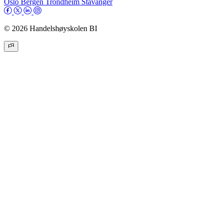
Oslo
Bergen
Trondheim
Stavanger
© 2026 Handelshøyskolen BI