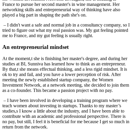
France to pursue her second master's in wine management. Her
networking skills and entrepreneurial way of thinking have also
played a big part in shaping the path she's on.
– I didn't want a safe and normal job in a consultancy company, so I
tried to figure out what my real passion was. My gut feeling pointed
me to France, and my gut feeling is usually right.
An entrepreneurial mindset
At the moment,t she is finishing her master's degree, and during her
studies at BI, Sunniva has learned how to think as an entrepreneur.
By that,t she means effectual thinking, and a less rigid mindset. It is
ok to try and fail, and you have a lower perception of risk. After
meeting the newly established startup company, the Women
Investment Network, at a network meeting, she decided to join them
as a co-founder. This became a passion project with no pay.
– I have been involved in developing a training program where we
teach women about investing in startups. Thanks to my master’s
studies,s I know a little about the industry, and I have been able to
contribute with an academic and professional perspective. There is
no pay, but still, I feel it is beneficial for me because I get so much in
return from the network.