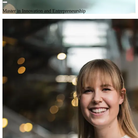
Master in Innovation and Entrepreneurship