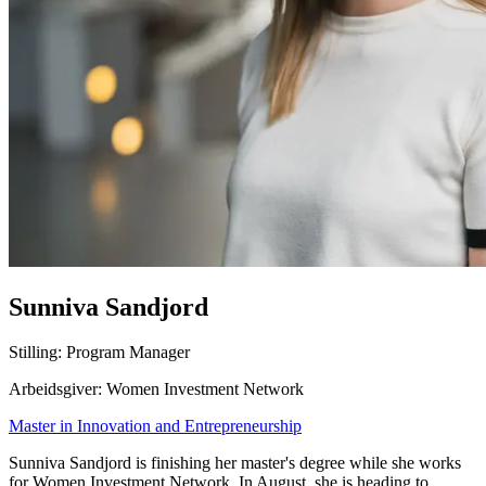
Sunniva Sandjord
Stilling: Program Manager
Arbeidsgiver: Women Investment Network
Master in Innovation and Entrepreneurship
Sunniva Sandjord is finishing her master's degree while she works
for Women Investment Network. In August, she is heading to