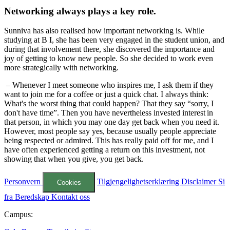
Networking always plays a key role.
Sunniva has also realised how important networking is. While
studying at B I, she has been very engaged in the student union, and
during that involvement there, she discovered the importance and
joy of getting to know new people. So she decided to work even
more strategically with networking.
– Whenever I meet someone who inspires me, I ask them if they
want to join me for a coffee or just a quick chat. I always think:
What's the worst thing that could happen? That they say “sorry, I
don't have time”. Then you have nevertheless invested interest in
that person, in which you may one day get back when you need it.
However, most people say yes, because usually people appreciate
being respected or admired. This has really paid off for me, and I
have often experienced getting a return on this investment, not
showing that when you give, you get back.
Personvern
Tilgjengelighetserklæring
Disclaimer
Si
Cookies
fra
Beredskap
Kontakt oss
Campus: