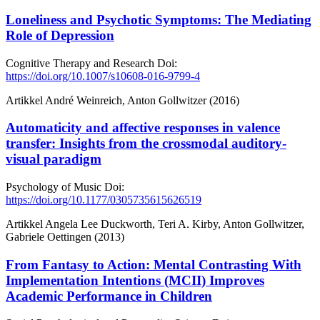
Loneliness and Psychotic Symptoms: The Mediating
Role of Depression
Cognitive Therapy and Research
Doi:
https://doi.org/10.1007/s10608-016-9799-4
Artikkel
André Weinreich, Anton Gollwitzer (2016)
Automaticity and affective responses in valence
transfer: Insights from the crossmodal auditory-
visual paradigm
Psychology of Music
Doi:
https://doi.org/10.1177/0305735615626519
Artikkel
Angela Lee Duckworth, Teri A. Kirby, Anton Gollwitzer,
Gabriele Oettingen (2013)
From Fantasy to Action: Mental Contrasting With
Implementation Intentions (MCII) Improves
Academic Performance in Children