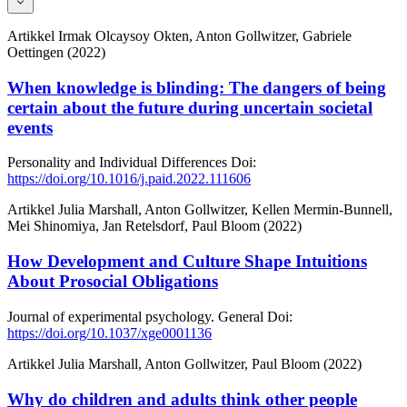
Artikkel
Irmak Olcaysoy Okten, Anton Gollwitzer, Gabriele
Oettingen (2022)
When knowledge is blinding: The dangers of being
certain about the future during uncertain societal
events
Personality and Individual Differences
Doi:
https://doi.org/10.1016/j.paid.2022.111606
Artikkel
Julia Marshall, Anton Gollwitzer, Kellen Mermin-Bunnell,
Mei Shinomiya, Jan Retelsdorf, Paul Bloom (2022)
How Development and Culture Shape Intuitions
About Prosocial Obligations
Journal of experimental psychology. General
Doi:
https://doi.org/10.1037/xge0001136
Artikkel
Julia Marshall, Anton Gollwitzer, Paul Bloom (2022)
Why do children and adults think other people