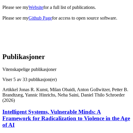
Please see my
Website
for a full list of publications.
Please see my
Github Page
for access to open source software.
Publikasjoner
Vitenskapelige publikasjoner
Viser
5
av 33 publikasjon(er)
Artikkel
Jonas R. Kunst, Milan Obaidi, Anton Gollwitzer, Petter B.
Brandtzæg, Yannic Hinrichs, Neha Saini, Daniel Thilo Schroeder
(2026)
Intelligent Systems, Vulnerable Minds: A
Framework for Radicalization to Violence in the Age
of AI