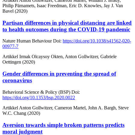
Artikkel
Anton Gollwitzer, Cameron Martel, William J. Brady,
Philip Pärnamets, Isaac Freedman, Eric D. Knowles, Jay J. Van
Bavel (2020)
Partisan differences in physical distancing are linked
to health outcomes during the COVID-19 pandemic
Nature Human Behaviour
Doi:
https://doi.org/10.1038/s41562-020-
00977-7
Artikkel
Irmak Olcaysoy Okten, Anton Gollwitzer, Gabriele
Oettingen (2020)
Gender differences in preventing the spread of
coronavirus
Behavioral Science & Policy (BSP)
Doi:
https://doi.org/10.1353/bsp.2020.0022
Artikkel
Anton Gollwitzer, Cameron Martel, John A. Bargh, Steve
W.C. Chang (2020)
Aversion towards simple broken patterns predicts
moral judgment