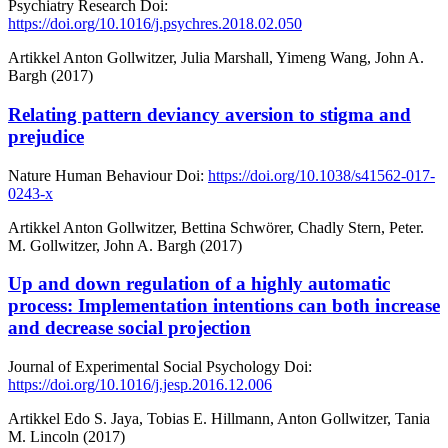
Psychiatry Research
Doi:
https://doi.org/10.1016/j.psychres.2018.02.050
Artikkel
Anton Gollwitzer, Julia Marshall, Yimeng Wang, John A.
Bargh (2017)
Relating pattern deviancy aversion to stigma and
prejudice
Nature Human Behaviour
Doi:
https://doi.org/10.1038/s41562-017-
0243-x
Artikkel
Anton Gollwitzer, Bettina Schwörer, Chadly Stern, Peter.
M. Gollwitzer, John A. Bargh (2017)
Up and down regulation of a highly automatic
process: Implementation intentions can both increase
and decrease social projection
Journal of Experimental Social Psychology
Doi:
https://doi.org/10.1016/j.jesp.2016.12.006
Artikkel
Edo S. Jaya, Tobias E. Hillmann, Anton Gollwitzer, Tania
M. Lincoln (2017)