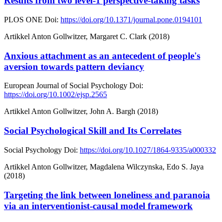
Results from two level-1 perspective-taking tasks
PLOS ONE
Doi:
https://doi.org/10.1371/journal.pone.0194101
Artikkel
Anton Gollwitzer, Margaret C. Clark (2018)
Anxious attachment as an antecedent of people's
aversion towards pattern deviancy
European Journal of Social Psychology
Doi:
https://doi.org/10.1002/ejsp.2565
Artikkel
Anton Gollwitzer, John A. Bargh (2018)
Social Psychological Skill and Its Correlates
Social Psychology
Doi:
https://doi.org/10.1027/1864-9335/a000332
Artikkel
Anton Gollwitzer, Magdalena Wilczynska, Edo S. Jaya
(2018)
Targeting the link between loneliness and paranoia
via an interventionist-causal model framework