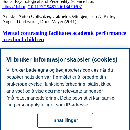
Social Psychological and Personality Science
Doi:
https://doi.org/10.1177/1948550613476307
Artikkel
Anton Gollwitzer, Gabriele Oettingen, Teri A. Kirby,
Angela Duckworth, Doris Mayer (2011)
Mental contrasting facilitates academic performance
in school children
Motivation and Emotion
Doi:
https://doi.org/10.1007/s11031-011-
9222-0
Vi bruker informasjonskapsler (cookies)
Vis flere publikasjoner
Vi bruker både egne og tredjeparters cookies når du
Akademisk grad
besøker nettsiden vår. Formålet er å forbedre din
År
Akademisk institusjon
Grad
brukeropplevelse (funksjonsforbedring, statistikk og
2021
Yale University
PhD
2017
Yale University
Master
analyse) og å vise deg mer relevante annonser
2015
New York University
B.Sc.
(målrettet markedsføring). Dette betyr at vi kan samle
2015
New York University
BA in Psycology
inn personopplysninger som IP-adresse,
Vis / skjul ( 2 )
nettleseraktivitet, lokasjon og brukerpreferanser. Utover
Personvern
Tilgjengelighetserklæring
Disclaimer
Si
cookies som er nødvendige for at nettsiden skal
Cookies
Innstillinger
fungere, kan du enten godta alle eller tilpasse ditt
fra
Beredskap
Kontakt oss