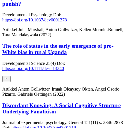
punish?
Developmental Psychology
Doi:
https://doi.org/10.1037/dev0001378
Artikkel
Julia Marshall, Anton Gollwitzer, Kellen Mermin-Bunnell,
Tara Mandalaywala (2022)
The role of status in the early emergence of pro-
White bias in rural Uganda
Developmental Science
25(4)
Doi:
https://doi.org/10.1111/desc.13240
Artikkel
Anton Gollwitzer, Irmak Olcaysoy Okten, Angel Osorio
Pizarro, Gabriele Oettingen (2022)
Discordant Knowing: A Social Cognitive Structure
Underlying Fanaticism
Journal of experimental psychology. General
151(11)
s. 2846-2878
Doi:
https://doi.org/10.1037/xge0001219