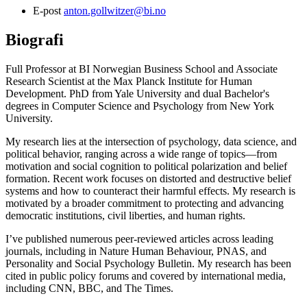
E-post
anton.gollwitzer@bi.no
Biografi
Full Professor at BI Norwegian Business School and Associate
Research Scientist at the Max Planck Institute for Human
Development. PhD from Yale University and dual Bachelor's
degrees in Computer Science and Psychology from New York
University.
My research lies at the intersection of psychology, data science, and
political behavior, ranging across a wide range of topics—from
motivation and social cognition to political polarization and belief
formation. Recent work focuses on distorted and destructive belief
systems and how to counteract their harmful effects. My research is
motivated by a broader commitment to protecting and advancing
democratic institutions, civil liberties, and human rights.
I’ve published numerous peer-reviewed articles across leading
journals, including in Nature Human Behaviour, PNAS, and
Personality and Social Psychology Bulletin. My research has been
cited in public policy forums and covered by international media,
including CNN, BBC, and The Times.