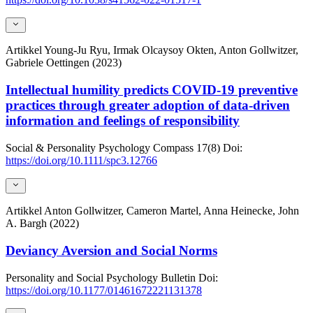
Artikkel
Young-Ju Ryu, Irmak Olcaysoy Okten, Anton Gollwitzer,
Gabriele Oettingen (2023)
Intellectual humility predicts COVID-19 preventive
practices through greater adoption of data-driven
information and feelings of responsibility
Social & Personality Psychology Compass
17(8)
Doi:
https://doi.org/10.1111/spc3.12766
Artikkel
Anton Gollwitzer, Cameron Martel, Anna Heinecke, John
A. Bargh (2022)
Deviancy Aversion and Social Norms
Personality and Social Psychology Bulletin
Doi:
https://doi.org/10.1177/01461672221131378