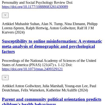
Personality and Social Psychology Review
Doi:
https://doi.org/10.1177/10888683261430089
Artikkel
Mubashir Sultan, Alan N. Tump, Nina Ehmann, Philipp
Lorenz-Spreen, Ralph Hertwig, Anton Gollwitzer, Ralf H J M
Kurvers (2024)
Susceptibility to online misinformation: A systematic
meta-analysis of demographic and psychological
factors
Proceedings of the National Academy of Sciences of the United
States of America (PNAS)
121(47)
s. 1-12
Doi:
https://doi.org/10.1073/pnas.2409329121
Artikkel
Anton Gollwitzer, Julia Marshall, Young-eun Lee, Paul
Deutchman, Felix Warneken, Katherine McAuliffe (2024)
Parent and community political orientation predicts
children's health behaviours