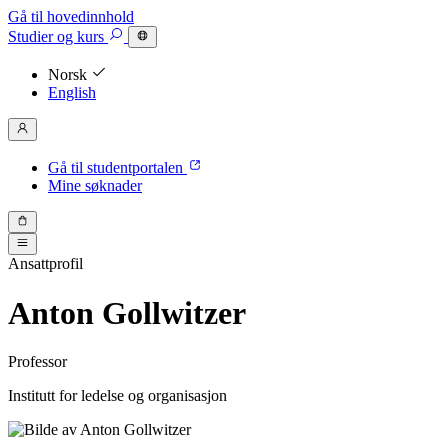
Gå til hovedinnhold
Studier
og kurs
Norsk
English
Gå til studentportalen
Mine søknader
Ansattprofil
Anton Gollwitzer
Professor
Institutt for ledelse og organisasjon