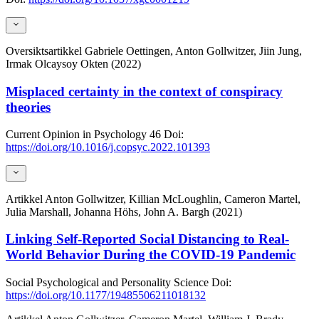
Oversiktsartikkel
Gabriele Oettingen, Anton Gollwitzer, Jiin Jung,
Irmak Olcaysoy Okten (2022)
Misplaced certainty in the context of conspiracy
theories
Current Opinion in Psychology
46
Doi:
https://doi.org/10.1016/j.copsyc.2022.101393
Artikkel
Anton Gollwitzer, Killian McLoughlin, Cameron Martel,
Julia Marshall, Johanna Höhs, John A. Bargh (2021)
Linking Self-Reported Social Distancing to Real-
World Behavior During the COVID-19 Pandemic
Social Psychological and Personality Science
Doi:
https://doi.org/10.1177/19485506211018132