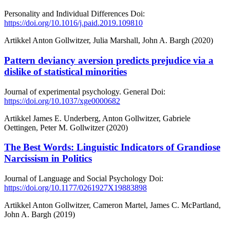
Personality and Individual Differences
Doi:
https://doi.org/10.1016/j.paid.2019.109810
Artikkel
Anton Gollwitzer, Julia Marshall, John A. Bargh (2020)
Pattern deviancy aversion predicts prejudice via a
dislike of statistical minorities
Journal of experimental psychology. General
Doi:
https://doi.org/10.1037/xge0000682
Artikkel
James E. Underberg, Anton Gollwitzer, Gabriele
Oettingen, Peter M. Gollwitzer (2020)
The Best Words: Linguistic Indicators of Grandiose
Narcissism in Politics
Journal of Language and Social Psychology
Doi:
https://doi.org/10.1177/0261927X19883898
Artikkel
Anton Gollwitzer, Cameron Martel, James C. McPartland,
John A. Bargh (2019)