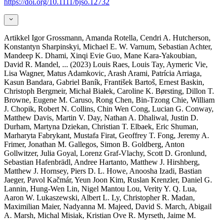
https://doi.org/10.1111/bjso.12732
Artikkel
Igor Grossmann, Amanda Rotella, Cendri A. Hutcherson,
Konstantyn Sharpinskyi, Michael E. W. Varnum, Sebastian Achter,
Mandeep K. Dhami, Xinqi Evie Guo, Mane Kara-Yakoubian,
David R. Mandel,
... (2023)
Louis Raes, Louis Tay, Aymeric Vie,
Lisa Wagner, Matus Adamkovic, Arash Arami, Patrícia Arriaga,
Kasun Bandara, Gabriel Baník, František Bartoš, Ernest Baskin,
Christoph Bergmeir, Michał Białek, Caroline K. Børsting, Dillon T.
Browne, Eugene M. Caruso, Rong Chen, Bin-Tzong Chie, William
J. Chopik, Robert N. Collins, Chin Wen Cong, Lucian G. Conway,
Matthew Davis, Martin V. Day, Nathan A. Dhaliwal, Justin D.
Durham, Martyna Dziekan, Christian T. Elbaek, Eric Shuman,
Marharyta Fabrykant, Mustafa Firat, Geoffrey T. Fong, Jeremy A.
Frimer, Jonathan M. Gallegos, Simon B. Goldberg, Anton
Gollwitzer, Julia Goyal, Lorenz Graf-Vlachy, Scott D. Gronlund,
Sebastian Hafenbrädl, Andree Hartanto, Matthew J. Hirshberg,
Matthew J. Hornsey, Piers D. L. Howe, Anoosha Izadi, Bastian
Jaeger, Pavol Kačmár, Yeun Joon Kim, Ruslan Krenzler, Daniel G.
Lannin, Hung-Wen Lin, Nigel Mantou Lou, Verity Y. Q. Lua,
Aaron W. Lukaszewski, Albert L. Ly, Christopher R. Madan,
Maximilian Maier, Nadyanna M. Majeed, David S. March, Abigail
A. Marsh, Michal Misiak, Kristian Ove R. Myrseth, Jaime M.