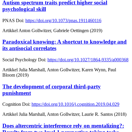
Autism spectrum traits predict higher social
psychological skill
PNAS
Doi:
https://doi.org/10.1073/pnas.1911460116
Artikkel
Anton Gollwitzer, Gabriele Oettingen (2019)
Paradoxical knowing: A shortcut to knowledge and
its antisocial correlates
Social Psychology
Doi:
https://doi.org/10.1027/1864-9335/a000368
Artikkel
Julia Marshall, Anton Gollwitzer, Karen Wynn, Paul
Bloom (2019)
The development of corporal third-party
punishment
Cognition
Doi:
https://doi.org/10.1016/j.cognition.2019.04.029
Artikkel
Julia Marshall, Anton Gollwitzer, Laurie R. Santos (2018)
Does altercentric interference rely on mentalizing?: