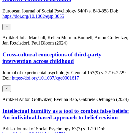
European Journal of Social Psychology
54(4)
s. 843-858
Doi:
https://doi.org/10.1002/ejsp.3055
Artikkel
Julia Marshall, Kellen Mermin-Bunnell, Anton Gollwitzer,
Jan Retelsdorf, Paul Bloom (2024)
Cross-cultural conceptions of third-party
intervention across childhood
Journal of experimental psychology. General
153(9)
s. 2216-2229
Doi:
https://doi.org/10.1037/xge0001617
Artikkel
Anton Gollwitzer, Evelina Bao, Gabriele Oettingen (2024)
Intellectual humility as a tool to combat false beliefs:
An individual-based approach to belief revision
British Journal of Social Psychology
63(3)
s. 1-29
Doi: