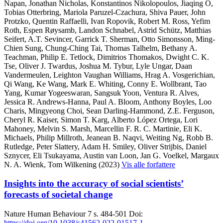
Napan, Jonathan Nicholas, Konstantinos Nikolopoulos, Jiaqing O,
Tobias Otterbring, Mariola Paruzel-Czachura, Shiva Pauer, John
Protzko, Quentin Raffaelli, Ivan Ropovik, Robert M. Ross, Yefim
Roth, Espen Røysamb, Landon Schnabel, Astrid Schütz, Matthias
Seifert, A.T. Sevincer, Garrick T. Sherman, Otto Simonsson, Ming-
Chien Sung, Chung-Ching Tai, Thomas Talhelm, Bethany A.
Teachman, Philip E. Tetlock, Dimitrios Thomakos, Dwight C. K.
Tse, Oliver J. Twardus, Joshua M. Tybur, Lyle Ungar, Daan
Vandermeulen, Leighton Vaughan Williams, Hrag A. Vosgerichian,
Qi Wang, Ke Wang, Mark E. Whiting, Conny E. Wollbrant, Tao
Yang, Kumar Yogeeswaran, Sangsuk Yoon, Ventura R. Alves,
Jessica R. Andrews-Hanna, Paul A. Bloom, Anthony Boyles, Loo
Charis, Mingyeong Choi, Sean Darling-Hammond, Z.E. Ferguson,
Cheryl R. Kaiser, Simon T. Karg, Alberto López Ortega, Lori
Mahoney, Melvin S. Marsh, Marcellin F. R. C. Martinie, Eli K.
Michaels, Philip Millroth, Jeanean B. Naqvi, Weiting Ng, Robb B.
Rutledge, Peter Slattery, Adam H. Smiley, Oliver Strijbis, Daniel
Sznycer, Eli Tsukayama, Austin van Loon, Jan G. Voelkel, Margaux
N. A. Wienk, Tom Wilkening (2023)
Vis alle forfattere
Insights into the accuracy of social scientists’
forecasts of societal change
Nature Human Behaviour
7
s. 484-501
Doi:
https://doi.org/10.1038/s41562-022-01517-1